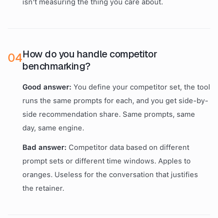
isn't measuring the thing you care about.
How do you handle competitor
0
4
benchmarking?
Good answer:
You define your competitor set, the tool
runs the same prompts for each, and you get side-by-
side recommendation share. Same prompts, same
day, same engine.
Bad answer:
Competitor data based on different
prompt sets or different time windows. Apples to
oranges. Useless for the conversation that justifies
the retainer.