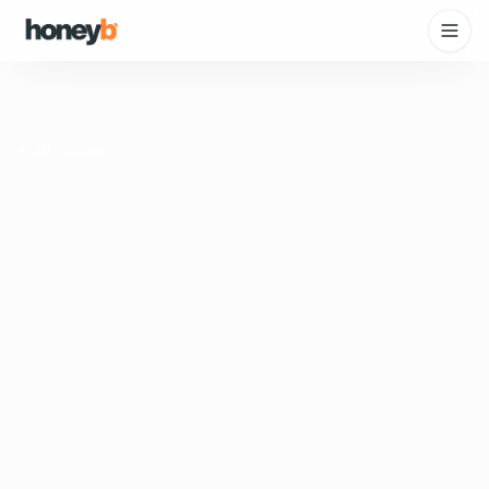
All Guides