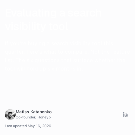
Evaluating a search
visibility tool
If you're buying a search visibility tool this
quarter, here's what to compare. Not the feature
list. The six questions that surface whether the
tool will hold up six months in.
Matiss Katanenko
Co-founder, Honeyb
Last updated
May 16, 2026