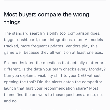
Most buyers compare the wrong
things
The standard search visibility tool comparison goes:
bigger dashboard, more integrations, more AI models
tracked, more frequent updates. Vendors play this
game well because they all win it on at least one axis.
Six months later, the questions that actually matter are
different. Is the data your team checks every Monday?
Can you explain a visibility shift to your CEO without
opening the tool? Did the alerts catch the competitor
launch that hurt your recommendation share? Most
teams find the answers to those questions are no, no,
and no.