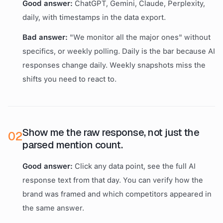
Good answer:
ChatGPT, Gemini, Claude, Perplexity,
daily, with timestamps in the data export.
Bad answer:
"We monitor all the major ones" without
specifics, or weekly polling. Daily is the bar because AI
responses change daily. Weekly snapshots miss the
shifts you need to react to.
Show me the raw response, not just the
0
2
parsed mention count.
Good answer:
Click any data point, see the full AI
response text from that day. You can verify how the
brand was framed and which competitors appeared in
the same answer.