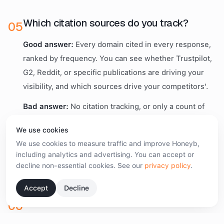
Which citation sources do you track?
0
5
Good answer:
Every domain cited in every response,
ranked by frequency. You can see whether Trustpilot,
G2, Reddit, or specific publications are driving your
visibility, and which sources drive your competitors'.
Bad answer:
No citation tracking, or only a count of
"unique sources." Source data is what turns AI
We use cookies
visibility into PR and earned-media strategy. Without
We use cookies to measure traffic and improve Honeyb,
it, you have a dashboard and no playbook.
including analytics and advertising. You can accept or
decline non-essential cookies. See our
privacy policy
.
Accept
Decline
What does the alert behaviour look like?
0
6
Good answer:
Alerts when your recommendation