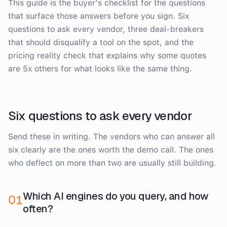
This guide is the buyer's checklist for the questions
that surface those answers before you sign. Six
questions to ask every vendor, three deal-breakers
that should disqualify a tool on the spot, and the
pricing reality check that explains why some quotes
are 5x others for what looks like the same thing.
Six questions to ask every vendor
Send these in writing. The vendors who can answer all
six clearly are the ones worth the demo call. The ones
who deflect on more than two are usually still building.
Which AI engines do you query, and how
0
1
often?