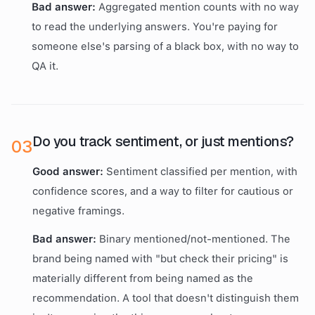
Bad answer:
Aggregated mention counts with no way
to read the underlying answers. You're paying for
someone else's parsing of a black box, with no way to
QA it.
Do you track sentiment, or just mentions?
0
3
Good answer:
Sentiment classified per mention, with
confidence scores, and a way to filter for cautious or
negative framings.
Bad answer:
Binary mentioned/not-mentioned. The
brand being named with "but check their pricing" is
materially different from being named as the
recommendation. A tool that doesn't distinguish them