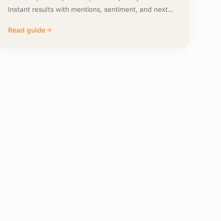
Instant results with mentions, sentiment, and next
actions.
Read guide