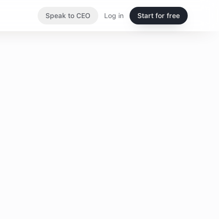
Speak to CEO
Log in
Start for free