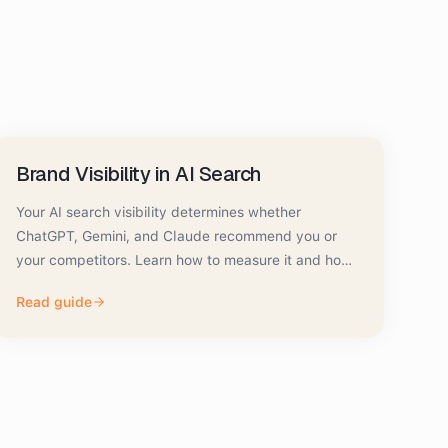
Brand Visibility in AI Search
Your AI search visibility determines whether
ChatGPT, Gemini, and Claude recommend you or
your competitors. Learn how to measure it and how
to improve it.
Read guide