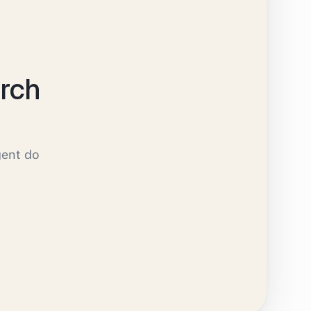
rch
gent do