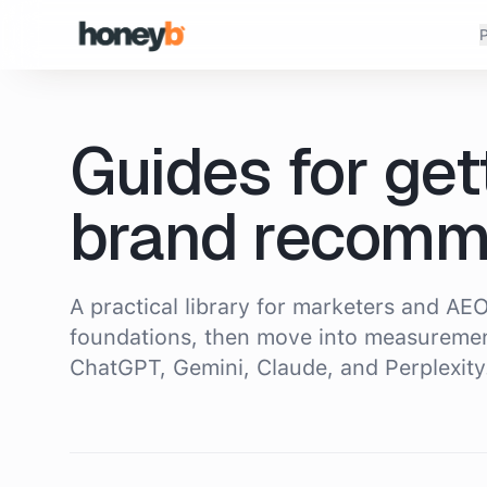
P
Guides for get
brand recomm
A practical library for marketers and AEO
foundations, then move into measuremen
ChatGPT, Gemini, Claude, and Perplexity