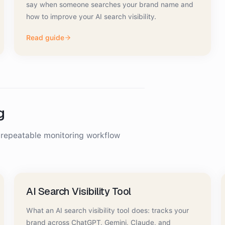
say when someone searches your brand name and
how to improve your AI search visibility.
Read guide
g
a repeatable monitoring workflow
AI Search Visibility Tool
What an AI search visibility tool does: tracks your
brand across ChatGPT, Gemini, Claude, and