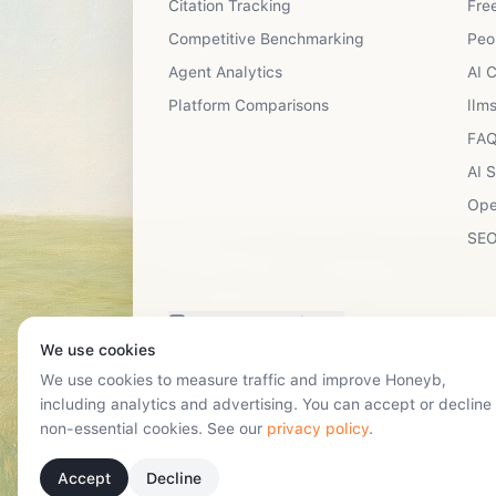
Citation Tracking
Free
Competitive Benchmarking
Peo
Agent Analytics
AI 
Platform Comparisons
llms
FAQ
AI 
Ope
SEO
Have a suggestion?
We use cookies
We use cookies to measure traffic and improve Honeyb,
including analytics and advertising. You can accept or decline
non-essential cookies. See our
privacy policy
.
Accept
Decline