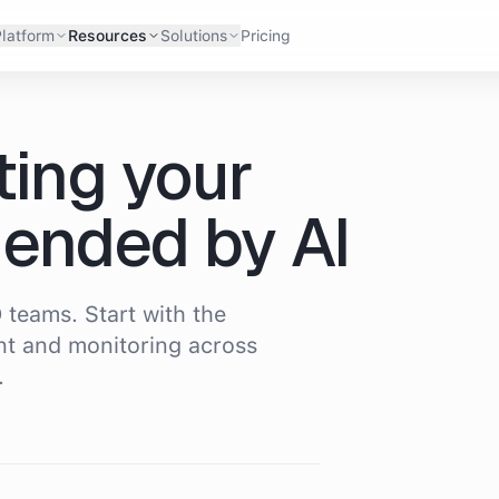
latform
Resources
Solutions
Pricing
ting your
ended by AI
 teams. Start with the
t and monitoring across
.