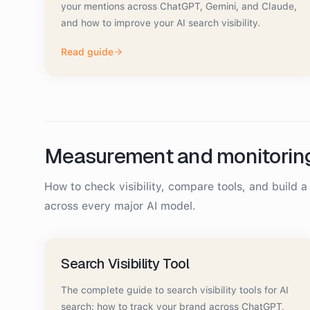
your mentions across ChatGPT, Gemini, and Claude,
and how to improve your AI search visibility.
Read guide
Measurement and monitorin
How to check visibility, compare tools, and build 
across every major AI model.
Search Visibility Tool
The complete guide to search visibility tools for AI
search: how to track your brand across ChatGPT,