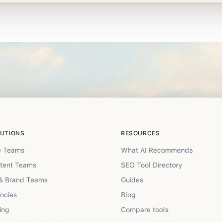
UTIONS
RESOURCES
 Teams
What AI Recommends
tent Teams
SEO Tool Directory
& Brand Teams
Guides
ncies
Blog
ing
Compare tools