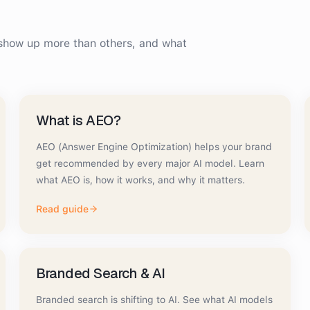
how up more than others, and what
What is AEO?
AEO (Answer Engine Optimization) helps your brand
get recommended by every major AI model. Learn
what AEO is, how it works, and why it matters.
Read guide
Branded Search & AI
Branded search is shifting to AI. See what AI models