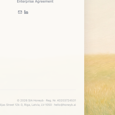
Enterprise Agreement
©
2026
SIA Honeyb · Reg. Nr. 40203724531
ijas Street 12k-3, Riga, Latvia, LV-1050 · hello@honeyb.ai