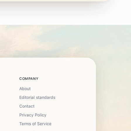
COMPANY
About
Editorial standards
Contact
Privacy Policy
Terms of Service