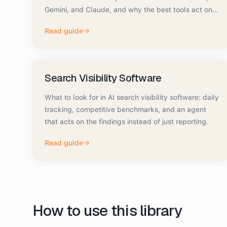
Gemini, and Claude, and why the best tools act on
the data.
Read guide
Search Visibility Software
What to look for in AI search visibility software: daily
tracking, competitive benchmarks, and an agent
that acts on the findings instead of just reporting.
Read guide
How to use this library