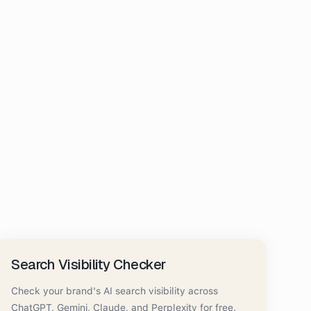
Search Visibility Checker
Check your brand's AI search visibility across
ChatGPT, Gemini, Claude, and Perplexity for free.