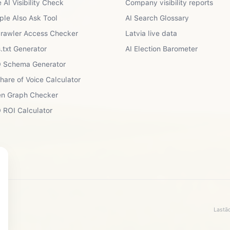
 AI Visibility Check
Company visibility reports
ple Also Ask Tool
AI Search Glossary
Crawler Access Checker
Latvia live data
.txt Generator
AI Election Barometer
 Schema Generator
Share of Voice Calculator
n Graph Checker
 ROI Calculator
Lastād