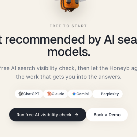
FREE TO START
t recommended by AI sea
models.
free AI search visibility check, then let the Honeyb a
the work that gets you into the answers.
ChatGPT
Claude
Gemini
Perplexity
Run free AI visibility check
Book a Demo