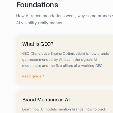
Foundations
How AI recommendations work, why some brands s
AI visibility really means.
What is GEO?
GEO (Generative Engine Optimization) is how brands
get recommended by AI. Learn the signals AI
models use and the five pillars of a working GEO
strategy.
Read guide
Brand Mentions in AI
Learn how AI models mention brands, how to track