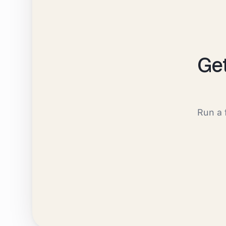
Ge
Run a 