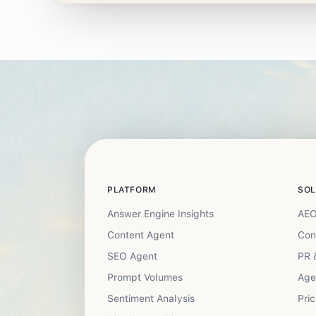
PLATFORM
SOL
Answer Engine Insights
AEO
Content Agent
Con
SEO Agent
PR 
Prompt Volumes
Age
Sentiment Analysis
Pric