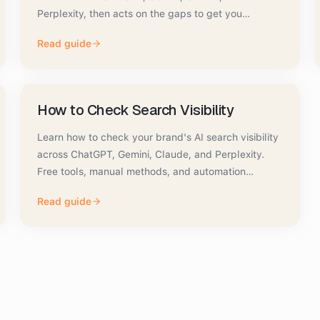
Perplexity, then acts on the gaps to get you
recommended.
Read guide
How to Check Search Visibility
Learn how to check your brand's AI search visibility
across ChatGPT, Gemini, Claude, and Perplexity.
Free tools, manual methods, and automation
compared.
Read guide