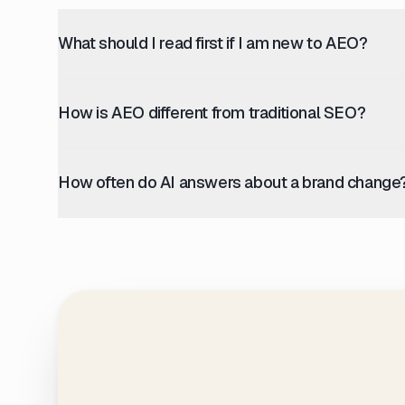
What should I read first if I am new to AEO?
How is AEO different from traditional SEO?
How often do AI answers about a brand change