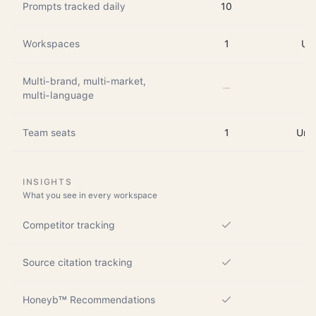
Prompts tracked daily
10
Workspaces
1
Up 
Multi-brand, multi-market,
multi-language
Team seats
1
Unli
INSIGHTS
What you see in every workspace
Competitor tracking
Source citation tracking
Honeyb™ Recommendations