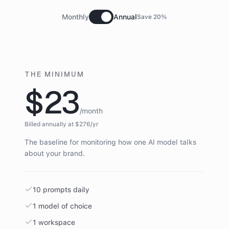
Monthly
Annual
Save 20%
THE MINIMUM
$23
/month
Billed annually at $
276
/yr
The baseline for monitoring how one AI model talks
about your brand.
10 prompts daily
1 model of choice
1 workspace