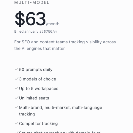
MULTI-MODEL
$63
/month
Billed annually at $
756
/yr
For SEO and content teams tracking visibility across
the AI engines that matter.
50 prompts daily
3 models of choice
Up to 5 workspaces
Unlimited seats
Multi-brand, multi-market, multi-language
tracking
Competitor tracking