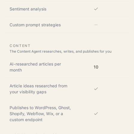
Sentiment analysis
Custom prompt strategies
CONTENT
The Content Agent researches, writes, and publishes for you
AI-researched articles per
10
month
Article ideas researched from
your visibility gaps
Publishes to WordPress, Ghost,
Shopify, Webflow, Wix, or a
custom endpoint