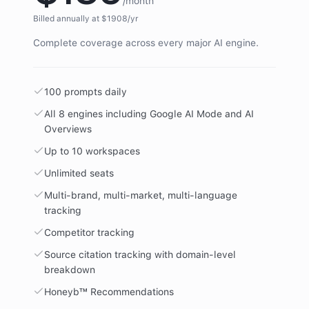
/month
Billed annually at $
1908
/yr
Complete coverage across every major AI engine.
100 prompts daily
All 8 engines including Google AI Mode and AI
Overviews
Up to 10 workspaces
Unlimited seats
Multi-brand, multi-market, multi-language
tracking
Competitor tracking
Source citation tracking with domain-level
breakdown
Honeyb™ Recommendations