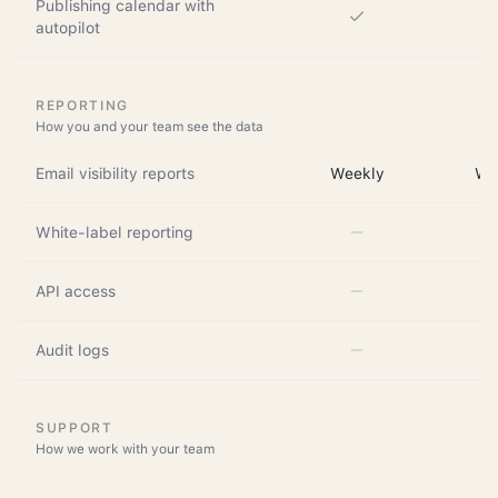
Publishing calendar with
autopilot
REPORTING
How you and your team see the data
Email visibility reports
Weekly
We
White-label reporting
API access
Audit logs
SUPPORT
How we work with your team