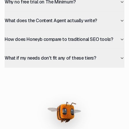
Why no free trial on The Minimum?
What does the Content Agent actually write?
How does Honeyb compare to traditional SEO tools?
What if my needs don't fit any of these tiers?