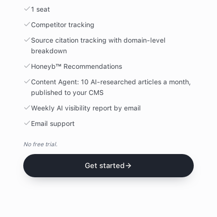
1 seat
Competitor tracking
Source citation tracking with domain-level
breakdown
Honeyb™ Recommendations
Content Agent: 10 AI-researched articles a month,
published to your CMS
Weekly AI visibility report by email
Email support
No free trial.
Get started