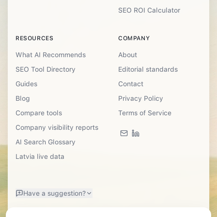
SEO ROI Calculator
RESOURCES
COMPANY
What AI Recommends
About
SEO Tool Directory
Editorial standards
Guides
Contact
Blog
Privacy Policy
Compare tools
Terms of Service
Company visibility reports
AI Search Glossary
Latvia live data
Have a suggestion?