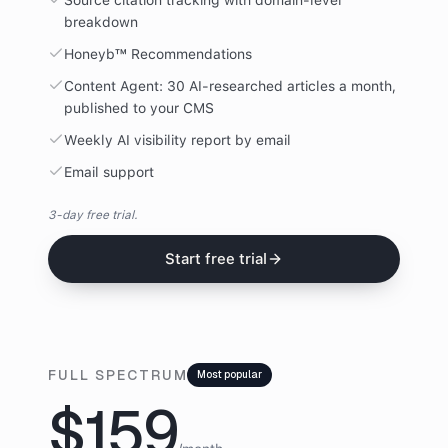
Source citation tracking with domain-level
breakdown
Honeyb™ Recommendations
Content Agent: 30 AI-researched articles a month,
published to your CMS
Weekly AI visibility report by email
Email support
3-day free trial.
Start free trial
FULL SPECTRUM
Most popular
$159