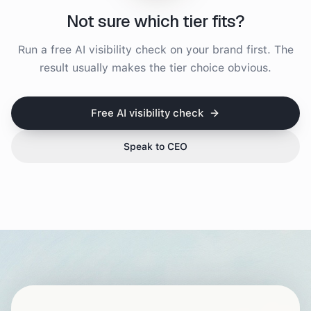
Not sure which tier fits?
Run a free AI visibility check on your brand first. The
result usually makes the tier choice obvious.
Free AI visibility check
Speak to CEO