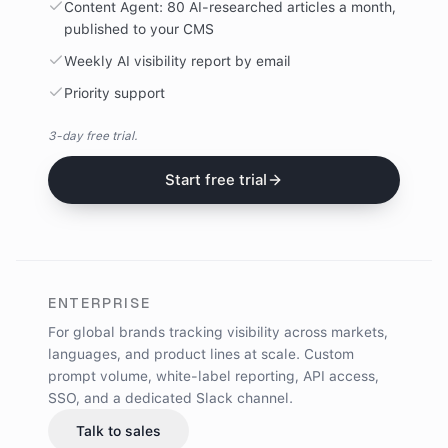
Content Agent: 80 AI-researched articles a month,
published to your CMS
Weekly AI visibility report by email
Priority support
3-day free trial.
Start free trial
ENTERPRISE
For global brands tracking visibility across markets,
languages, and product lines at scale.
Custom
prompt volume, white-label reporting, API access,
SSO, and a dedicated Slack channel.
Talk to sales