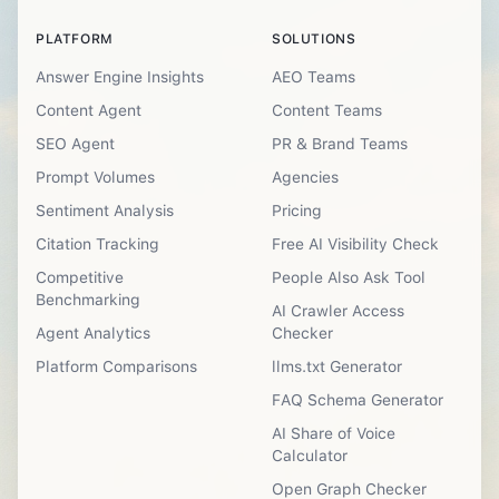
PLATFORM
SOLUTIONS
Answer Engine Insights
AEO Teams
Content Agent
Content Teams
SEO Agent
PR & Brand Teams
Prompt Volumes
Agencies
Sentiment Analysis
Pricing
Citation Tracking
Free AI Visibility Check
Competitive
People Also Ask Tool
Benchmarking
AI Crawler Access
Agent Analytics
Checker
Platform Comparisons
llms.txt Generator
FAQ Schema Generator
AI Share of Voice
Calculator
Open Graph Checker