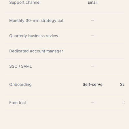
Support channel
Email
Em
Monthly 30-min strategy call
Quarterly business review
Dedicated account manager
SSO / SAML
Onboarding
Self-serve
Self
Free trial
3 