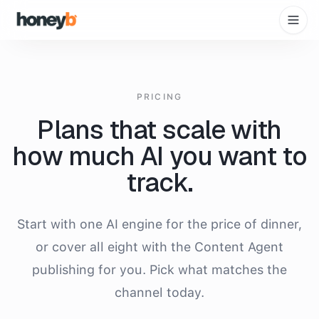
PRICING
Plans that scale with
how much AI you want to
track.
Start with one AI engine for the price of dinner,
or cover all eight with the Content Agent
publishing for you. Pick what matches the
channel today.