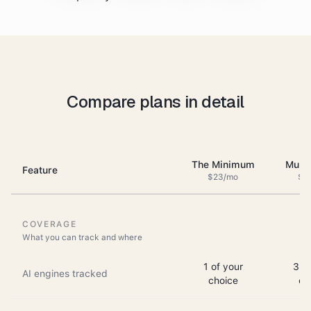
Compare plans in detail
The Minimum
Multi
Feature
$23/mo
$6
COVERAGE
What you can track and where
1 of your
3 of
AI engines tracked
choice
ch