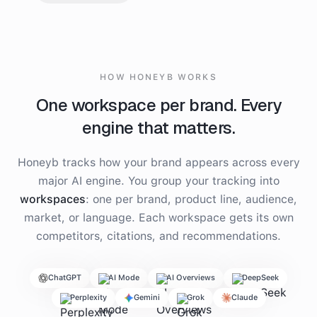
HOW HONEYB WORKS
One workspace per brand. Every
engine that matters.
Honeyb tracks how your brand appears across every
major AI engine. You group your tracking into
workspaces
: one per brand, product line, audience,
market, or language. Each workspace gets its own
competitors, citations, and recommendations.
ChatGPT
AI Mode
AI Overviews
DeepSeek
Perplexity
Gemini
Grok
Claude