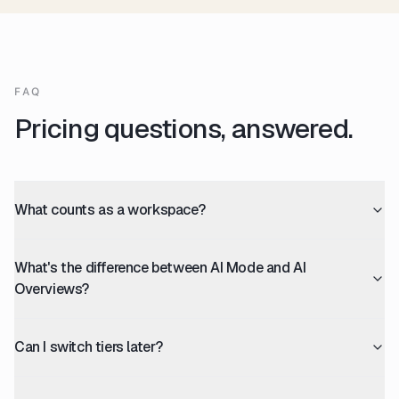
FAQ
Pricing questions, answered.
What counts as a workspace?
What's the difference between AI Mode and AI
Overviews?
Can I switch tiers later?