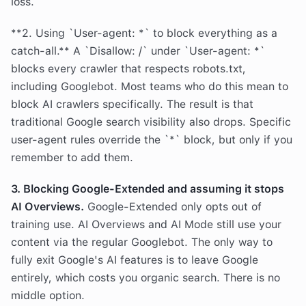
loss.
**2. Using `User-agent: *` to block everything as a
catch-all.** A `Disallow: /` under `User-agent: *`
blocks every crawler that respects robots.txt,
including Googlebot. Most teams who do this mean to
block AI crawlers specifically. The result is that
traditional Google search visibility also drops. Specific
user-agent rules override the `*` block, but only if you
remember to add them.
3. Blocking Google-Extended and assuming it stops
AI Overviews.
Google-Extended only opts out of
training use. AI Overviews and AI Mode still use your
content via the regular Googlebot. The only way to
fully exit Google's AI features is to leave Google
entirely, which costs you organic search. There is no
middle option.