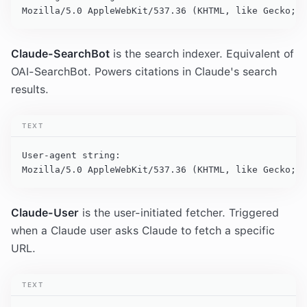
Mozilla/5.0 AppleWebKit/537.36 (KHTML, like Gecko; c
Claude-SearchBot
is the search indexer. Equivalent of
OAI-SearchBot. Powers citations in Claude's search
results.
TEXT
User-agent string:

Mozilla/5.0 AppleWebKit/537.36 (KHTML, like Gecko; c
Claude-User
is the user-initiated fetcher. Triggered
when a Claude user asks Claude to fetch a specific
URL.
TEXT