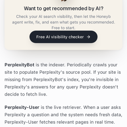
Want to get recommended by AI?
Check your AI search visibility, then let the Honeyb
agent write, fix, and earn what gets you recommended.
Free to start.
Free AI visibility checker
PerplexityBot
is the indexer. Periodically crawls your
site to populate Perplexity's source pool. If your site is
missing from PerplexityBot's index, you're invisible in
Perplexity's answers for any query Perplexity doesn't
decide to fetch live.
Perplexity-User
is the live retriever. When a user asks
Perplexity a question and the system needs fresh data,
Perplexity-User fetches relevant pages in real time.