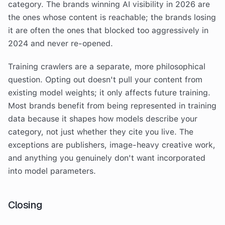
category. The brands winning AI visibility in 2026 are
the ones whose content is reachable; the brands losing
it are often the ones that blocked too aggressively in
2024 and never re-opened.
Training crawlers are a separate, more philosophical
question. Opting out doesn't pull your content from
existing model weights; it only affects future training.
Most brands benefit from being represented in training
data because it shapes how models describe your
category, not just whether they cite you live. The
exceptions are publishers, image-heavy creative work,
and anything you genuinely don't want incorporated
into model parameters.
Closing