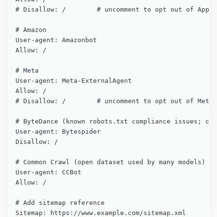
# Disallow: /        # uncomment to opt out of Apple
# Amazon

User-agent: Amazonbot

Allow: /

# Meta

User-agent: Meta-ExternalAgent

Allow: /

# Disallow: /        # uncomment to opt out of Meta 
# ByteDance (known robots.txt compliance issues; con
User-agent: Bytespider

Disallow: /

# Common Crawl (open dataset used by many models)

User-agent: CCBot

Allow: /

# Add sitemap reference

Sitemap: https://www.example.com/sitemap.xml