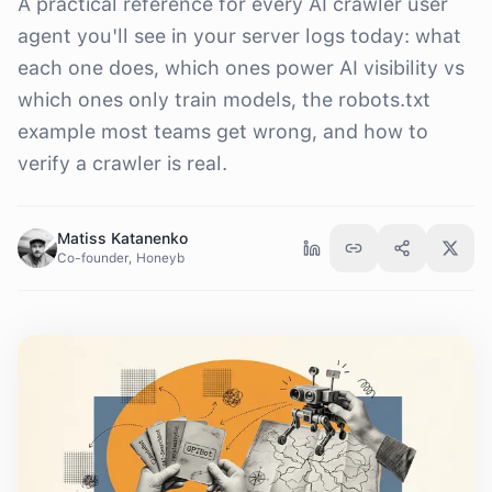
A practical reference for every AI crawler user
agent you'll see in your server logs today: what
each one does, which ones power AI visibility vs
which ones only train models, the robots.txt
example most teams get wrong, and how to
verify a crawler is real.
Matiss Katanenko
Co-founder, Honeyb