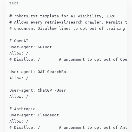
TEXT
# robots.txt template for AI visibility, 2026

# Allows every retrieval/search crawler. Permits tra
# uncomment Disallow lines to opt out of training us
# OpenAI

User-agent: GPTBot

Allow: /

# Disallow: /        # uncomment to opt out of OpenA
User-agent: OAI-SearchBot

Allow: /

User-agent: ChatGPT-User

Allow: /

# Anthropic

User-agent: ClaudeBot

Allow: /

# Disallow: /        # uncomment to opt out of Anthr