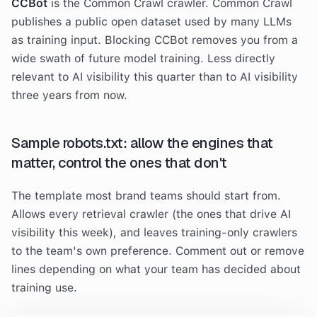
CCBot
is the Common Crawl crawler. Common Crawl
publishes a public open dataset used by many LLMs
as training input. Blocking CCBot removes you from a
wide swath of future model training. Less directly
relevant to AI visibility this quarter than to AI visibility
three years from now.
Sample robots.txt: allow the engines that
matter, control the ones that don't
The template most brand teams should start from.
Allows every retrieval crawler (the ones that drive AI
visibility this week), and leaves training-only crawlers
to the team's own preference. Comment out or remove
lines depending on what your team has decided about
training use.