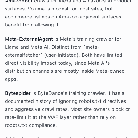
Amazonbot
crawls for Alexa and Amazon's AI product
surfaces. Volume is modest for most sites, but
ecommerce listings on Amazon-adjacent surfaces
benefit from allowing it.
Meta-ExternalAgent
is Meta's training crawler for
Llama and Meta AI. Distinct from `meta-
externalfetcher` (user-initiated). Both have limited
direct visibility impact today, since Meta AI's
distribution channels are mostly inside Meta-owned
apps.
Bytespider
is ByteDance's training crawler. It has a
documented history of ignoring robots.txt directives
and aggressive crawl rates. Most site owners block or
rate-limit it at the WAF layer rather than rely on
robots.txt compliance.