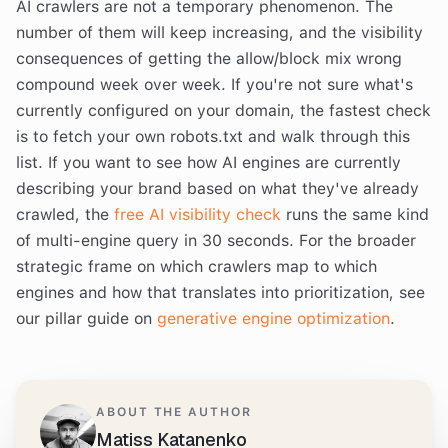
AI crawlers are not a temporary phenomenon. The
number of them will keep increasing, and the visibility
consequences of getting the allow/block mix wrong
compound week over week. If you're not sure what's
currently configured on your domain, the fastest check
is to fetch your own robots.txt and walk through this
list. If you want to see how AI engines are currently
describing your brand based on what they've already
crawled, the
free AI visibility check
runs the same kind
of multi-engine query in 30 seconds. For the broader
strategic frame on which crawlers map to which
engines and how that translates into prioritization, see
our pillar guide on
generative engine optimization
.
ABOUT THE AUTHOR
Matiss Katanenko