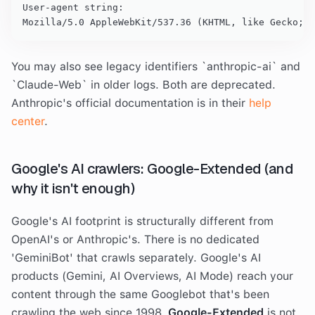
User-agent string:

Mozilla/5.0 AppleWebKit/537.36 (KHTML, like Gecko; c
You may also see legacy identifiers `anthropic-ai` and
`Claude-Web` in older logs. Both are deprecated.
Anthropic's official documentation is in their
help
center
.
Google's AI crawlers: Google-Extended (and
why it isn't enough)
Google's AI footprint is structurally different from
OpenAI's or Anthropic's. There is no dedicated
'GeminiBot' that crawls separately. Google's AI
products (Gemini, AI Overviews, AI Mode) reach your
content through the same Googlebot that's been
crawling the web since 1998.
Google-Extended
is not