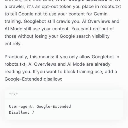
a crawler; it's an opt-out token you place in robots.txt
to tell Google not to use your content for Gemini
training. Googlebot still crawls you. AI Overviews and
AI Mode still use your content. You can't opt out of
those without losing your Google search visibility
entirely.
Practically, this means: if you only allow Googlebot in
robots.txt, AI Overviews and AI Mode are already
reading you. If you want to block training use, add a
Google-Extended disallow:
TEXT
User-agent: Google-Extended

Disallow: /