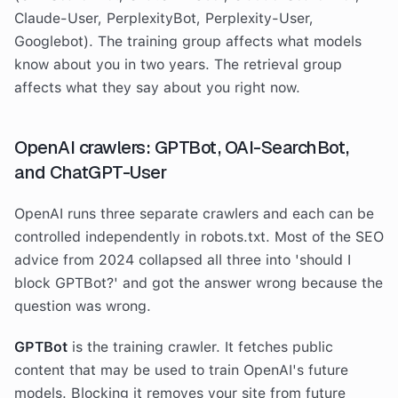
Claude-User, PerplexityBot, Perplexity-User,
Googlebot). The training group affects what models
know about you in two years. The retrieval group
affects what they say about you right now.
OpenAI crawlers: GPTBot, OAI-SearchBot,
and ChatGPT-User
OpenAI runs three separate crawlers and each can be
controlled independently in robots.txt. Most of the SEO
advice from 2024 collapsed all three into 'should I
block GPTBot?' and got the answer wrong because the
question was wrong.
GPTBot
is the training crawler. It fetches public
content that may be used to train OpenAI's future
models. Blocking it removes your site from future