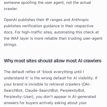
someone spoofing the user agent, not the actual
crawler.
OpenAI publishes their IP ranges and Anthropic
publishes verification guidance in their respective
docs. For high-traffic sites, automating this check at
the WAF layer is more reliable than trusting user-agent
strings.
Why most sites should allow most AI crawlers
The default reflex of 'block everything until I
understand it' is the wrong default for AI visibility. If
your brand is invisible to retrieval crawlers (OAI-
SearchBot, Claude-SearchBot, PerplexityBot,
Perplexity-User), you don't appear in AI-generated
answers for buyers actively asking about your