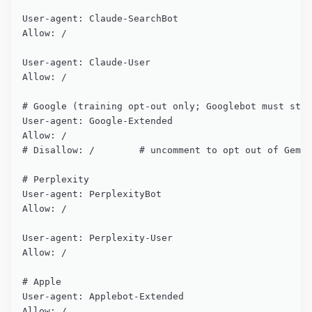
User-agent: Claude-SearchBot

Allow: /

User-agent: Claude-User

Allow: /

# Google (training opt-out only; Googlebot must stay
User-agent: Google-Extended

Allow: /

# Disallow: /        # uncomment to opt out of Gemin
# Perplexity

User-agent: PerplexityBot

Allow: /

User-agent: Perplexity-User

Allow: /

# Apple

User-agent: Applebot-Extended

Allow: /
