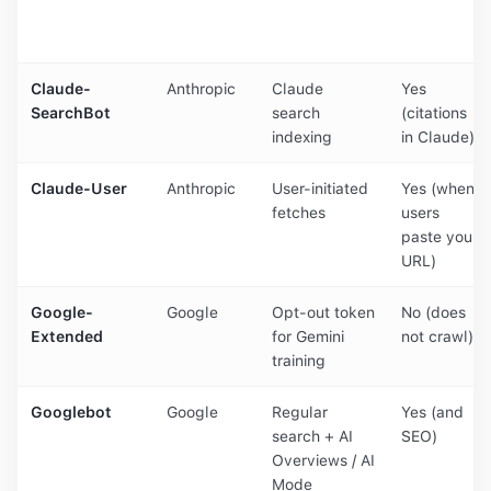
Claude-
Anthropic
Claude
Yes
SearchBot
search
(citations
indexing
in Claude)
Claude-User
Anthropic
User-initiated
Yes (when
fetches
users
paste your
URL)
Google-
Google
Opt-out token
No (does
Extended
for Gemini
not crawl)
training
Googlebot
Google
Regular
Yes (and
search + AI
SEO)
Overviews / AI
Mode