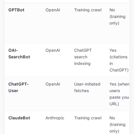
GPTBot
OpenAI
Training crawl
No
(training
only)
OAI-
OpenAI
ChatGPT
Yes
SearchBot
search
(citations
indexing
in
ChatGPT)
ChatGPT-
OpenAI
User-initiated
Yes (when
User
fetches
users
paste your
URL)
ClaudeBot
Anthropic
Training crawl
No
(training
only)