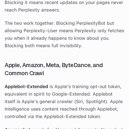
Blocking it means recent updates on your pages never
reach Perplexity answers.
The two work together. Blocking PerplexityBot but
allowing Perplexity-User means Perplexity only fetches
you when it already happens to know about you.
Blocking both means full invisibility.
Apple, Amazon, Meta, ByteDance, and
Common Crawl
Applebot-Extended
is Apple's training opt-out token,
equivalent in spirit to Google-Extended. Applebot
itself is Apple's general crawler (Siri, Spotlight). Apple
Intelligence uses content reached through Applebot,
controlled via the Applebot-Extended token.