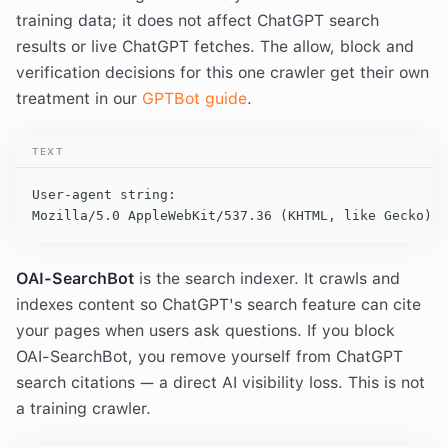
training data; it does not affect ChatGPT search
results or live ChatGPT fetches. The allow, block and
verification decisions for this one crawler get their own
treatment in our
GPTBot guide
.
TEXT
User-agent string:

Mozilla/5.0 AppleWebKit/537.36 (KHTML, like Gecko); 
OAI-SearchBot
is the search indexer. It crawls and
indexes content so ChatGPT's search feature can cite
your pages when users ask questions. If you block
OAI-SearchBot, you remove yourself from ChatGPT
search citations — a direct AI visibility loss. This is not
a training crawler.