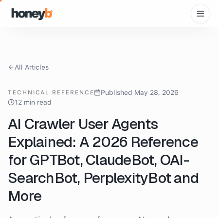
All Articles
Published May 28, 2026
TECHNICAL REFERENCE
12 min read
AI Crawler User Agents
Explained: A 2026 Reference
for GPTBot, ClaudeBot, OAI-
SearchBot, PerplexityBot and
More