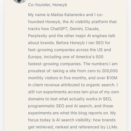
Co-founder, Honeyb
My name is Matiss Katanenko and I co-
founded Honeyb, the AI visibility platform that
tracks how ChatGPT, Gemini, Claude,
Perplexity and the other major AI engines talk
about brands. Before Honeyb I ran SEO for
fast-growing companies across the US and
Europe, including one of America's 500
fastest-growing companies. The numbers I am
proudest of: taking a site from zero to 200,000
monthly visitors in five months, and over $10M
in client revenue attributed to organic search. I
still run experiments across ten-plus of my own
domains to test what actually works in SEO,
programmatic SEO and AI search, and those
experiments are what this blog reports on. My
focus today is AI search visibility: how brands
get retrieved, ranked and referenced by LLMs.