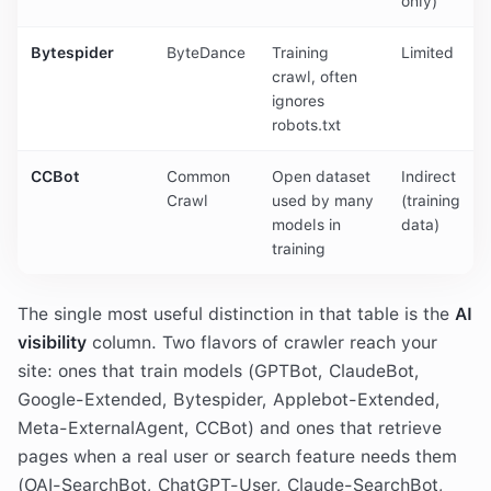
only)
Bytespider
ByteDance
Training
Limited
crawl, often
ignores
robots.txt
CCBot
Common
Open dataset
Indirect
Crawl
used by many
(training
models in
data)
training
The single most useful distinction in that table is the
AI
visibility
column. Two flavors of crawler reach your
site: ones that train models (GPTBot, ClaudeBot,
Google-Extended, Bytespider, Applebot-Extended,
Meta-ExternalAgent, CCBot) and ones that retrieve
pages when a real user or search feature needs them
(OAI-SearchBot, ChatGPT-User, Claude-SearchBot,