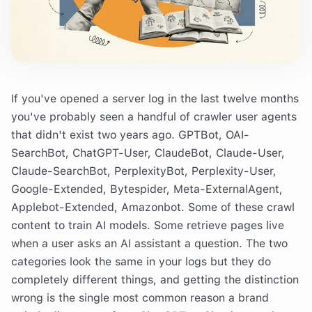
If you've opened a server log in the last twelve months
you've probably seen a handful of crawler user agents
that didn't exist two years ago. GPTBot, OAI-
SearchBot, ChatGPT-User, ClaudeBot, Claude-User,
Claude-SearchBot, PerplexityBot, Perplexity-User,
Google-Extended, Bytespider, Meta-ExternalAgent,
Applebot-Extended, Amazonbot. Some of these crawl
content to train AI models. Some retrieve pages live
when a user asks an AI assistant a question. The two
categories look the same in your logs but they do
completely different things, and getting the distinction
wrong is the single most common reason a brand