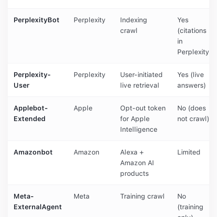
PerplexityBot
Perplexity
Indexing
Yes
crawl
(citations
in
Perplexity)
Perplexity-
Perplexity
User-initiated
Yes (live
User
live retrieval
answers)
Applebot-
Apple
Opt-out token
No (does
Extended
for Apple
not crawl)
Intelligence
Amazonbot
Amazon
Alexa +
Limited
Amazon AI
products
Meta-
Meta
Training crawl
No
ExternalAgent
(training