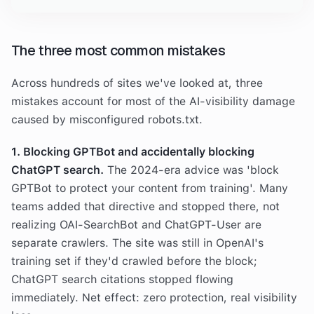
The three most common mistakes
Across hundreds of sites we've looked at, three
mistakes account for most of the AI-visibility damage
caused by misconfigured robots.txt.
1. Blocking GPTBot and accidentally blocking
ChatGPT search.
The 2024-era advice was 'block
GPTBot to protect your content from training'. Many
teams added that directive and stopped there, not
realizing OAI-SearchBot and ChatGPT-User are
separate crawlers. The site was still in OpenAI's
training set if they'd crawled before the block;
ChatGPT search citations stopped flowing
immediately. Net effect: zero protection, real visibility