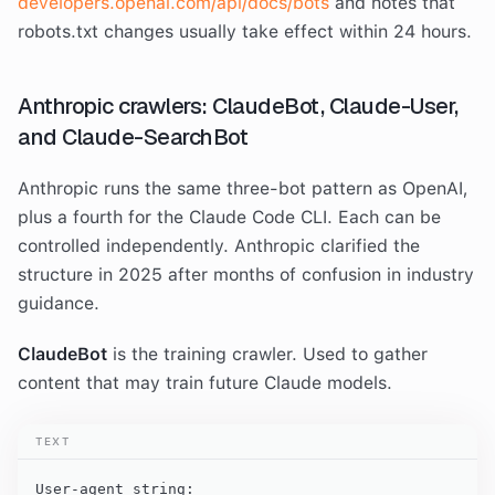
developers.openai.com/api/docs/bots
and notes that
robots.txt changes usually take effect within 24 hours.
Anthropic crawlers: ClaudeBot, Claude-User,
and Claude-SearchBot
Anthropic runs the same three-bot pattern as OpenAI,
plus a fourth for the Claude Code CLI. Each can be
controlled independently. Anthropic clarified the
structure in 2025 after months of confusion in industry
guidance.
ClaudeBot
is the training crawler. Used to gather
content that may train future Claude models.
TEXT
User-agent string:
