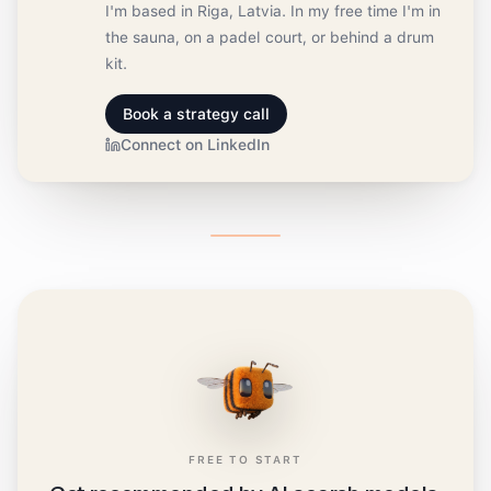
I'm based in Riga, Latvia. In my free time I'm in
the sauna, on a padel court, or behind a drum
kit.
Book a strategy call
Connect on LinkedIn
FREE TO START