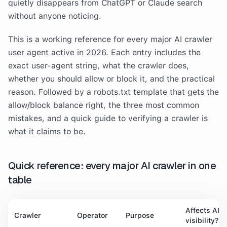
quietly disappears from ChatGPT or Claude search
without anyone noticing.
This is a working reference for every major AI crawler
user agent active in 2026. Each entry includes the
exact user-agent string, what the crawler does,
whether you should allow or block it, and the practical
reason. Followed by a robots.txt template that gets the
allow/block balance right, the three most common
mistakes, and a quick guide to verifying a crawler is
what it claims to be.
Quick reference: every major AI crawler in one
table
Affects AI
Crawler
Operator
Purpose
visibility?