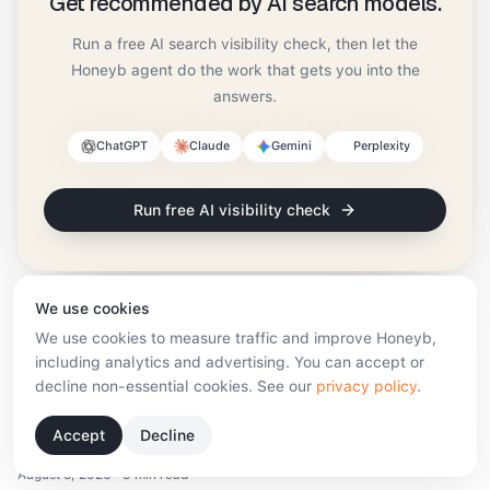
Get recommended by AI search models.
Run a free AI search visibility check, then let the
Honeyb agent do the work that gets you into the
answers.
ChatGPT
Claude
Gemini
Perplexity
Run free AI visibility check
We use cookies
We use cookies to measure traffic and improve Honeyb,
including analytics and advertising. You can accept or
More from the blog
decline non-essential cookies. See our
privacy policy
.
What Are AI Search Optimisation Tools? A 2026
Accept
Decline
Guide
August 5, 2026
·
9 min read