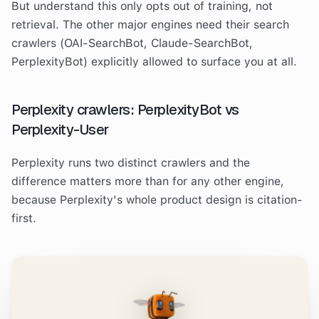
But understand this only opts out of training, not
retrieval. The other major engines need their search
crawlers (OAI-SearchBot, Claude-SearchBot,
PerplexityBot) explicitly allowed to surface you at all.
Perplexity crawlers: PerplexityBot vs
Perplexity-User
Perplexity runs two distinct crawlers and the
difference matters more than for any other engine,
because Perplexity's whole product design is citation-
first.