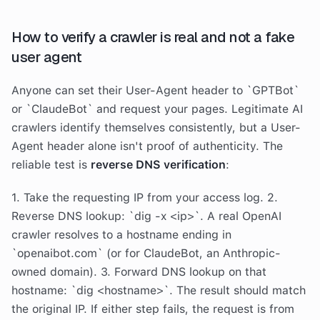
How to verify a crawler is real and not a fake
user agent
Anyone can set their User-Agent header to `GPTBot`
or `ClaudeBot` and request your pages. Legitimate AI
crawlers identify themselves consistently, but a User-
Agent header alone isn't proof of authenticity. The
reliable test is
reverse DNS verification
:
1. Take the requesting IP from your access log. 2.
Reverse DNS lookup: `dig -x <ip>`. A real OpenAI
crawler resolves to a hostname ending in
`openaibot.com` (or for ClaudeBot, an Anthropic-
owned domain). 3. Forward DNS lookup on that
hostname: `dig <hostname>`. The result should match
the original IP. If either step fails, the request is from