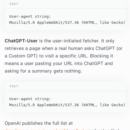
TEXT
User-agent string:

Mozilla/5.0 AppleWebKit/537.36 (KHTML, like Gecko); 
ChatGPT-User
is the user-initiated fetcher. It only
retrieves a page when a real human asks ChatGPT (or
a Custom GPT) to visit a specific URL. Blocking it
means a user pasting your URL into ChatGPT and
asking for a summary gets nothing.
TEXT
User-agent string:

Mozilla/5.0 AppleWebKit/537.36 (KHTML, like Gecko); 
OpenAI publishes the full list at