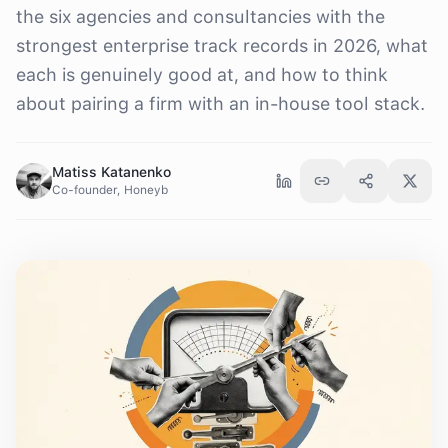
the six agencies and consultancies with the
strongest enterprise track records in 2026, what
each is genuinely good at, and how to think
about pairing a firm with an in-house tool stack.
Matiss Katanenko
Co-founder, Honeyb