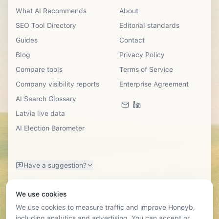
What AI Recommends
About
SEO Tool Directory
Editorial standards
Guides
Contact
Blog
Privacy Policy
Compare tools
Terms of Service
Company visibility reports
Enterprise Agreement
AI Search Glossary
Latvia live data
AI Election Barometer
Have a suggestion?
We use cookies
We use cookies to measure traffic and improve Honeyb,
including analytics and advertising. You can accept or