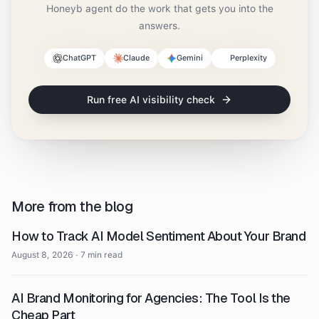
Honeyb agent do the work that gets you into the
answers.
ChatGPT
Claude
Gemini
Perplexity
Run free AI visibility check
More from the blog
How to Track AI Model Sentiment About Your Brand
August 8, 2026
·
7 min read
AI Brand Monitoring for Agencies: The Tool Is the
Cheap Part