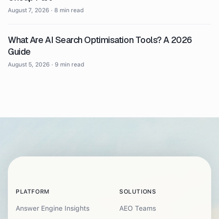
August 7, 2026
·
8 min read
What Are AI Search Optimisation Tools? A 2026
Guide
August 5, 2026
·
9 min read
PLATFORM
SOLUTIONS
Answer Engine Insights
AEO Teams