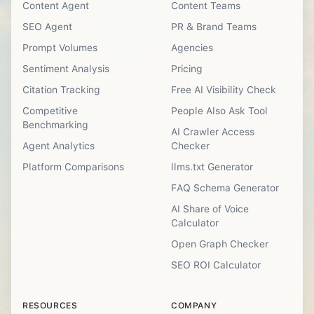
Content Agent
Content Teams
SEO Agent
PR & Brand Teams
Prompt Volumes
Agencies
Sentiment Analysis
Pricing
Citation Tracking
Free AI Visibility Check
Competitive
People Also Ask Tool
Benchmarking
AI Crawler Access
Agent Analytics
Checker
Platform Comparisons
llms.txt Generator
FAQ Schema Generator
AI Share of Voice
Calculator
Open Graph Checker
SEO ROI Calculator
RESOURCES
COMPANY