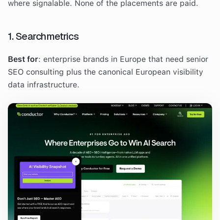
where signalable. None of the placements are paid.
1. Searchmetrics
Best for
: enterprise brands in Europe that need senior
SEO consulting plus the canonical European visibility
data infrastructure.