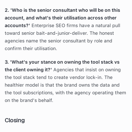
2. 'Who is the senior consultant who will be on this
account, and what's their utilisation across other
accounts?'
Enterprise SEO firms have a natural pull
toward senior bait-and-junior-deliver. The honest
agencies name the senior consultant by role and
confirm their utilisation.
3. 'What's your stance on owning the tool stack vs
the client owning it?'
Agencies that insist on owning
the tool stack tend to create vendor lock-in. The
healthier model is that the brand owns the data and
the tool subscriptions, with the agency operating them
on the brand's behalf.
Closing