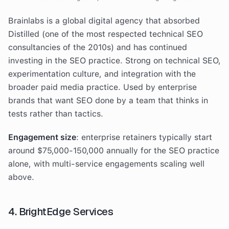
Brainlabs is a global digital agency that absorbed
Distilled (one of the most respected technical SEO
consultancies of the 2010s) and has continued
investing in the SEO practice. Strong on technical SEO,
experimentation culture, and integration with the
broader paid media practice. Used by enterprise
brands that want SEO done by a team that thinks in
tests rather than tactics.
Engagement size
: enterprise retainers typically start
around $75,000-150,000 annually for the SEO practice
alone, with multi-service engagements scaling well
above.
4. BrightEdge Services