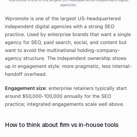
Wpromote is one of the largest US-headquartered independent digital
agencies.
Wpromote is one of the largest US-headquartered
independent digital agencies with a strong SEO
practice. Used by enterprise brands that want a single
agency for SEO, paid search, social, and content but
want to avoid the multinational holding-company-
agency structure. The independent ownership shows
up in engagement style: more pragmatic, less internal-
handoff overhead.
Engagement size
: enterprise retainers typically start
around $50,000-100,000 annually for the SEO
practice; integrated engagements scale well above.
How to think about firm vs in-house tools