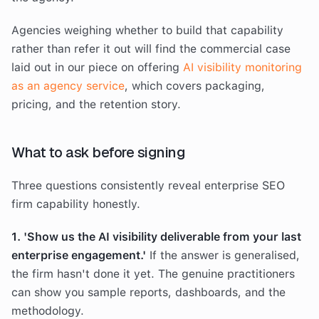
Agencies weighing whether to build that capability
rather than refer it out will find the commercial case
laid out in our piece on offering
AI visibility monitoring
as an agency service
, which covers packaging,
pricing, and the retention story.
What to ask before signing
Three questions consistently reveal enterprise SEO
firm capability honestly.
1. 'Show us the AI visibility deliverable from your last
enterprise engagement.'
If the answer is generalised,
the firm hasn't done it yet. The genuine practitioners
can show you sample reports, dashboards, and the
methodology.