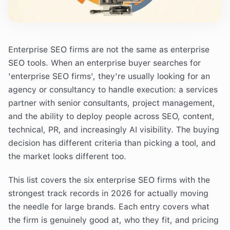
Enterprise SEO firms are not the same as enterprise
SEO tools. When an enterprise buyer searches for
'enterprise SEO firms', they're usually looking for an
agency or consultancy to handle execution: a services
partner with senior consultants, project management,
and the ability to deploy people across SEO, content,
technical, PR, and increasingly AI visibility. The buying
decision has different criteria than picking a tool, and
the market looks different too.
This list covers the six enterprise SEO firms with the
strongest track records in 2026 for actually moving
the needle for large brands. Each entry covers what
the firm is genuinely good at, who they fit, and pricing