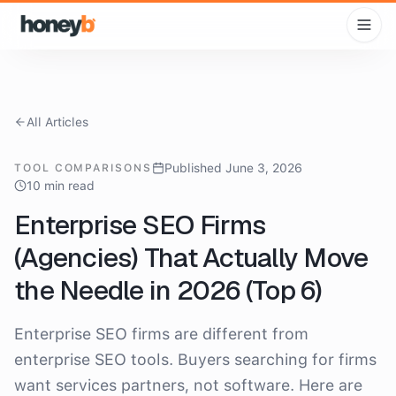
All Articles
Published June 3, 2026
TOOL COMPARISONS
10 min read
Enterprise SEO Firms
(Agencies) That Actually Move
the Needle in 2026 (Top 6)
Enterprise SEO firms are different from
enterprise SEO tools. Buyers searching for firms
want services partners, not software. Here are