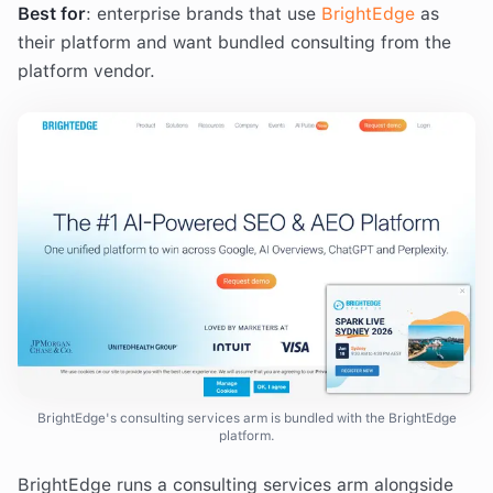
Best for
: enterprise brands that use
BrightEdge
as
their platform and want bundled consulting from the
platform vendor.
BrightEdge's consulting services arm is bundled with the BrightEdge
platform.
BrightEdge runs a consulting services arm alongside