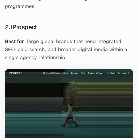
programmes.
2. iProspect
Best for
: large global brands that need integrated
SEO, paid search, and broader digital media within a
single agency relationship.