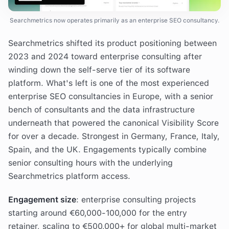
Searchmetrics now operates primarily as an enterprise SEO consultancy.
Searchmetrics shifted its product positioning between
2023 and 2024 toward enterprise consulting after
winding down the self-serve tier of its software
platform. What's left is one of the most experienced
enterprise SEO consultancies in Europe, with a senior
bench of consultants and the data infrastructure
underneath that powered the canonical Visibility Score
for over a decade. Strongest in Germany, France, Italy,
Spain, and the UK. Engagements typically combine
senior consulting hours with the underlying
Searchmetrics platform access.
Engagement size
: enterprise consulting projects
starting around €60,000-100,000 for the entry
retainer, scaling to €500,000+ for global multi-market