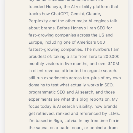
founded Honeyb, the AI visibility platform that
tracks how ChatGPT, Gemini, Claude,
Perplexity and the other major AI engines talk
about brands. Before Honeyb I ran SEO for
fast-growing companies across the US and
Europe, including one of America's 500
fastest-growing companies. The numbers I am
proudest of: taking a site from zero to 200,000
monthly visitors in five months, and over $10M
in client revenue attributed to organic search. I
still run experiments across ten-plus of my own
domains to test what actually works in SEO,
programmatic SEO and AI search, and those
experiments are what this blog reports on. My
focus today is AI search visibility: how brands
get retrieved, ranked and referenced by LLMs.
I'm based in Riga, Latvia. In my free time I'm in
the sauna, on a padel court, or behind a drum