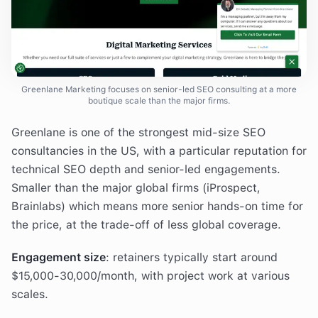
Greenlane Marketing focuses on senior-led SEO consulting at a more
boutique scale than the major firms.
Greenlane is one of the strongest mid-size SEO
consultancies in the US, with a particular reputation for
technical SEO depth and senior-led engagements.
Smaller than the major global firms (iProspect,
Brainlabs) which means more senior hands-on time for
the price, at the trade-off of less global coverage.
Engagement size
: retainers typically start around
$15,000-30,000/month, with project work at various
scales.