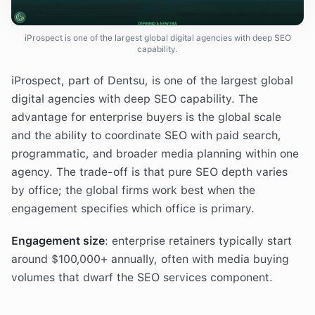
iProspect is one of the largest global digital agencies with deep SEO
capability.
iProspect, part of Dentsu, is one of the largest global
digital agencies with deep SEO capability. The
advantage for enterprise buyers is the global scale
and the ability to coordinate SEO with paid search,
programmatic, and broader media planning within one
agency. The trade-off is that pure SEO depth varies
by office; the global firms work best when the
engagement specifies which office is primary.
Engagement size
: enterprise retainers typically start
around $100,000+ annually, often with media buying
volumes that dwarf the SEO services component.