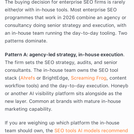
The buying decision for enterprise SEO firms is rarely
either/or with in-house tools. Most enterprise SEO
programmes that work in 2026 combine an agency or
consultancy doing senior strategy and execution, with
an in-house team running the day-to-day tooling. Two
patterns dominate.
Pattern A: agency-led strategy, in-house execution
.
The firm sets the SEO strategy, audits, and senior
consultants. The in-house team owns the SEO tool
stack (
Ahrefs
or BrightEdge,
Screaming Frog
, content
workflow tools) and the day-to-day execution. Honeyb
or another AI visibility platform sits alongside as the
new layer. Common at brands with mature in-house
marketing capability.
If you are weighing up which platform the in-house
team should own, the
SEO tools AI models recommend