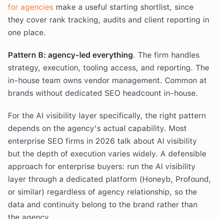
for agencies
make a useful starting shortlist, since
they cover rank tracking, audits and client reporting in
one place.
Pattern B: agency-led everything
. The firm handles
strategy, execution, tooling access, and reporting. The
in-house team owns vendor management. Common at
brands without dedicated SEO headcount in-house.
For the AI visibility layer specifically, the right pattern
depends on the agency's actual capability. Most
enterprise SEO firms in 2026 talk about AI visibility
but the depth of execution varies widely. A defensible
approach for enterprise buyers: run the AI visibility
layer through a dedicated platform (Honeyb, Profound,
or similar) regardless of agency relationship, so the
data and continuity belong to the brand rather than
the agency.