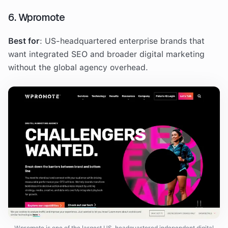
6. Wpromote
Best for
: US-headquartered enterprise brands that
want integrated SEO and broader digital marketing
without the global agency overhead.