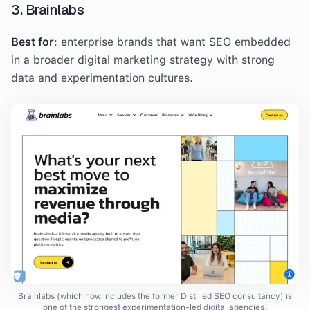
3. Brainlabs
Best for
: enterprise brands that want SEO embedded
in a broader digital marketing strategy with strong
data and experimentation cultures.
Brainlabs (which now includes the former Distilled SEO consultancy) is
one of the strongest experimentation-led digital agencies.