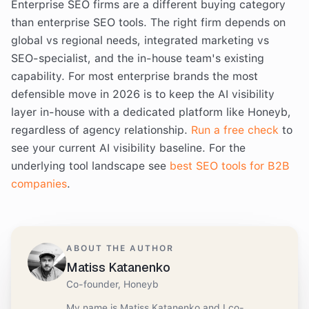
Enterprise SEO firms are a different buying category
than enterprise SEO tools. The right firm depends on
global vs regional needs, integrated marketing vs
SEO-specialist, and the in-house team's existing
capability. For most enterprise brands the most
defensible move in 2026 is to keep the AI visibility
layer in-house with a dedicated platform like Honeyb,
regardless of agency relationship.
Run a free check
to
see your current AI visibility baseline. For the
underlying tool landscape see
best SEO tools for B2B
companies
.
ABOUT THE AUTHOR
Matiss Katanenko
Co-founder, Honeyb
My name is Matiss Katanenko and I co-