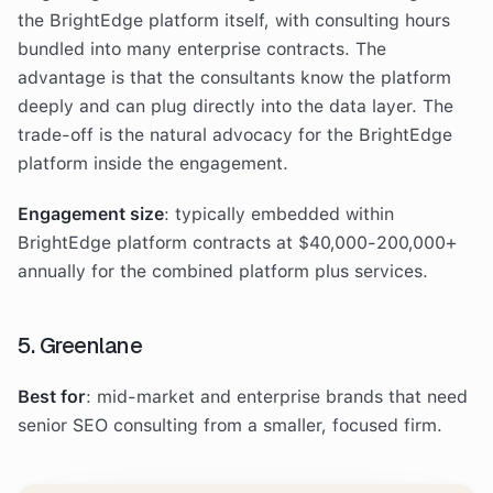
the BrightEdge platform itself, with consulting hours
bundled into many enterprise contracts. The
advantage is that the consultants know the platform
deeply and can plug directly into the data layer. The
trade-off is the natural advocacy for the BrightEdge
platform inside the engagement.
Engagement size
: typically embedded within
BrightEdge platform contracts at $40,000-200,000+
annually for the combined platform plus services.
5. Greenlane
Best for
: mid-market and enterprise brands that need
senior SEO consulting from a smaller, focused firm.