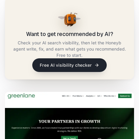
Want to get recommended by AI?
Check your AI search visibility, then let the Honeyb
agent write, fix, and earn what gets you recommended.
Free to start.
Free AI visibility checker