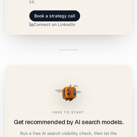
kit.
Book a strategy call
Connect on LinkedIn
FREE TO START
Get recommended by AI search models.
Run a free AI search visibility check, then let the