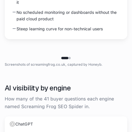
it
No scheduled monitoring or dashboards without the
paid cloud product
Steep learning curve for non-technical users
Homepage
Screaming Frog SEO Spider
homepage
screenshot
Screenshots of
screamingfrog.co.uk
, captured by Honeyb.
AI visibility by engine
How many of the
41
buyer questions each engine
named
Screaming Frog SEO Spider
in.
ChatGPT