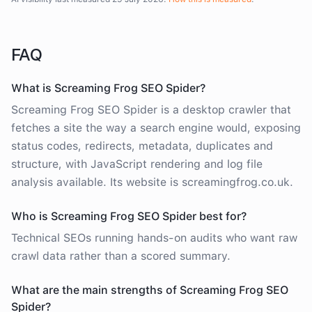
FAQ
What is Screaming Frog SEO Spider?
Screaming Frog SEO Spider is a desktop crawler that
fetches a site the way a search engine would, exposing
status codes, redirects, metadata, duplicates and
structure, with JavaScript rendering and log file
analysis available. Its website is screamingfrog.co.uk.
Who is Screaming Frog SEO Spider best for?
Technical SEOs running hands-on audits who want raw
crawl data rather than a scored summary.
What are the main strengths of Screaming Frog SEO
Spider?