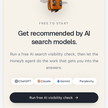
FREE TO START
Get recommended by AI
search models.
Run a free AI search visibility check, then let the
Honeyb agent do the work that gets you into the
answers.
ChatGPT
Claude
Gemini
Perplexity
Run free AI visibility check