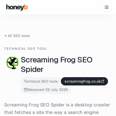
All SEO tools
TECHNICAL SEO TOOL
Screaming Frog SEO
Spider
Technical SEO tools
screamingfrog.co.uk
Measured
29 July 2026
What is
Screaming Frog SEO Spider
?
Screaming Frog SEO Spider is a desktop crawler
that fetches a site the way a search engine