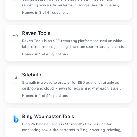
reporting how a site performs in Google Search: queries,
clicks, impressions, indexing status, crawl errors and manual
Named in
3
of
41
questions
actions.
Raven Tools
Raven Tools is an SEO reporting platform focused on white-
label client reports, pulling data from search, analytics, ads
and social into scheduled deliverables.
Named in
1
of
41
questions
Sitebulb
S
Sitebulb is a website crawler for SEO audits, available as
desktop and cloud, known for explaining why each issue
matters and prioritising fixes rather than only listing them.
Named in
1
of
41
questions
Bing Webmaster Tools
Bing Webmaster Tools is Microsoft's free service for
monitoring how a site performs in Bing, covering indexing,
crawl diagnostics, backlinks and keyword data.