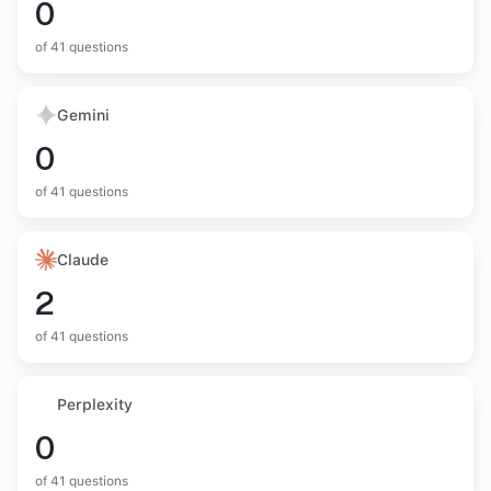
0
of
41
questions
Gemini
0
of
41
questions
Claude
2
of
41
questions
Perplexity
0
of
41
questions