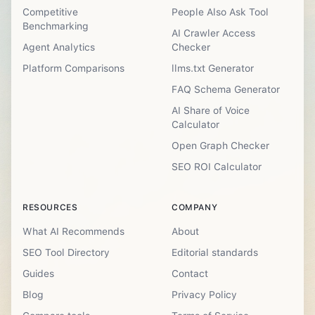
Competitive
People Also Ask Tool
Benchmarking
AI Crawler Access
Agent Analytics
Checker
Platform Comparisons
llms.txt Generator
FAQ Schema Generator
AI Share of Voice
Calculator
Open Graph Checker
SEO ROI Calculator
RESOURCES
COMPANY
What AI Recommends
About
SEO Tool Directory
Editorial standards
Guides
Contact
Blog
Privacy Policy