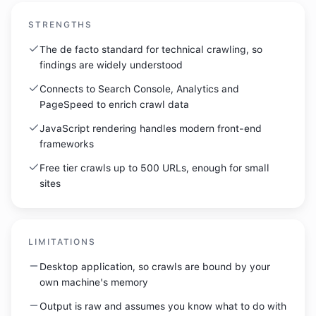
STRENGTHS
The de facto standard for technical crawling, so
findings are widely understood
Connects to Search Console, Analytics and
PageSpeed to enrich crawl data
JavaScript rendering handles modern front-end
frameworks
Free tier crawls up to 500 URLs, enough for small
sites
LIMITATIONS
Desktop application, so crawls are bound by your
own machine's memory
Output is raw and assumes you know what to do with