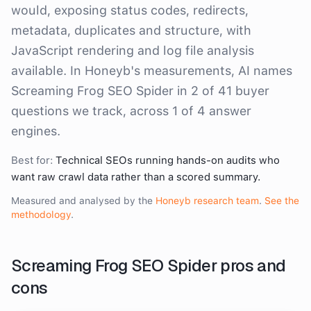
would, exposing status codes, redirects,
metadata, duplicates and structure, with
JavaScript rendering and log file analysis
available. In Honeyb's measurements, AI names
Screaming Frog SEO Spider in 2 of 41 buyer
questions we track, across 1 of 4 answer
engines.
Best for:
Technical SEOs running hands-on audits who
want raw crawl data rather than a scored summary.
Measured and analysed by the
Honeyb research team
.
See the
methodology
.
Screaming Frog SEO Spider
pros and
cons