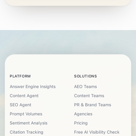
PLATFORM
SOLUTIONS
Answer Engine Insights
AEO Teams
Content Agent
Content Teams
SEO Agent
PR & Brand Teams
Prompt Volumes
Agencies
Sentiment Analysis
Pricing
Citation Tracking
Free AI Visibility Check