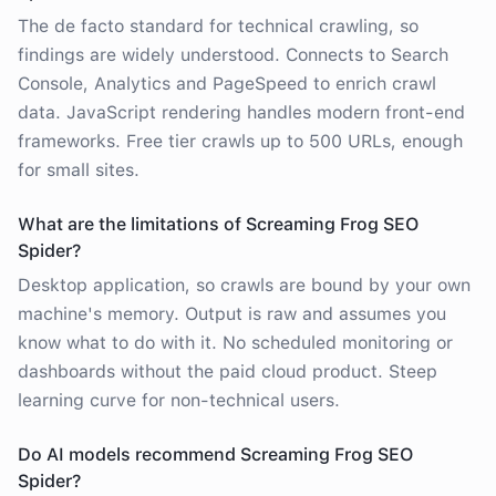
The de facto standard for technical crawling, so
findings are widely understood. Connects to Search
Console, Analytics and PageSpeed to enrich crawl
data. JavaScript rendering handles modern front-end
frameworks. Free tier crawls up to 500 URLs, enough
for small sites.
What are the limitations of Screaming Frog SEO
Spider?
Desktop application, so crawls are bound by your own
machine's memory. Output is raw and assumes you
know what to do with it. No scheduled monitoring or
dashboards without the paid cloud product. Steep
learning curve for non-technical users.
Do AI models recommend Screaming Frog SEO
Spider?