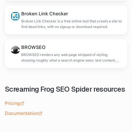
Broken Link Checker
Broken Link Checker is a free online tool that crawls a site to
find dead links, with no signup or download required.
BROWSEO
BROWSEO renders any web page stripped of styling,
showing roughly what a search engine sees: text content,
headings and link structure without visual design.
Screaming Frog SEO Spider
resources
Pricing
Documentation