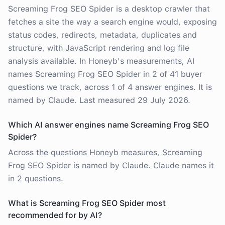
Screaming Frog SEO Spider is a desktop crawler that
fetches a site the way a search engine would, exposing
status codes, redirects, metadata, duplicates and
structure, with JavaScript rendering and log file
analysis available. In Honeyb's measurements, AI
names Screaming Frog SEO Spider in 2 of 41 buyer
questions we track, across 1 of 4 answer engines. It is
named by Claude. Last measured 29 July 2026.
Which AI answer engines name Screaming Frog SEO
Spider?
Across the questions Honeyb measures, Screaming
Frog SEO Spider is named by Claude. Claude names it
in 2 questions.
What is Screaming Frog SEO Spider most
recommended for by AI?