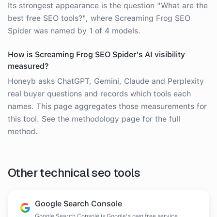
Its strongest appearance is the question "What are the
best free SEO tools?", where Screaming Frog SEO
Spider was named by 1 of 4 models.
How is Screaming Frog SEO Spider's AI visibility
measured?
Honeyb asks ChatGPT, Gemini, Claude and Perplexity
real buyer questions and records which tools each
names. This page aggregates those measurements for
this tool. See the methodology page for the full
method.
Other
technical seo tools
Google Search Console
Google Search Console is Google's own free service