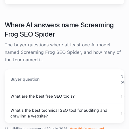
Where AI answers name
Screaming
Frog SEO Spider
The buyer questions where at least one AI model
named
Screaming Frog SEO Spider
, and how many of
the four named it.
Nam
Buyer question
by
What are the best free SEO tools?
1
of
What's the best technical SEO tool for auditing and
1
of
crawling a website?
AI visibility last measured
29 July 2026
.
How this is measured
.