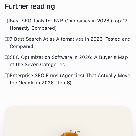
Further reading
Best SEO Tools for B2B Companies in 2026 (Top 12,
Honestly Compared)
7 Best Search Atlas Alternatives in 2026, Tested and
Compared
SEO Optimization Software in 2026: A Buyer's Map
of the Seven Categories
Enterprise SEO Firms (Agencies) That Actually Move
the Needle in 2026 (Top 6)