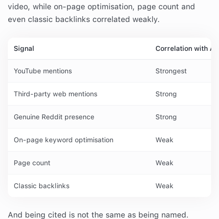
video, while on-page optimisation, page count and
even classic backlinks correlated weakly.
Signal
Correlation with AI 
YouTube mentions
Strongest
Third-party web mentions
Strong
Genuine Reddit presence
Strong
On-page keyword optimisation
Weak
Page count
Weak
Classic backlinks
Weak
And being cited is not the same as being named.