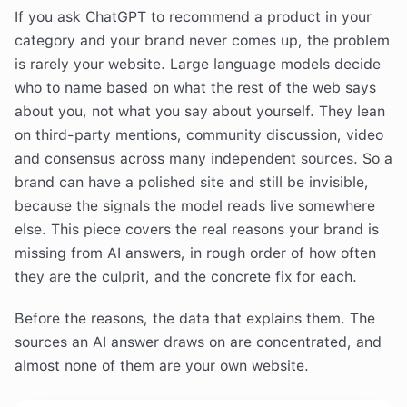
If you ask ChatGPT to recommend a product in your
category and your brand never comes up, the problem
is rarely your website. Large language models decide
who to name based on what the rest of the web says
about you, not what you say about yourself. They lean
on third-party mentions, community discussion, video
and consensus across many independent sources. So a
brand can have a polished site and still be invisible,
because the signals the model reads live somewhere
else. This piece covers the real reasons your brand is
missing from AI answers, in rough order of how often
they are the culprit, and the concrete fix for each.
Before the reasons, the data that explains them. The
sources an AI answer draws on are concentrated, and
almost none of them are your own website.