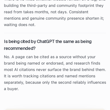
building the third-party and community footprint they
read from takes months, not days. Consistent
mentions and genuine community presence shorten it;
waiting does not.
Is being cited by ChatGPT the same as being
recommended?
No. A page can be cited as a source without your
brand being named or endorsed, and research finds
most AI citations never surface the brand behind them.
It is worth tracking citations and named mentions
separately, because only the second reliably influences
a buyer.