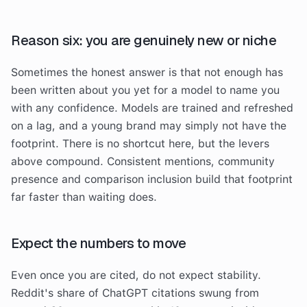
Reason six: you are genuinely new or niche
Sometimes the honest answer is that not enough has
been written about you yet for a model to name you
with any confidence. Models are trained and refreshed
on a lag, and a young brand may simply not have the
footprint. There is no shortcut here, but the levers
above compound. Consistent mentions, community
presence and comparison inclusion build that footprint
far faster than waiting does.
Expect the numbers to move
Even once you are cited, do not expect stability.
Reddit's share of ChatGPT citations swung from