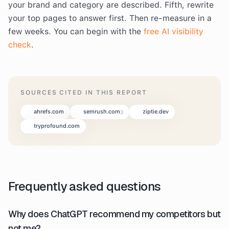
your brand and category are described. Fifth, rewrite
your top pages to answer first. Then re-measure in a
few weeks. You can begin with the
free AI visibility
check
.
SOURCES CITED IN THIS REPORT
ahrefs.com
semrush.com
ziptie.dev
3
tryprofound.com
Frequently asked questions
Why does ChatGPT recommend my competitors but
not me?