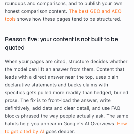
roundups and comparisons, and to publish your own
honest comparison content.
The best GEO and AEO
tools
shows how these pages tend to be structured.
Reason five: your content is not built to be
quoted
When your pages are cited, structure decides whether
the model can lift an answer from them. Content that
leads with a direct answer near the top, uses plain
declarative statements and backs claims with
specifics gets pulled more readily than hedged, buried
prose. The fix is to front-load the answer, write
definitively, add data and clear detail, and use FAQ
blocks phrased the way people actually ask. The same
habits help you appear in Google's AI Overviews.
How
to get cited by AI
goes deeper.