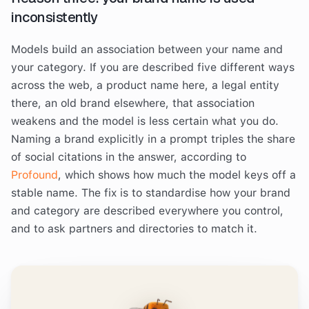
inconsistently
Models build an association between your name and
your category. If you are described five different ways
across the web, a product name here, a legal entity
there, an old brand elsewhere, that association
weakens and the model is less certain what you do.
Naming a brand explicitly in a prompt triples the share
of social citations in the answer, according to
Profound
, which shows how much the model keys off a
stable name. The fix is to standardise how your brand
and category are described everywhere you control,
and to ask partners and directories to match it.