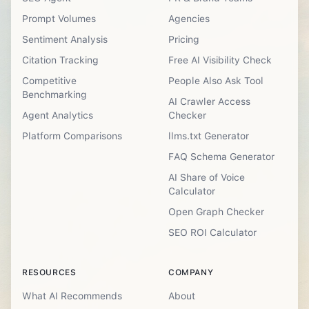
Prompt Volumes
Agencies
Sentiment Analysis
Pricing
Citation Tracking
Free AI Visibility Check
Competitive
People Also Ask Tool
Benchmarking
AI Crawler Access
Agent Analytics
Checker
Platform Comparisons
llms.txt Generator
FAQ Schema Generator
AI Share of Voice
Calculator
Open Graph Checker
SEO ROI Calculator
RESOURCES
COMPANY
What AI Recommends
About