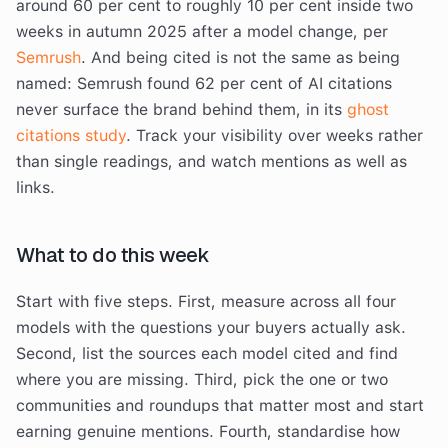
around 60 per cent to roughly 10 per cent inside two
weeks in autumn 2025 after a model change, per
Semrush
. And being cited is not the same as being
named: Semrush found 62 per cent of AI citations
never surface the brand behind them, in its
ghost
citations study
. Track your visibility over weeks rather
than single readings, and watch mentions as well as
links.
What to do this week
Start with five steps. First, measure across all four
models with the questions your buyers actually ask.
Second, list the sources each model cited and find
where you are missing. Third, pick the one or two
communities and roundups that matter most and start
earning genuine mentions. Fourth, standardise how