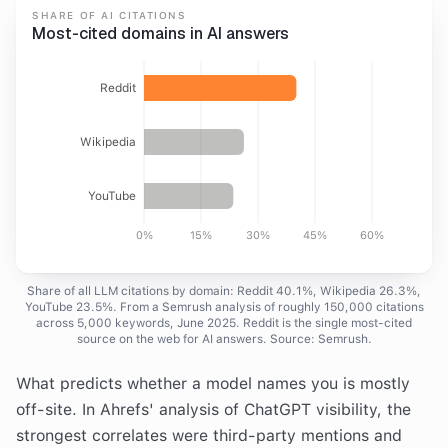
SHARE OF AI CITATIONS
Most-cited domains in AI answers
Reddit
Wikipedia
YouTube
0%
15%
30%
45%
60%
Share of all LLM citations by domain: Reddit 40.1%, Wikipedia 26.3%,
YouTube 23.5%. From a Semrush analysis of roughly 150,000 citations
across 5,000 keywords, June 2025. Reddit is the single most-cited
source on the web for AI answers. Source: Semrush.
What predicts whether a model names you is mostly
off-site. In Ahrefs' analysis of ChatGPT visibility, the
strongest correlates were third-party mentions and