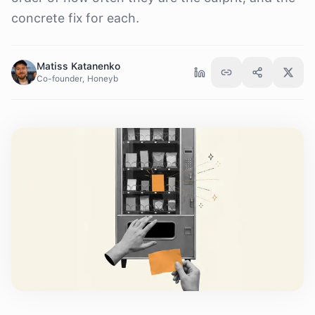
concrete fix for each.
Matiss Katanenko
Co-founder, Honeyb