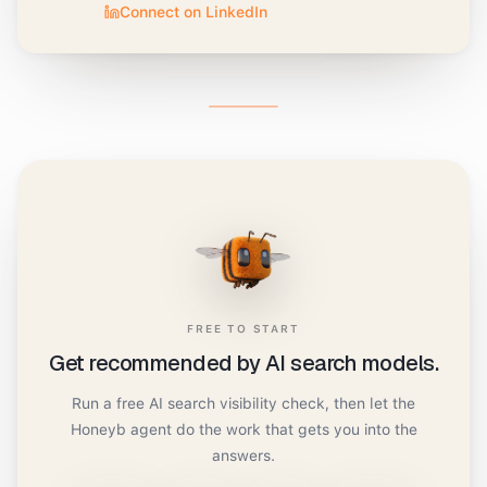
Connect on LinkedIn
FREE TO START
Get recommended by AI search models.
Run a free AI search visibility check, then let the
Honeyb agent do the work that gets you into the
answers.