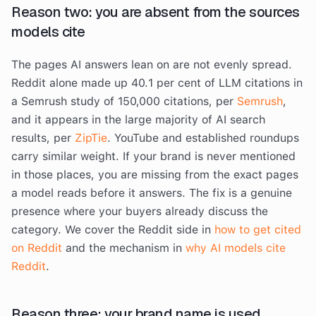
Reason two: you are absent from the sources
models cite
The pages AI answers lean on are not evenly spread.
Reddit alone made up 40.1 per cent of LLM citations in
a Semrush study of 150,000 citations, per
Semrush
,
and it appears in the large majority of AI search
results, per
ZipTie
. YouTube and established roundups
carry similar weight. If your brand is never mentioned
in those places, you are missing from the exact pages
a model reads before it answers. The fix is a genuine
presence where your buyers already discuss the
category. We cover the Reddit side in
how to get cited
on Reddit
and the mechanism in
why AI models cite
Reddit
.
Reason three: your brand name is used