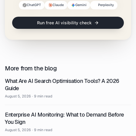
ChatGPT
Claude
Gemini
Perplexity
Run free AI visibility check
More from the blog
What Are AI Search Optimisation Tools? A 2026
Guide
August 5, 2026
·
9 min read
Enterprise AI Monitoring: What to Demand Before
You Sign
August 5, 2026
·
9 min read