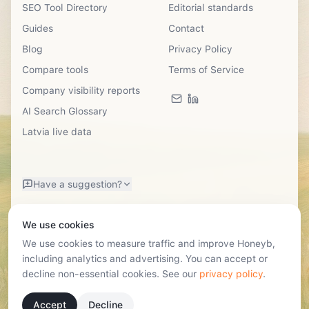
SEO Tool Directory
Editorial standards
Guides
Contact
Blog
Privacy Policy
Compare tools
Terms of Service
Company visibility reports
AI Search Glossary
Latvia live data
Have a suggestion?
We use cookies
We use cookies to measure traffic and improve Honeyb,
including analytics and advertising. You can accept or
decline non-essential cookies. See our
privacy policy
.
©
2026
SIA Honeyb · Reg. Nr. 40203724531
Lastādijas Street 12k-3, Riga, Latvia, LV-1050 · hello@honeyb.ai
Accept
Decline