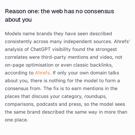
Reason one: the web has no consensus
about you
Models name brands they have seen described
consistently across many independent sources. Ahrefs'
analysis of ChatGPT visibility found the strongest
correlates were third-party mentions and video, not
on-page optimisation or even classic backlinks,
according to
Ahrefs
. If only your own domain talks
about you, there is nothing for the model to form a
consensus from. The fix is to earn mentions in the
places that discuss your category, roundups,
comparisons, podcasts and press, so the model sees
the same brand described the same way in more than
one place.