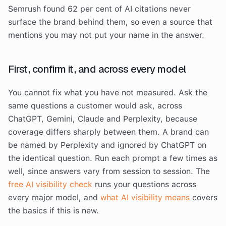
Semrush found 62 per cent of AI citations never
surface the brand behind them, so even a source that
mentions you may not put your name in the answer.
First, confirm it, and across every model
You cannot fix what you have not measured. Ask the
same questions a customer would ask, across
ChatGPT, Gemini, Claude and Perplexity, because
coverage differs sharply between them. A brand can
be named by Perplexity and ignored by ChatGPT on
the identical question. Run each prompt a few times as
well, since answers vary from session to session. The
free AI visibility check
runs your questions across
every major model, and
what AI visibility means
covers
the basics if this is new.