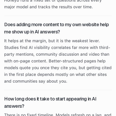
Honeyb runs a fixed set of questions across every
major model and tracks the results over time.
Does adding more content to my own website help
me show up in AI answers?
It helps at the margin, but it is the weakest lever.
Studies find AI visibility correlates far more with third-
party mentions, community discussion and video than
with on-page content. Better-structured pages help
models quote you once they cite you, but getting cited
in the first place depends mostly on what other sites
and communities say about you.
How long does it take to start appearing in AI
answers?
There is no fixed timeline. Models refresh on a lag, and