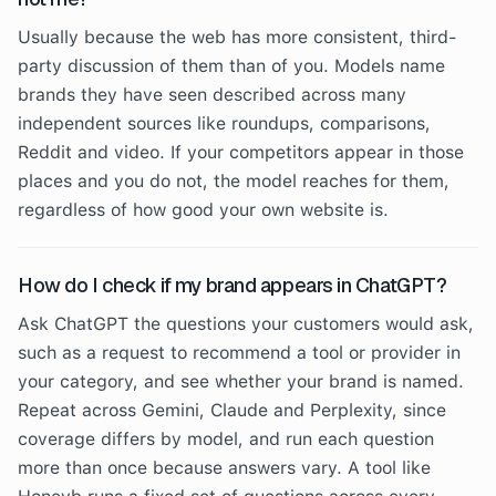
Usually because the web has more consistent, third-
party discussion of them than of you. Models name
brands they have seen described across many
independent sources like roundups, comparisons,
Reddit and video. If your competitors appear in those
places and you do not, the model reaches for them,
regardless of how good your own website is.
How do I check if my brand appears in ChatGPT?
Ask ChatGPT the questions your customers would ask,
such as a request to recommend a tool or provider in
your category, and see whether your brand is named.
Repeat across Gemini, Claude and Perplexity, since
coverage differs by model, and run each question
more than once because answers vary. A tool like