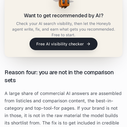
Want to get recommended by AI?
Check your AI search visibility, then let the Honeyb
agent write, fix, and earn what gets you recommended.
Free to start.
Free AI visibility checker
Reason four: you are not in the comparison
sets
A large share of commercial AI answers are assembled
from listicles and comparison content, the best-in-
category and top-tool-for pages. If your brand is not
in those, it is not in the raw material the model builds
its shortlist from. The fix is to get included in credible