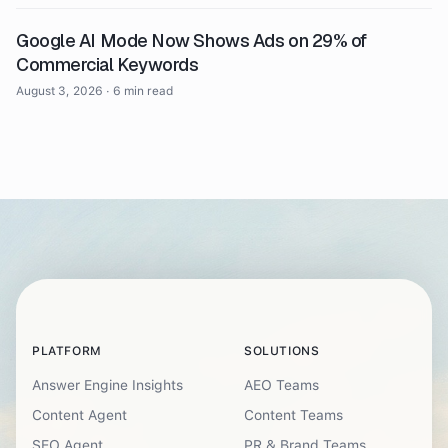
Google AI Mode Now Shows Ads on 29% of
Commercial Keywords
August 3, 2026
·
6 min read
PLATFORM
SOLUTIONS
Answer Engine Insights
AEO Teams
Content Agent
Content Teams
SEO Agent
PR & Brand Teams