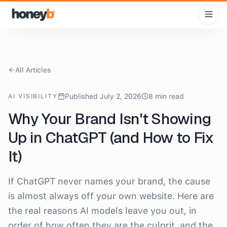
All Articles
Published July 2, 2026
8 min read
AI VISIBILITY
Why Your Brand Isn't Showing
Up in ChatGPT (and How to Fix
It)
If ChatGPT never names your brand, the cause
is almost always off your own website. Here are
the real reasons AI models leave you out, in
order of how often they are the culprit, and the