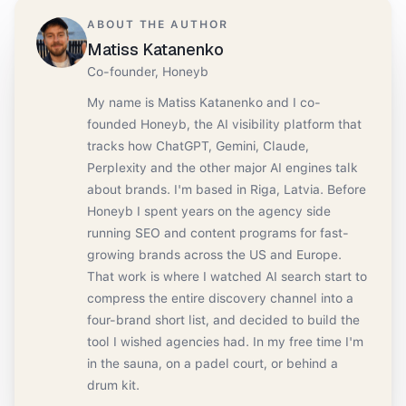
ABOUT THE AUTHOR
Matiss Katanenko
Co-founder, Honeyb
My name is Matiss Katanenko and I co-
founded Honeyb, the AI visibility platform that
tracks how ChatGPT, Gemini, Claude,
Perplexity and the other major AI engines talk
about brands. I'm based in Riga, Latvia. Before
Honeyb I spent years on the agency side
running SEO and content programs for fast-
growing brands across the US and Europe.
That work is where I watched AI search start to
compress the entire discovery channel into a
four-brand short list, and decided to build the
tool I wished agencies had. In my free time I'm
in the sauna, on a padel court, or behind a
drum kit.