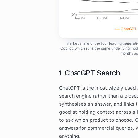
0%
Jan 24
Apr 24
Jul 24
ChatGPT (
Market share of the four leading generat
Copilot, which runs the same underlying mode
months as
1. ChatGPT Search
ChatGPT is the most widely used AI
search engine rather than a close
synthesises an answer, and links th
good at holding context across a 
to ask which product to choose. 
answers for commercial queries, w
anything.