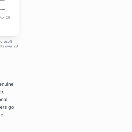
Apr 26
icrosoft
nts over 28
genuine
eb,
onal,
yers go
de