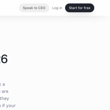
Speak to CEO
Log in
Start for free
26
k a
e are
 they
 if your