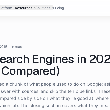
latform
Resources
Solutions
Pricing
6
15 min read
Search Engines in 20
d Compared)
ced a chunk of what people used to do on Google: as
swer with sources, and skip the ten blue links. Thes
ompared side by side on what they're good at, where
 which job. The closing section covers what they mean