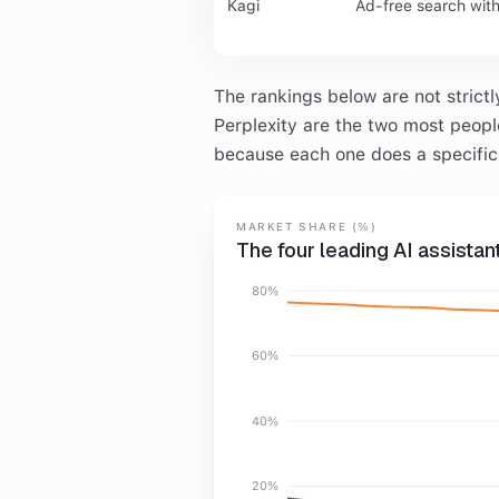
Kagi
Ad-free search wit
The rankings below are not strict
Perplexity are the two most people 
because each one does a specific 
MARKET SHARE (%)
The four leading AI assista
80%
60%
40%
20%