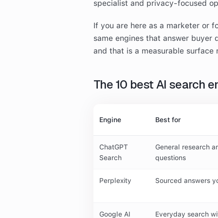
specialist and privacy-focused o
If you are here as a marketer or f
same engines that answer buyer q
and that is a measurable surface 
The 10 best AI search e
Engine
Best for
ChatGPT
General research a
Search
questions
Perplexity
Sourced answers yo
Google AI
Everyday search wi