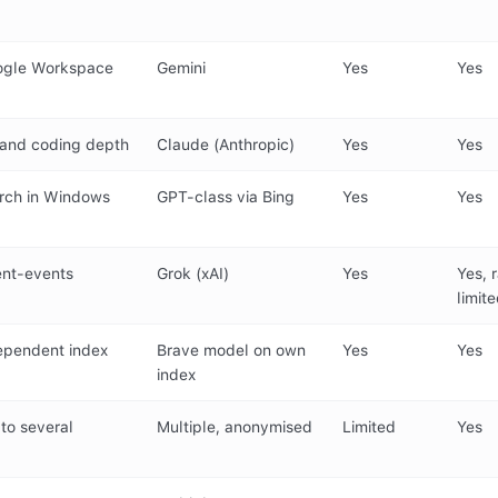
ogle Workspace
Gemini
Yes
Yes
, and coding depth
Claude (Anthropic)
Yes
Yes
rch in Windows
GPT-class via Bing
Yes
Yes
ent-events
Grok (xAI)
Yes
Yes, 
limit
dependent index
Brave model on own
Yes
Yes
index
to several
Multiple, anonymised
Limited
Yes