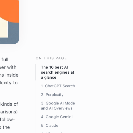
ON THIS PAGE
full
wer with
The 10 best AI
search engines at
ns inside
a glance
exity to
1. ChatGPT Search
2. Perplexity
3. Google AI Mode
kinds of
and AI Overviews
arisons)
4. Google Gemini
follow-
5. Claude
o the