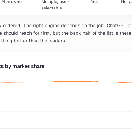
h AI answers
Multiple, user-
Yes
No, p
selectable
ly ordered. The right engine depends on the job. ChatGPT a
should reach for first, but the back half of the list is there
thing better than the leaders.
nts by market share