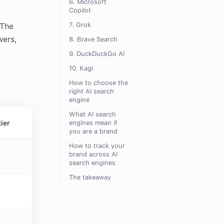
6. Microsoft
Copilot
7. Grok
 The
wers,
8. Brave Search
9. DuckDuckGo AI
10. Kagi
How to choose the
right AI search
engine
What AI search
tier
engines mean if
you are a brand
How to track your
brand across AI
search engines
The takeaway