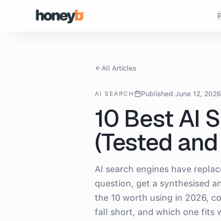
P
All Articles
Published June 12, 202
AI SEARCH
10 Best AI 
(Tested an
AI search engines have repla
question, get a synthesised an
the 10 worth using in 2026, c
fall short, and which one fits