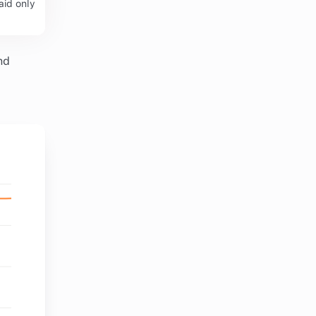
aid only
nd