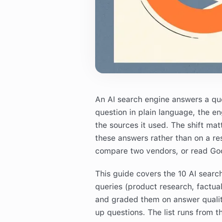
An AI search engine answers a quest
question in plain language, the en
the sources it used. The shift ma
these answers rather than on a re
compare two vendors, or read Goo
This guide covers the 10 AI searc
queries (product research, factua
and graded them on answer qualit
up questions. The list runs from 