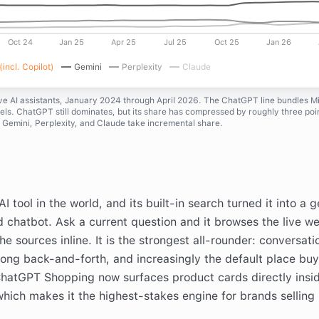
Oct 24
Jan 25
Apr 25
Jul 25
Oct 25
Jan 26
incl. Copilot)
Gemini
Perplexity
Claude
ive AI assistants, January 2024 through April 2026. The ChatGPT line bundles M
ls. ChatGPT still dominates, but its share has compressed by roughly three poi
 Gemini, Perplexity, and Claude take incremental share.
 tool in the world, and its built-in search turned it into a 
d chatbot. Ask a current question and it browses the live w
e sources inline. It is the strongest all-rounder: conversati
long back-and-forth, and increasingly the default place bu
ChatGPT Shopping now surfaces product cards directly insi
hich makes it the highest-stakes engine for brands selling