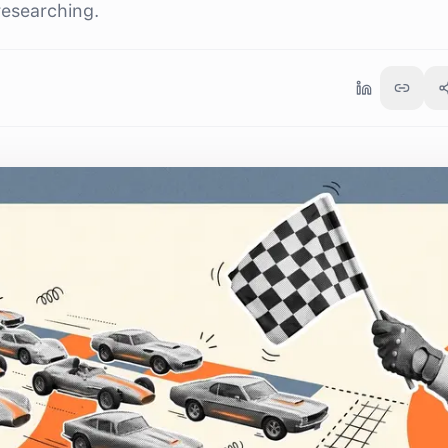
researching.