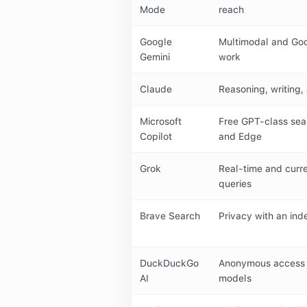
Mode
reach
Google
Multimodal and Go
Gemini
work
Claude
Reasoning, writing
Microsoft
Free GPT-class sea
Copilot
and Edge
Grok
Real-time and curr
queries
Brave Search
Privacy with an in
DuckDuckGo
Anonymous access 
AI
models