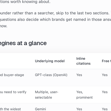
ptions worth knowing about.
ounder rather than a searcher, skip to the last two sections.
uestions also decide which brands get named in those ans
now.
ngines at a glance
Inline
Underlying model
Free 
citations
nd buyer-stage
GPT-class (OpenAI)
Yes
Yes
u need to verify
Multiple, user-
Yes,
Yes
selectable
prominent
th the widest
Gemini
Yes
Yes