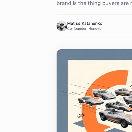
brand is the thing buyers are 
Matiss Katanenko
Co-founder, Honeyb