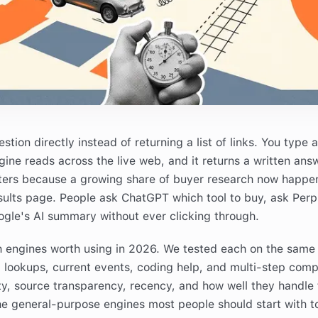
ion directly instead of returning a list of links. You type a 
gine reads across the live web, and it returns a written ans
tters because a growing share of buyer research now happe
sults page. People ask ChatGPT which tool to buy, ask Perpl
gle's AI summary without ever clicking through.
h engines worth using in 2026. We tested each on the same 
l lookups, current events, coding help, and multi-step comp
y, source transparency, recency, and how well they handle 
the general-purpose engines most people should start with t