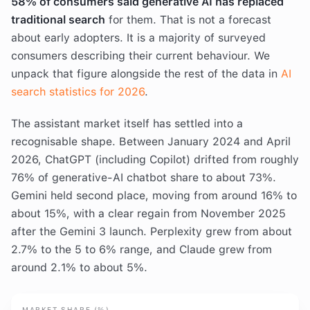
58% of consumers said generative AI has replaced
traditional search
for them. That is not a forecast
about early adopters. It is a majority of surveyed
consumers describing their current behaviour. We
unpack that figure alongside the rest of the data in
AI
search statistics for 2026
.
The assistant market itself has settled into a
recognisable shape. Between January 2024 and April
2026, ChatGPT (including Copilot) drifted from roughly
76% of generative-AI chatbot share to about 73%.
Gemini held second place, moving from around 16% to
about 15%, with a clear regain from November 2025
after the Gemini 3 launch. Perplexity grew from about
2.7% to the 5 to 6% range, and Claude grew from
around 2.1% to about 5%.
MARKET SHARE (%)