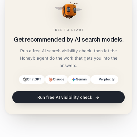
FREE TO START
Get recommended by AI search models.
Run a free AI search visibility check, then let the
Honeyb agent do the work that gets you into the
answers.
ChatGPT
Claude
Gemini
Perplexity
Run free AI visibility check