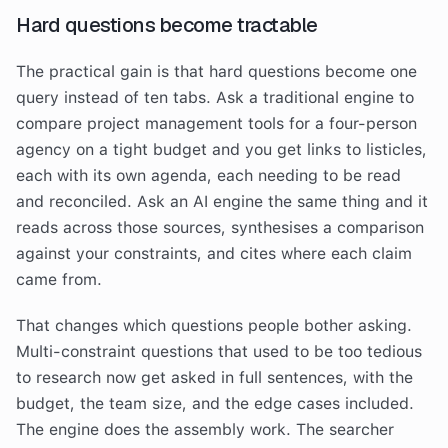
Hard questions become tractable
The practical gain is that hard questions become one
query instead of ten tabs. Ask a traditional engine to
compare project management tools for a four-person
agency on a tight budget and you get links to listicles,
each with its own agenda, each needing to be read
and reconciled. Ask an AI engine the same thing and it
reads across those sources, synthesises a comparison
against your constraints, and cites where each claim
came from.
That changes which questions people bother asking.
Multi-constraint questions that used to be too tedious
to research now get asked in full sentences, with the
budget, the team size, and the edge cases included.
The engine does the assembly work. The searcher