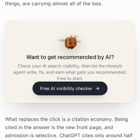
things, are carrying almost all of the loss.
Want to get recommended by AI?
Check your AI search visibility, then let the Honeyb
agent write, fix, and earn what gets you recommended.
Free to start.
Free AI visibility checker
What replaces the click is a citation economy. Being
cited in the answer is the new front page, and
admission is selective. ChatGPT cites only around half