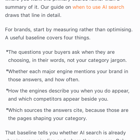
summary of it. Our guide on
when to use AI search
draws that line in detail.
For brands, start by measuring rather than optimising.
A useful baseline covers four things.
The questions your buyers ask when they are
choosing, in their words, not your category jargon.
Whether each major engine mentions your brand in
those answers, and how often.
How the engines describe you when you do appear,
and which competitors appear beside you.
Which sources the answers cite, because those are
the pages shaping your category.
That baseline tells you whether AI search is already