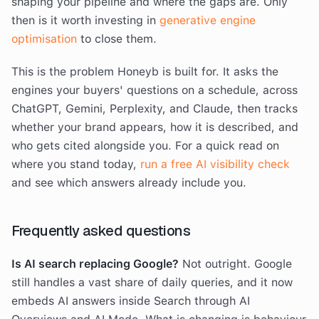
shaping your pipeline and where the gaps are. Only
then is it worth investing in
generative engine
optimisation
to close them.
This is the problem Honeyb is built for. It asks the
engines your buyers' questions on a schedule, across
ChatGPT, Gemini, Perplexity, and Claude, then tracks
whether your brand appears, how it is described, and
who gets cited alongside you. For a quick read on
where you stand today,
run a free AI visibility check
and see which answers already include you.
Frequently asked questions
Is AI search replacing Google?
Not outright. Google
still handles a vast share of daily queries, and it now
embeds AI answers inside Search through AI