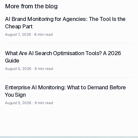
More from the blog
AI Brand Monitoring for Agencies: The Tool Is the
Cheap Part
August 7, 2026
·
8 min read
What Are AI Search Optimisation Tools? A 2026
Guide
August 5, 2026
·
9 min read
Enterprise AI Monitoring: What to Demand Before
You Sign
August 5, 2026
·
9 min read