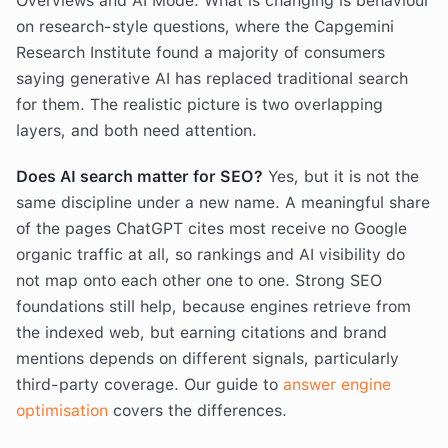
Overviews and AI Mode. What is changing is behaviour
on research-style questions, where the Capgemini
Research Institute found a majority of consumers
saying generative AI has replaced traditional search
for them. The realistic picture is two overlapping
layers, and both need attention.
Does AI search matter for SEO?
Yes, but it is not the
same discipline under a new name. A meaningful share
of the pages ChatGPT cites most receive no Google
organic traffic at all, so rankings and AI visibility do
not map onto each other one to one. Strong SEO
foundations still help, because engines retrieve from
the indexed web, but earning citations and brand
mentions depends on different signals, particularly
third-party coverage. Our guide to
answer engine
optimisation
covers the differences.