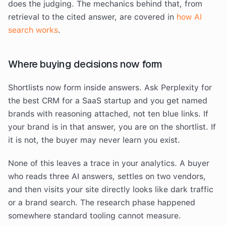
does the judging. The mechanics behind that, from
retrieval to the cited answer, are covered in
how AI
search works
.
Where buying decisions now form
Shortlists now form inside answers. Ask Perplexity for
the best CRM for a SaaS startup and you get named
brands with reasoning attached, not ten blue links. If
your brand is in that answer, you are on the shortlist. If
it is not, the buyer may never learn you exist.
None of this leaves a trace in your analytics. A buyer
who reads three AI answers, settles on two vendors,
and then visits your site directly looks like dark traffic
or a brand search. The research phase happened
somewhere standard tooling cannot measure.