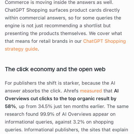
Commerce is moving inside the answers as well.
ChatGPT Shopping surfaces product cards directly
within commercial answers, so for some queries the
engine is not just recommending a shortlist but
presenting the products themselves. We cover what
that means for retail brands in our
ChatGPT Shopping
strategy guide
.
The click economy and the open web
For publishers the shift is starker, because the AI
answer absorbs the click. Ahrefs
measured
that
AI
Overviews cut clicks to the top organic result by
58%
, up from 34.5% just ten months earlier. The same
research found 99.9% of AI Overviews appear on
informational queries, against 3.2% on shopping
queries. Informational publishers, the sites that explain