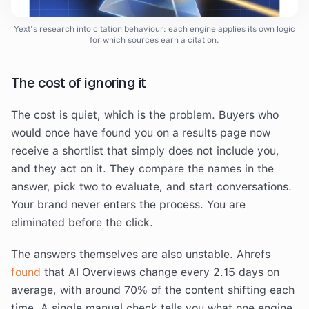
Yext's research into citation behaviour: each engine applies its own logic
for which sources earn a citation.
The cost of ignoring it
The cost is quiet, which is the problem. Buyers who
would once have found you on a results page now
receive a shortlist that simply does not include you,
and they act on it. They compare the names in the
answer, pick two to evaluate, and start conversations.
Your brand never enters the process. You are
eliminated before the click.
The answers themselves are also unstable. Ahrefs
found
that AI Overviews change every 2.15 days on
average, with around 70% of the content shifting each
time. A single manual check tells you what one engine