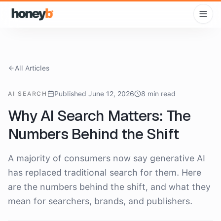
All Articles
Published June 12, 2026
8 min read
AI SEARCH
Why AI Search Matters: The
Numbers Behind the Shift
A majority of consumers now say generative AI
has replaced traditional search for them. Here
are the numbers behind the shift, and what they
mean for searchers, brands, and publishers.