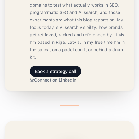
domains to test what actually works in SEO,
programmatic SEO and AI search, and those
experiments are what this blog reports on. My
focus today is AI search visibility: how brands
get retrieved, ranked and referenced by LLMs.
I'm based in Riga, Latvia. In my free time I'm in
the sauna, on a padel court, or behind a drum
kit.
Book a strategy call
Connect on LinkedIn