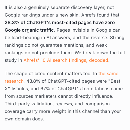
It is also a genuinely separate discovery layer, not
Google rankings under a new skin. Ahrefs found that
28.3% of ChatGPT's most-cited pages have zero
Google organic traffic
. Pages invisible in Google can
be load-bearing in AI answers, and the reverse. Strong
rankings do not guarantee mentions, and weak
rankings do not preclude them. We break down the full
study in
Ahrefs' 10 AI search findings, decoded
.
The shape of cited content matters too. In
the same
research
, 43.8% of ChatGPT-cited pages were "Best
X" listicles, and 67% of ChatGPT's top citations came
from sources marketers cannot directly influence.
Third-party validation, reviews, and comparison
coverage carry more weight in this channel than your
own domain does.