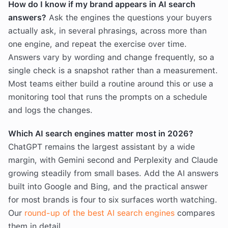
How do I know if my brand appears in AI search
answers?
Ask the engines the questions your buyers
actually ask, in several phrasings, across more than
one engine, and repeat the exercise over time.
Answers vary by wording and change frequently, so a
single check is a snapshot rather than a measurement.
Most teams either build a routine around this or use a
monitoring tool that runs the prompts on a schedule
and logs the changes.
Which AI search engines matter most in 2026?
ChatGPT remains the largest assistant by a wide
margin, with Gemini second and Perplexity and Claude
growing steadily from small bases. Add the AI answers
built into Google and Bing, and the practical answer
for most brands is four to six surfaces worth watching.
Our
round-up of the best AI search engines
compares
them in detail.