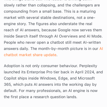
slowly rather than collapsing, and the challengers are
compounding from a small base. This is a maturing
market with several stable destinations, not a one-
engine story. The figures also understate the real
reach of AI answers, because Google now serves them
inside Search itself through AI Overviews and AI Mode.
People who never open a chatbot still meet AI-written
answers daily. The month-by-month picture is in our
AI
chatbot market share update
.
Adoption is not only consumer behaviour. Perplexity
launched its Enterprise Pro tier back in April 2024, and
Copilot ships inside Windows, Edge, and Microsoft
365, which puts AI answers into the working day by
default. For many professionals, an AI engine is now
the first place a research question lands.