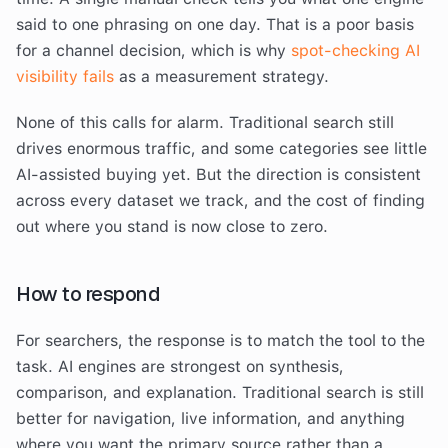
said to one phrasing on one day. That is a poor basis
for a channel decision, which is why
spot-checking AI
visibility fails
as a measurement strategy.
None of this calls for alarm. Traditional search still
drives enormous traffic, and some categories see little
AI-assisted buying yet. But the direction is consistent
across every dataset we track, and the cost of finding
out where you stand is now close to zero.
How to respond
For searchers, the response is to match the tool to the
task. AI engines are strongest on synthesis,
comparison, and explanation. Traditional search is still
better for navigation, live information, and anything
where you want the primary source rather than a