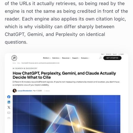
of the URLs it actually retrieves, so being read by the
engine is not the same as being credited in front of the
reader. Each engine also applies its own citation logic,
which is why visibility can differ sharply between
ChatGPT, Gemini, and Perplexity on identical
questions.