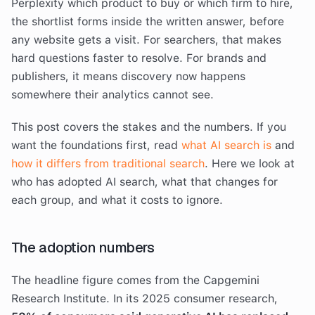
Perplexity which product to buy or which firm to hire,
the shortlist forms inside the written answer, before
any website gets a visit. For searchers, that makes
hard questions faster to resolve. For brands and
publishers, it means discovery now happens
somewhere their analytics cannot see.
This post covers the stakes and the numbers. If you
want the foundations first, read
what AI search is
and
how it differs from traditional search
. Here we look at
who has adopted AI search, what that changes for
each group, and what it costs to ignore.
The adoption numbers
The headline figure comes from the Capgemini
Research Institute. In its 2025 consumer research,