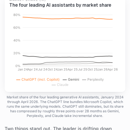
The four leading AI assistants by market share
80%
60%
40%
20%
0%
Jan 24
Apr 24
Jul 24
Oct 24
Jan 25
Apr 25
Jul 25
Oct 25
Jan 26
Apr 26
ChatGPT (incl. Copilot)
Gemini
Perplexity
Claude
Market share of the four leading generative AI assistants, January 2024
through April 2026. The ChatGPT line bundles Microsoft Copilot, which
runs the same underlying models. ChatGPT still dominates, but its share
has compressed by roughly three points over 28 months as Gemini,
Perplexity, and Claude take incremental share.
Two things stand out. The leader is drifting down