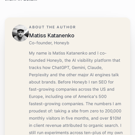
ABOUT THE AUTHOR
Matiss Katanenko
Co-founder, Honeyb
My name is Matiss Katanenko and I co-
founded Honeyb, the AI visibility platform that
tracks how ChatGPT, Gemini, Claude,
Perplexity and the other major AI engines talk
about brands. Before Honeyb I ran SEO for
fast-growing companies across the US and
Europe, including one of America's 500
fastest-growing companies. The numbers I am
proudest of: taking a site from zero to 200,000
monthly visitors in five months, and over $10M
in client revenue attributed to organic search. I
still run experiments across ten-plus of my own