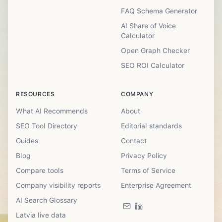
FAQ Schema Generator
AI Share of Voice
Calculator
Open Graph Checker
SEO ROI Calculator
RESOURCES
COMPANY
What AI Recommends
About
SEO Tool Directory
Editorial standards
Guides
Contact
Blog
Privacy Policy
Compare tools
Terms of Service
Company visibility reports
Enterprise Agreement
AI Search Glossary
Latvia live data