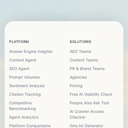
PLATFORM
SOLUTIONS
Answer Engine Insights
AEO Teams
Content Agent
Content Teams
SEO Agent
PR & Brand Teams
Prompt Volumes
Agencies
Sentiment Analysis
Pricing
Citation Tracking
Free AI Visibility Check
Competitive
People Also Ask Tool
Benchmarking
AI Crawler Access
Agent Analytics
Checker
Platform Comparisons
llms.txt Generator