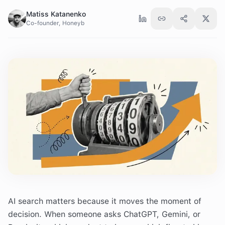
Matiss Katanenko
Co-founder, Honeyb
AI search matters because it moves the moment of
decision. When someone asks ChatGPT, Gemini, or