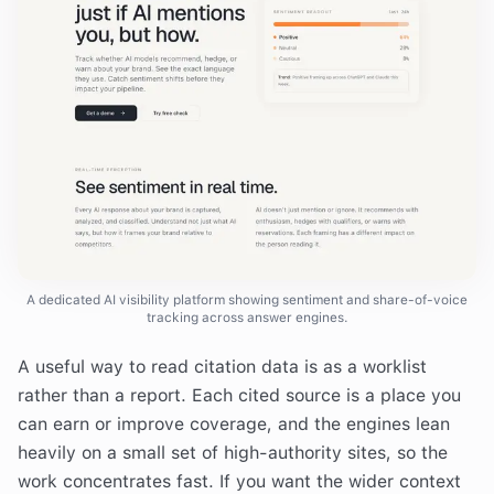
A dedicated AI visibility platform showing sentiment and share-of-voice
tracking across answer engines.
A useful way to read citation data is as a worklist
rather than a report. Each cited source is a place you
can earn or improve coverage, and the engines lean
heavily on a small set of high-authority sites, so the
work concentrates fast. If you want the wider context