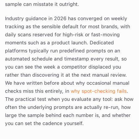
sample can misstate it outright.
Industry guidance in 2026 has converged on weekly
tracking as the sensible default for most brands, with
daily scans reserved for high-risk or fast-moving
moments such as a product launch. Dedicated
platforms typically run predefined prompts on an
automated schedule and timestamp every result, so
you can see the week a competitor displaced you
rather than discovering it at the next manual review.
We have written before about why occasional manual
checks miss this entirely, in
why spot-checking fails
.
The practical test when you evaluate any tool: ask how
often the underlying prompts are actually re-run, how
large the sample behind each number is, and whether
you can set the cadence yourself.