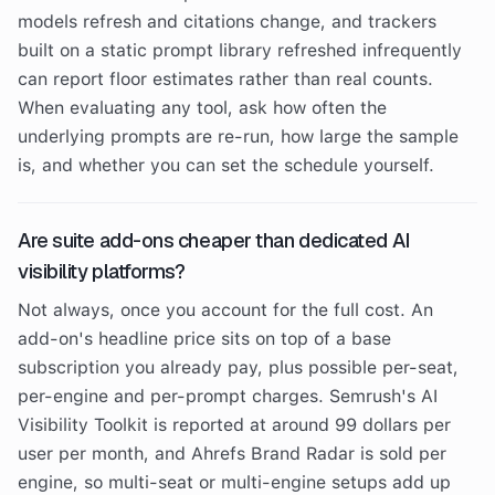
models refresh and citations change, and trackers
built on a static prompt library refreshed infrequently
can report floor estimates rather than real counts.
When evaluating any tool, ask how often the
underlying prompts are re-run, how large the sample
is, and whether you can set the schedule yourself.
Are suite add-ons cheaper than dedicated AI
visibility platforms?
Not always, once you account for the full cost. An
add-on's headline price sits on top of a base
subscription you already pay, plus possible per-seat,
per-engine and per-prompt charges. Semrush's AI
Visibility Toolkit is reported at around 99 dollars per
user per month, and Ahrefs Brand Radar is sold per
engine, so multi-seat or multi-engine setups add up