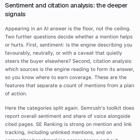
Sentiment and citation analysis: the deeper
signals
Appearing in an AI answer is the floor, not the ceiling.
Two further questions decide whether a mention helps
or hurts. First, sentiment: is the engine describing you
favourably, neutrally, or with a caveat that quietly
steers the buyer elsewhere? Second, citation analysis:
which sources is the engine reading to form its answer,
so you know where to earn coverage. These are the
features that separate a count of mentions from a plan
of action.
Here the categories split again. Semrush's toolkit does
report overall sentiment and share of voice alongside
cited pages. SE Ranking is strong on mention and link
tracking, including unlinked mentions, and on