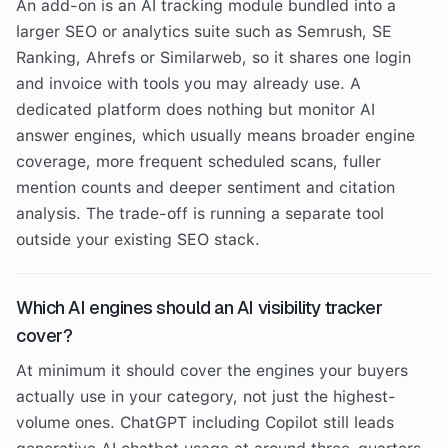
An add-on is an AI tracking module bundled into a
larger SEO or analytics suite such as Semrush, SE
Ranking, Ahrefs or Similarweb, so it shares one login
and invoice with tools you may already use. A
dedicated platform does nothing but monitor AI
answer engines, which usually means broader engine
coverage, more frequent scheduled scans, fuller
mention counts and deeper sentiment and citation
analysis. The trade-off is running a separate tool
outside your existing SEO stack.
Which AI engines should an AI visibility tracker
cover?
At minimum it should cover the engines your buyers
actually use in your category, not just the highest-
volume ones. ChatGPT including Copilot still leads