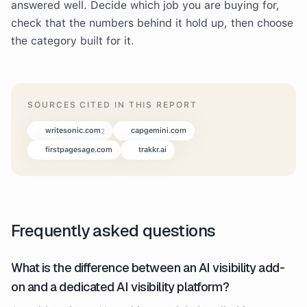
answered well. Decide which job you are buying for,
check that the numbers behind it hold up, then choose
the category built for it.
SOURCES CITED IN THIS REPORT
writesonic.com
capgemini.com
2
firstpagesage.com
trakkr.ai
Frequently asked questions
What is the difference between an AI visibility add-
on and a dedicated AI visibility platform?