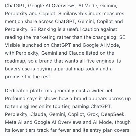
ChatGPT, Google AI Overviews, AI Mode, Gemini,
Perplexity and Copilot. Similarweb's index measures
mention share across ChatGPT, Gemini, Copilot and
Perplexity. SE Ranking is a useful caution against
reading the marketing rather than the changelog: SE
Visible launched on ChatGPT and Google AI Mode,
with Perplexity, Gemini and Claude listed on the
roadmap, so a brand that wants all five engines its
buyers use is buying a partial map today and a
promise for the rest.
Dedicated platforms generally cast a wider net.
Profound says it shows how a brand appears across up
to ten engines on its top tier, naming ChatGPT,
Perplexity, Claude, Gemini, Copilot, Grok, DeepSeek,
Meta AI and Google AI Overviews and AI Mode, though
its lower tiers track far fewer and its entry plan covers