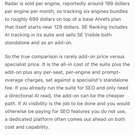
Radar is sold per engine, reportedly around 199 dollars
per engine per month, so tracking six engines bundles
to roughly 699 dollars on top of a base Ahrefs plan
that itself starts near 129 dollars. SE Ranking includes
AI tracking in its suite and sells SE Visible both
standalone and as an add-on.
So the true comparison is rarely add-on price versus
specialist price. It is the all-in cost of the suite plus the
add-on plus any per-seat, per-engine and prompt-
overage charges, set against a specialist's standalone
fee. If you already run the suite for SEO and only need
a directional AI read, the add-on can be the cheaper
path. If AI visibility is the job to be done and you would
otherwise be paying for SEO features you do not use,
a dedicated platform often comes out ahead on both
cost and capability.