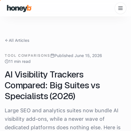
All Articles
Published June 15, 2026
TOOL COMPARISONS
11 min read
AI Visibility Trackers
Compared: Big Suites vs
Specialists (2026)
Large SEO and analytics suites now bundle AI
visibility add-ons, while a newer wave of
dedicated platforms does nothing else. Here is