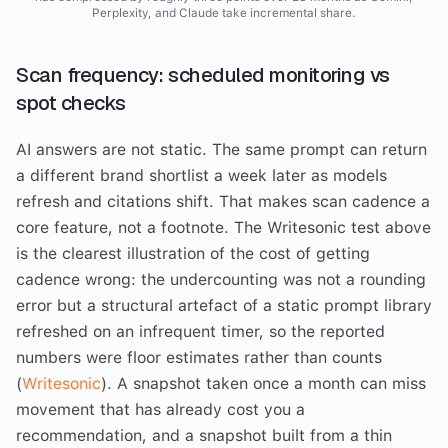
Perplexity, and Claude take incremental share.
Scan frequency: scheduled monitoring vs
spot checks
AI answers are not static. The same prompt can return
a different brand shortlist a week later as models
refresh and citations shift. That makes scan cadence a
core feature, not a footnote. The Writesonic test above
is the clearest illustration of the cost of getting
cadence wrong: the undercounting was not a rounding
error but a structural artefact of a static prompt library
refreshed on an infrequent timer, so the reported
numbers were floor estimates rather than counts
(
Writesonic
). A snapshot taken once a month can miss
movement that has already cost you a
recommendation, and a snapshot built from a thin