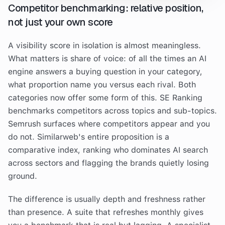
Competitor benchmarking: relative position,
not just your own score
A visibility score in isolation is almost meaningless.
What matters is share of voice: of all the times an AI
engine answers a buying question in your category,
what proportion name you versus each rival. Both
categories now offer some form of this. SE Ranking
benchmarks competitors across topics and sub-topics.
Semrush surfaces where competitors appear and you
do not. Similarweb's entire proposition is a
comparative index, ranking who dominates AI search
across sectors and flagging the brands quietly losing
ground.
The difference is usually depth and freshness rather
than presence. A suite that refreshes monthly gives