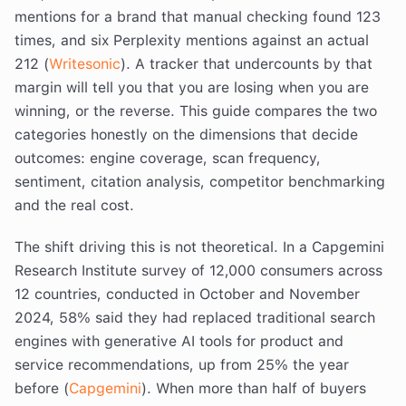
mentions for a brand that manual checking found 123
times, and six Perplexity mentions against an actual
212 (
Writesonic
). A tracker that undercounts by that
margin will tell you that you are losing when you are
winning, or the reverse. This guide compares the two
categories honestly on the dimensions that decide
outcomes: engine coverage, scan frequency,
sentiment, citation analysis, competitor benchmarking
and the real cost.
The shift driving this is not theoretical. In a Capgemini
Research Institute survey of 12,000 consumers across
12 countries, conducted in October and November
2024, 58% said they had replaced traditional search
engines with generative AI tools for product and
service recommendations, up from 25% the year
before (
Capgemini
). When more than half of buyers