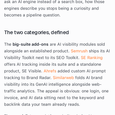
ask an AI engine instead of a search box, how those
engines describe you stops being a curiosity and
becomes a pipeline question.
The two categories, defined
The
big-suite add-ons
are AI visibility modules sold
alongside an established product.
Semrush
ships its AI
Visibility Toolkit next to its SEO Toolkit.
SE Ranking
offers AI tracking inside its suite and a standalone
product, SE Visible.
Ahrefs
added custom AI prompt
tracking to Brand Radar.
Similarweb
folds AI brand
visibility into its GenAI intelligence alongside web-
traffic analytics. The appeal is obvious: one login, one
invoice, and AI data sitting next to the keyword and
backlink data your team already reads.