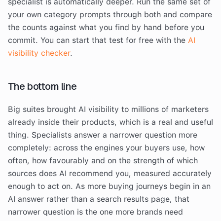
specialist is automatically deeper. Run the same set of
your own category prompts through both and compare
the counts against what you find by hand before you
commit. You can start that test for free with the
AI
visibility checker
.
The bottom line
Big suites brought AI visibility to millions of marketers
already inside their products, which is a real and useful
thing. Specialists answer a narrower question more
completely: across the engines your buyers use, how
often, how favourably and on the strength of which
sources does AI recommend you, measured accurately
enough to act on. As more buying journeys begin in an
AI answer rather than a search results page, that
narrower question is the one more brands need