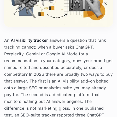
An
AI visibility tracker
answers a question that rank
tracking cannot: when a buyer asks ChatGPT,
Perplexity, Gemini or Google AI Mode for a
recommendation in your category, does your brand get
named, cited and described accurately, or does a
competitor? In 2026 there are broadly two ways to buy
that answer. The first is an AI visibility add-on bolted
onto a large SEO or analytics suite you may already
pay for. The second is a dedicated platform that
monitors nothing but AI answer engines. The
difference is not marketing gloss. In one published
test, an SEO-suite tracker reported three ChatGPT