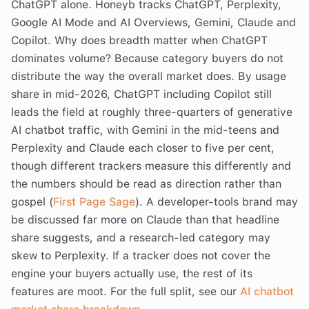
ChatGPT alone. Honeyb tracks ChatGPT, Perplexity,
Google AI Mode and AI Overviews, Gemini, Claude and
Copilot. Why does breadth matter when ChatGPT
dominates volume? Because category buyers do not
distribute the way the overall market does. By usage
share in mid-2026, ChatGPT including Copilot still
leads the field at roughly three-quarters of generative
AI chatbot traffic, with Gemini in the mid-teens and
Perplexity and Claude each closer to five per cent,
though different trackers measure this differently and
the numbers should be read as direction rather than
gospel (
First Page Sage
). A developer-tools brand may
be discussed far more on Claude than that headline
share suggests, and a research-led category may
skew to Perplexity. If a tracker does not cover the
engine your buyers actually use, the rest of its
features are moot. For the full split, see our
AI chatbot