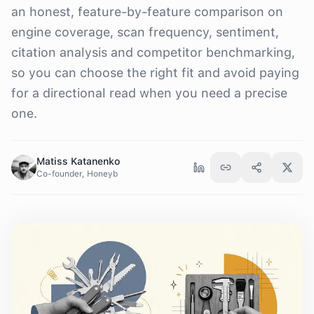
an honest, feature-by-feature comparison on
engine coverage, scan frequency, sentiment,
citation analysis and competitor benchmarking,
so you can choose the right fit and avoid paying
for a directional read when you need a precise
one.
Matiss Katanenko
Co-founder, Honeyb