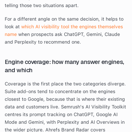
telling those two situations apart.
For a different angle on the same decision, it helps to
look at
which AI visibility tool the engines themselves
name
when prospects ask ChatGPT, Gemini, Claude
and Perplexity to recommend one.
Engine coverage: how many answer engines,
and which
Coverage is the first place the two categories diverge.
Suite add-ons tend to concentrate on the engines
closest to Google, because that is where their existing
data and customers live. Semrush's AI Visibility Toolkit
centres its prompt tracking on ChatGPT, Google AI
Mode and Gemini, with Perplexity and AI Overviews in
the wider picture. Ahrefs Brand Radar covers