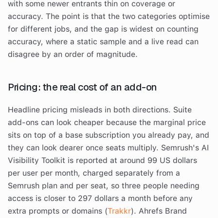
with some newer entrants thin on coverage or
accuracy. The point is that the two categories optimise
for different jobs, and the gap is widest on counting
accuracy, where a static sample and a live read can
disagree by an order of magnitude.
Pricing: the real cost of an add-on
Headline pricing misleads in both directions. Suite
add-ons can look cheaper because the marginal price
sits on top of a base subscription you already pay, and
they can look dearer once seats multiply. Semrush's AI
Visibility Toolkit is reported at around 99 US dollars
per user per month, charged separately from a
Semrush plan and per seat, so three people needing
access is closer to 297 dollars a month before any
extra prompts or domains (
Trakkr
). Ahrefs Brand