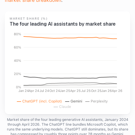
market share breakdown
.
MARKET SHARE (%)
The four leading AI assistants by market share
80%
60%
40%
20%
0%
Jan 24
Apr 24
Jul 24
Oct 24
Jan 25
Apr 25
Jul 25
Oct 25
Jan 26
Apr 26
ChatGPT (incl. Copilot)
Gemini
Perplexity
Claude
Market share of the four leading generative AI assistants, January 2024
through April 2026. The ChatGPT line bundles Microsoft Copilot, which
runs the same underlying models. ChatGPT still dominates, but its share
has compressed by roughly three points over 28 months as Gemini,