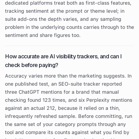
dedicated platforms treat both as first-class features,
tracking sentiment at the prompt or theme level; in
suite add-ons the depth varies, and any sampling
problem in the underlying counts carries through to the
sentiment and share figures too.
How accurate are AI visibility trackers, and can I
check before paying?
Accuracy varies more than the marketing suggests. In
one published test, an SEO-suite tracker reported
three ChatGPT mentions for a brand that manual
checking found 123 times, and six Perplexity mentions
against an actual 212, because it relied on a thin,
infrequently refreshed sample. Before committing, run
the same set of your category prompts through any
tool and compare its counts against what you find by