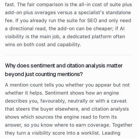
fast. The fair comparison is the all-in cost of suite plus
add-on plus overages versus a specialist's standalone
fee. If you already run the suite for SEO and only need
a directional read, the add-on can be cheaper; if AI
visibility is the main job, a dedicated platform often
wins on both cost and capability.
Why does sentiment and citation analysis matter
beyond just counting mentions?
A mention count tells you whether you appear but not
whether it helps. Sentiment shows how an engine
describes you, favourably, neutrally or with a caveat
that steers the buyer elsewhere, and citation analysis
shows which sources the engine read to form its
answer, so you know where to earn coverage. Together
they turn a visibility score into a worklist. Leading