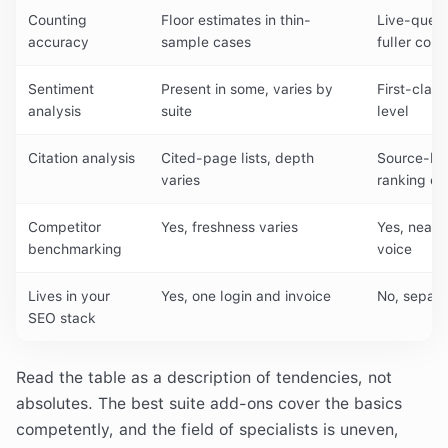
Counting
Floor estimates in thin-
Live-query
accuracy
sample cases
fuller coun
Sentiment
Present in some, varies by
First-clas
analysis
suite
level
Citation analysis
Cited-page lists, depth
Source-leve
varies
ranking c
Competitor
Yes, freshness varies
Yes, near 
benchmarking
voice
Lives in your
Yes, one login and invoice
No, separa
SEO stack
Read the table as a description of tendencies, not
absolutes. The best suite add-ons cover the basics
competently, and the field of specialists is uneven,