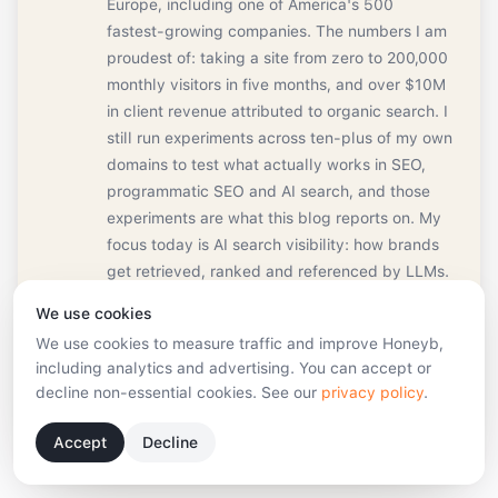
Europe, including one of America's 500
fastest-growing companies. The numbers I am
proudest of: taking a site from zero to 200,000
monthly visitors in five months, and over $10M
in client revenue attributed to organic search. I
still run experiments across ten-plus of my own
domains to test what actually works in SEO,
programmatic SEO and AI search, and those
experiments are what this blog reports on. My
focus today is AI search visibility: how brands
get retrieved, ranked and referenced by LLMs.
I'm based in Riga, Latvia. In my free time I'm in
We use cookies
the sauna, on a padel court, or behind a drum
We use cookies to measure traffic and improve Honeyb,
kit.
including analytics and advertising. You can accept or
decline non-essential cookies. See our
privacy policy
.
Book a strategy call
Connect on LinkedIn
Accept
Decline