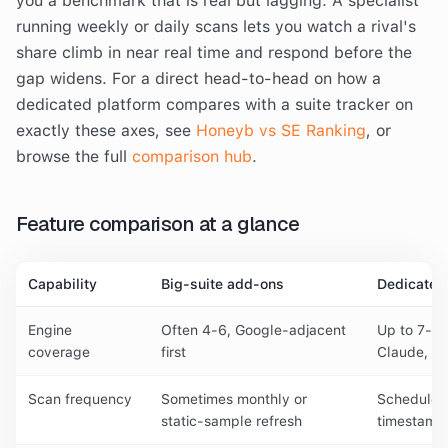
you a benchmark that is real but lagging. A specialist
running weekly or daily scans lets you watch a rival's
share climb in near real time and respond before the
gap widens. For a direct head-to-head on how a
dedicated platform compares with a suite tracker on
exactly these axes, see
Honeyb vs SE Ranking
, or
browse the full
comparison hub
.
Feature comparison at a glance
Capability
Big-suite add-ons
Dedicated
Engine
Often 4-6, Google-adjacent
Up to 7-10
coverage
first
Claude, Co
Scan frequency
Sometimes monthly or
Scheduled 
static-sample refresh
timestamp