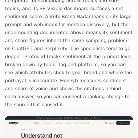
competitor benchmarking across topics and sub-
topics, and its SE Visible dashboard surfaces a net
sentiment score. Ahrefs Brand Radar leans on its large
prompt and web index for mention discovery, but the
undercounting documented above means its sentiment
and share figures inherit the same sampling problem
on ChatGPT and Perplexity. The specialists tend to go
deeper: Profound tracks sentiment at the prompt level,
broken down by topic, tag and platform, so you can
see which attributes stick to your brand and where the
portrayal is inaccurate. Honeyb measures sentiment
and share of voice and shows the citations behind
each answer, so you can connect a ranking change to
the source that caused it.