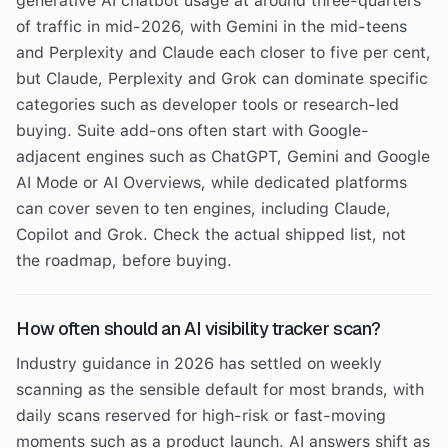
generative AI chatbot usage at around three-quarters
of traffic in mid-2026, with Gemini in the mid-teens
and Perplexity and Claude each closer to five per cent,
but Claude, Perplexity and Grok can dominate specific
categories such as developer tools or research-led
buying. Suite add-ons often start with Google-
adjacent engines such as ChatGPT, Gemini and Google
AI Mode or AI Overviews, while dedicated platforms
can cover seven to ten engines, including Claude,
Copilot and Grok. Check the actual shipped list, not
the roadmap, before buying.
How often should an AI visibility tracker scan?
Industry guidance in 2026 has settled on weekly
scanning as the sensible default for most brands, with
daily scans reserved for high-risk or fast-moving
moments such as a product launch. AI answers shift as