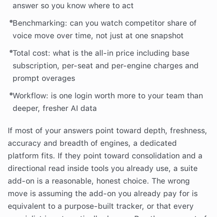
answer so you know where to act
Benchmarking: can you watch competitor share of
voice move over time, not just at one snapshot
Total cost: what is the all-in price including base
subscription, per-seat and per-engine charges and
prompt overages
Workflow: is one login worth more to your team than
deeper, fresher AI data
If most of your answers point toward depth, freshness,
accuracy and breadth of engines, a dedicated
platform fits. If they point toward consolidation and a
directional read inside tools you already use, a suite
add-on is a reasonable, honest choice. The wrong
move is assuming the add-on you already pay for is
equivalent to a purpose-built tracker, or that every