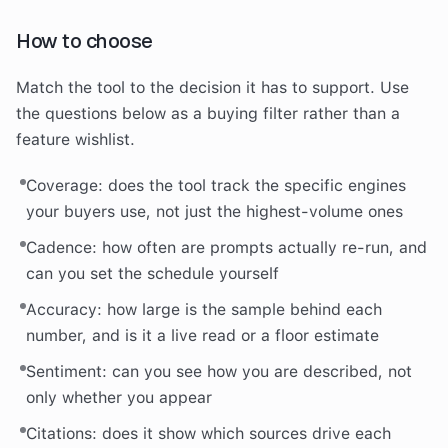
How to choose
Match the tool to the decision it has to support. Use
the questions below as a buying filter rather than a
feature wishlist.
Coverage: does the tool track the specific engines
your buyers use, not just the highest-volume ones
Cadence: how often are prompts actually re-run, and
can you set the schedule yourself
Accuracy: how large is the sample behind each
number, and is it a live read or a floor estimate
Sentiment: can you see how you are described, not
only whether you appear
Citations: does it show which sources drive each