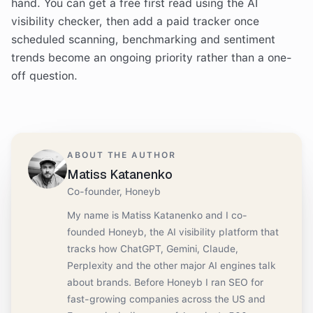
hand. You can get a free first read using the AI
visibility checker, then add a paid tracker once
scheduled scanning, benchmarking and sentiment
trends become an ongoing priority rather than a one-
off question.
ABOUT THE AUTHOR
Matiss Katanenko
Co-founder, Honeyb
My name is Matiss Katanenko and I co-
founded Honeyb, the AI visibility platform that
tracks how ChatGPT, Gemini, Claude,
Perplexity and the other major AI engines talk
about brands. Before Honeyb I ran SEO for
fast-growing companies across the US and