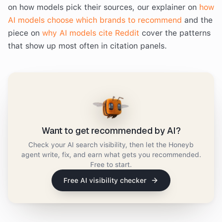
on how models pick their sources, our explainer on
how
AI models choose which brands to recommend
and the
piece on
why AI models cite Reddit
cover the patterns
that show up most often in citation panels.
Want to get recommended by AI?
Check your AI search visibility, then let the Honeyb
agent write, fix, and earn what gets you recommended.
Free to start.
Free AI visibility checker