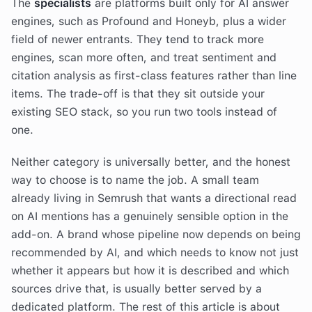
The
specialists
are platforms built only for AI answer
engines, such as Profound and Honeyb, plus a wider
field of newer entrants. They tend to track more
engines, scan more often, and treat sentiment and
citation analysis as first-class features rather than line
items. The trade-off is that they sit outside your
existing SEO stack, so you run two tools instead of
one.
Neither category is universally better, and the honest
way to choose is to name the job. A small team
already living in Semrush that wants a directional read
on AI mentions has a genuinely sensible option in the
add-on. A brand whose pipeline now depends on being
recommended by AI, and which needs to know not just
whether it appears but how it is described and which
sources drive that, is usually better served by a
dedicated platform. The rest of this article is about