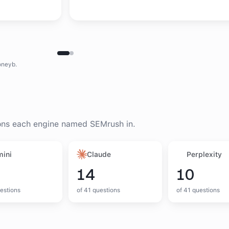
oneyb.
ons each engine named
SEMrush
in.
ini
Claude
Perplexity
14
10
estions
of
41
questions
of
41
questions