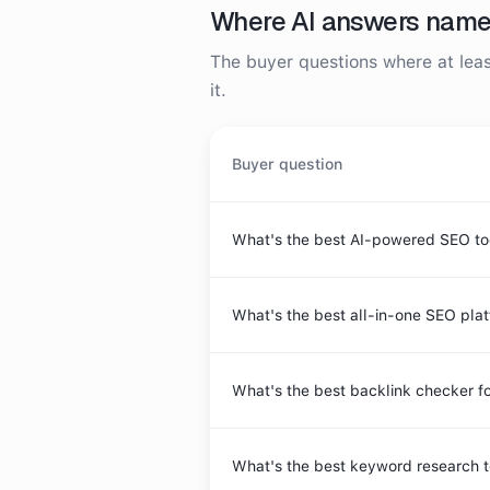
Where AI answers nam
The buyer questions where at le
it.
Buyer question
What's the best AI-powered SEO to
What's the best all-in-one SEO pla
What's the best backlink checker fo
What's the best keyword research t