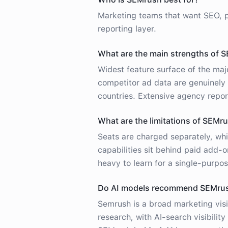
Marketing teams that want SEO, p
reporting layer.
What are the main strengths of 
Widest feature surface of the majo
competitor ad data are genuinely
countries. Extensive agency repo
What are the limitations of SEMr
Seats are charged separately, whi
capabilities sit behind paid add-
heavy to learn for a single-purpos
Do AI models recommend SEMru
Semrush is a broad marketing visi
research, with AI-search visibili