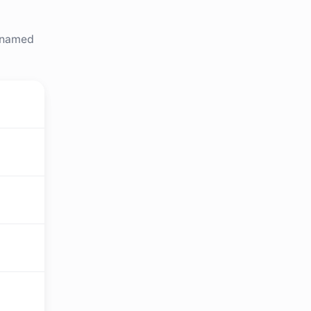
r named