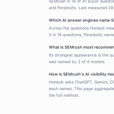
SEMrush in 14 of 41 buyer questio
and Perplexity. Last measured 29
Which AI answer engines name 
Across the questions Honeyb mea
it in 14 questions, Perplexity name
What is SEMrush most recommend
Its strongest appearance is the 
was named by 2 of 4 models.
How is SEMrush's AI visibility m
Honeyb asks ChatGPT, Gemini, Cla
each names. This page aggregates
the full method.