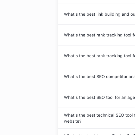
What's the best link building and o
What's the best rank tracking tool f
What's the best rank tracking tool 
What's the best SEO competitor ana
What's the best SEO tool for an ag
What's the best technical SEO tool 
website?