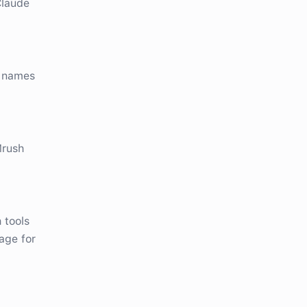
Claude
e names
Mrush
 tools
age for