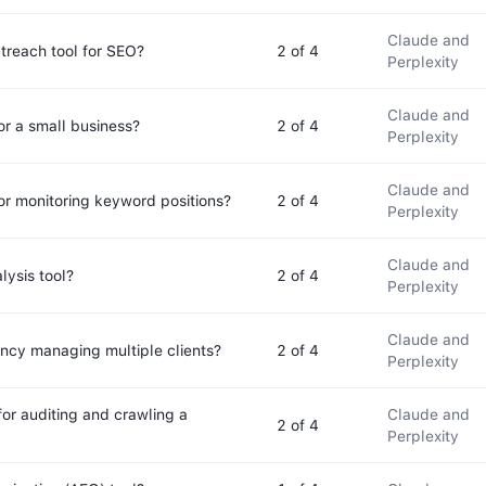
Claude and
utreach tool for SEO?
2
of 4
Perplexity
Claude and
or a small business?
2
of 4
Perplexity
Claude and
for monitoring keyword positions?
2
of 4
Perplexity
Claude and
lysis tool?
2
of 4
Perplexity
Claude and
ency managing multiple clients?
2
of 4
Perplexity
for auditing and crawling a
Claude and
2
of 4
Perplexity