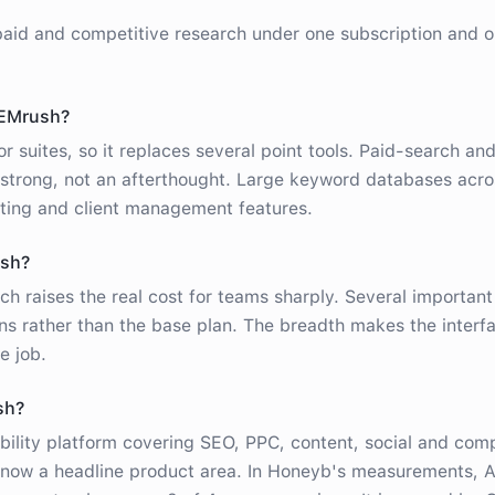
aid and competitive research under one subscription and 
SEMrush?
r suites, so it replaces several point tools. Paid-search an
 strong, not an afterthought. Large keyword databases acr
rting and client management features.
ush?
ch raises the real cost for teams sharply. Several important
ons rather than the base plan. The breadth makes the interf
e job.
sh?
bility platform covering SEO, PPC, content, social and comp
ty now a headline product area. In Honeyb's measurements, 