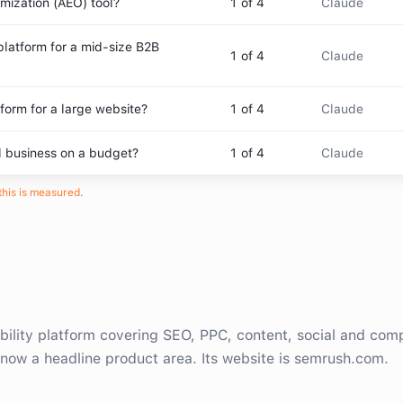
mization (AEO) tool?
1
of 4
Claude
platform for a mid-size B2B
1
of 4
Claude
form for a large website?
1
of 4
Claude
l business on a budget?
1
of 4
Claude
his is measured
.
bility platform covering SEO, PPC, content, social and comp
y now a headline product area. Its website is semrush.com.