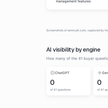
management features
Homepage
SEMrush
homepage
screenshot
Screenshots of
semrush.com
, captured by H
AI visibility by engine
How many of the
41
buyer questi
ChatGPT
Gem
0
0
of
41
questions
of
41
qu