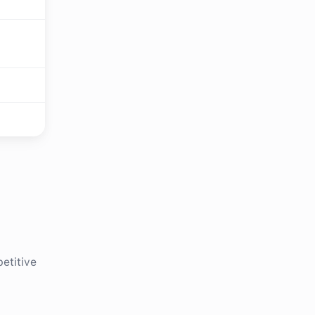
etitive