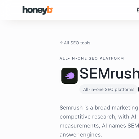
All SEO tools
ALL-IN-ONE SEO PLATFORM
SEMrus
All-in-one SEO platforms
What is
SEMrush
?
Semrush is a broad marketing 
competitive research, with AI-
measurements, AI names SEMru
answer engines.