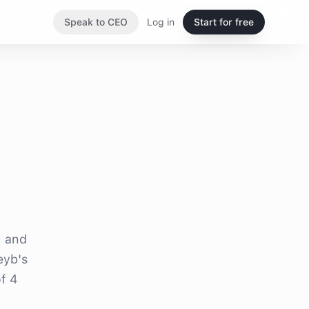
Speak to CEO
Log in
Start for free
l and
eyb's
f 4