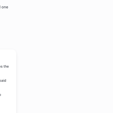
d one
es the
paid
o