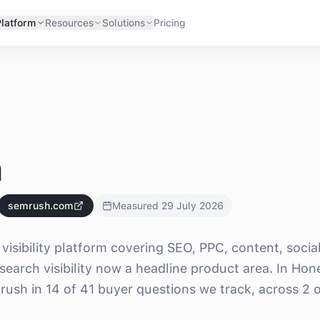
Platform
Resources
Solutions
Pricing
h
semrush.com
Measured
29 July 2026
visibility platform covering SEO, PPC, content, socia
search visibility now a headline product area. In Hon
sh in 14 of 41 buyer questions we track, across 2 o