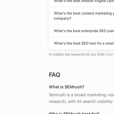
What's the best Answer Engine Opti
What's the best content marketing 
company?
What's the best enterprise SEO plat
What's the best SEO tool for a smal
AI visibility last measured
29 July 2026
.
How t
FAQ
What is SEMrush?
Semrush is a broad marketing visi
research, with AI-search visibilit
Who is SEMrush best for?