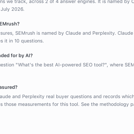
ns we track, across 2 of 4 answer engines. It is named by 
 July 2026.
SEMrush?
sures, SEMrush is named by Claude and Perplexity. Claud
s it in 10 questions.
ed for by AI?
question "What's the best AI-powered SEO tool?", where SE
easured?
ude and Perplexity real buyer questions and records which
 those measurements for this tool. See the methodology p