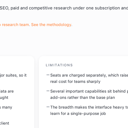
 SEO, paid and competitive research under one subscription an
 research team
.
See the methodology
.
LIMITATIONS
r suites, so it
Seats are charged separately, which rais
real cost for teams sharply
ata are
Several important capabilities sit behind 
ought
add-ons rather than the base plan
s many
The breadth makes the interface heavy t
learn for a single-purpose job
lient