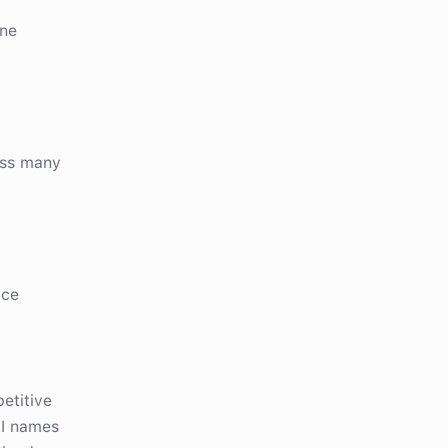
one
d
oss many
ace
etitive
AI names