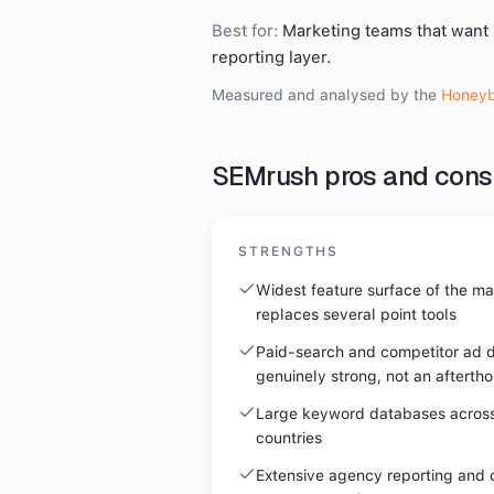
Best for:
Marketing teams that want
reporting layer.
Measured and analysed by the
Honeyb
SEMrush
pros and cons
STRENGTHS
Widest feature surface of the majo
replaces several point tools
Paid-search and competitor ad d
genuinely strong, not an afterth
Large keyword databases acros
countries
Extensive agency reporting and c