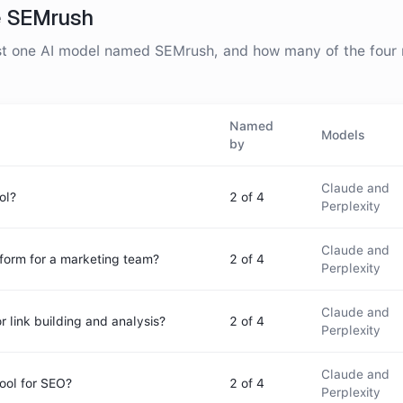
e
SEMrush
ast one AI model named
SEMrush
, and how many of the fou
Named
Models
by
Claude and
ol?
2
of 4
Perplexity
Claude and
tform for a marketing team?
2
of 4
Perplexity
Claude and
r link building and analysis?
2
of 4
Perplexity
Claude and
ool for SEO?
2
of 4
Perplexity