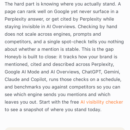
The hard part is knowing where you actually stand. A
page can rank well on Google yet never surface in a
Perplexity answer, or get cited by Perplexity while
staying invisible in AI Overviews. Checking by hand
does not scale across engines, prompts and
competitors, and a single spot-check tells you nothing
about whether a mention is stable. This is the gap
Honeyb is built to close: it tracks how your brand is
mentioned, cited and described across Perplexity,
Google AI Mode and AI Overviews, ChatGPT, Gemini,
Claude and Copilot, runs those checks on a schedule,
and benchmarks you against competitors so you can
see which engine sends you mentions and which
leaves you out. Start with the free
AI visibility checker
to see a snapshot of where you stand today.