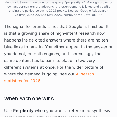
Monthly US search volume for the query "perplexity ai". A rough proxy for
how fast consumers are adopting it, though demand is large and volatile,
ending the period below its 2025 peaks. Source: Google Ads search
volume, June 2025 to May 2026, retrieved via DataForSEO.
The signal for brands is not that Google is finished. It
is that a growing share of high-intent research now
happens inside cited answers where there are no ten
blue links to rank in. You either appear in the answer or
you do not, on both engines, and increasingly the
same content has to earn its place in two very
different systems at once. For the wider picture of
where the demand is going, see our
AI search
statistics for 2026
.
When each one wins
Use
Perplexity
when you want a referenced synthesis: