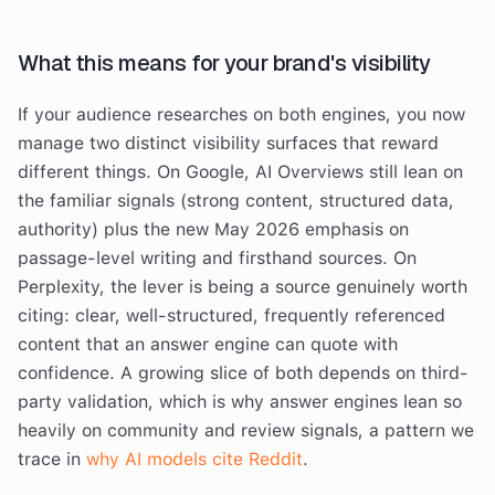
What this means for your brand's visibility
If your audience researches on both engines, you now
manage two distinct visibility surfaces that reward
different things. On Google, AI Overviews still lean on
the familiar signals (strong content, structured data,
authority) plus the new May 2026 emphasis on
passage-level writing and firsthand sources. On
Perplexity, the lever is being a source genuinely worth
citing: clear, well-structured, frequently referenced
content that an answer engine can quote with
confidence. A growing slice of both depends on third-
party validation, which is why answer engines lean so
heavily on community and review signals, a pattern we
trace in
why AI models cite Reddit
.