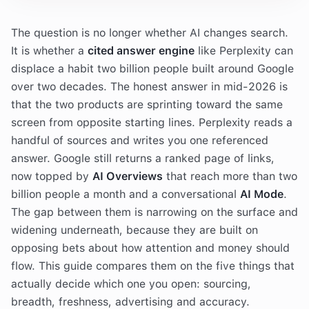
The question is no longer whether AI changes search.
It is whether a
cited answer engine
like Perplexity can
displace a habit two billion people built around Google
over two decades. The honest answer in mid-2026 is
that the two products are sprinting toward the same
screen from opposite starting lines. Perplexity reads a
handful of sources and writes you one referenced
answer. Google still returns a ranked page of links,
now topped by
AI Overviews
that reach more than two
billion people a month and a conversational
AI Mode
.
The gap between them is narrowing on the surface and
widening underneath, because they are built on
opposing bets about how attention and money should
flow. This guide compares them on the five things that
actually decide which one you open: sourcing,
breadth, freshness, advertising and accuracy.