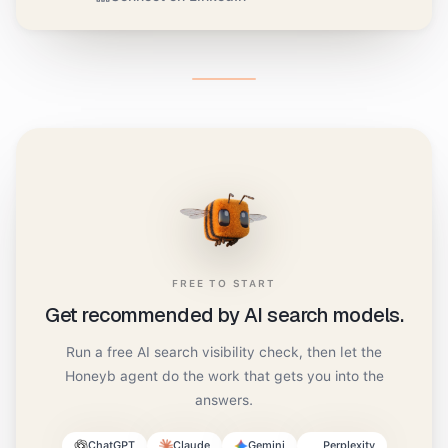
FREE TO START
Get recommended by AI search models.
Run a free AI search visibility check, then let the
Honeyb agent do the work that gets you into the
answers.
ChatGPT
Claude
Gemini
Perplexity