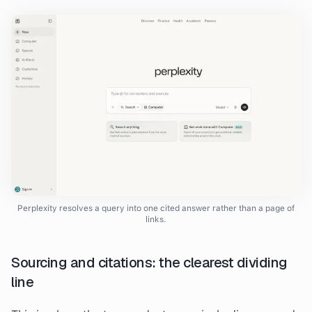
Perplexity resolves a query into one cited answer rather than a page of
links.
Sourcing and citations: the clearest dividing
line