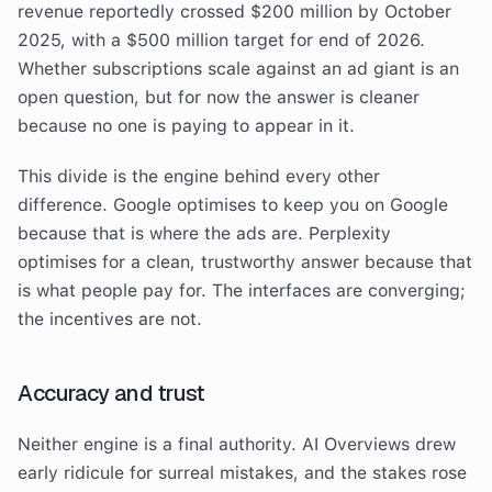
revenue reportedly crossed $200 million by October
2025, with a $500 million target for end of 2026.
Whether subscriptions scale against an ad giant is an
open question, but for now the answer is cleaner
because no one is paying to appear in it.
This divide is the engine behind every other
difference. Google optimises to keep you on Google
because that is where the ads are. Perplexity
optimises for a clean, trustworthy answer because that
is what people pay for. The interfaces are converging;
the incentives are not.
Accuracy and trust
Neither engine is a final authority. AI Overviews drew
early ridicule for surreal mistakes, and the stakes rose