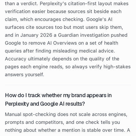
than a verdict. Perplexity's citation-first layout makes
verification easier because sources sit beside each
claim, which encourages checking. Google's AI
surfaces cite sources too but most users skip them,
and in January 2026 a Guardian investigation pushed
Google to remove AI Overviews on a set of health
queries after finding misleading medical advice.
Accuracy ultimately depends on the quality of the
pages each engine reads, so always verify high-stakes
answers yourself.
How do I track whether my brand appears in
Perplexity and Google AI results?
Manual spot-checking does not scale across engines,
prompts and competitors, and one check tells you
nothing about whether a mention is stable over time. A