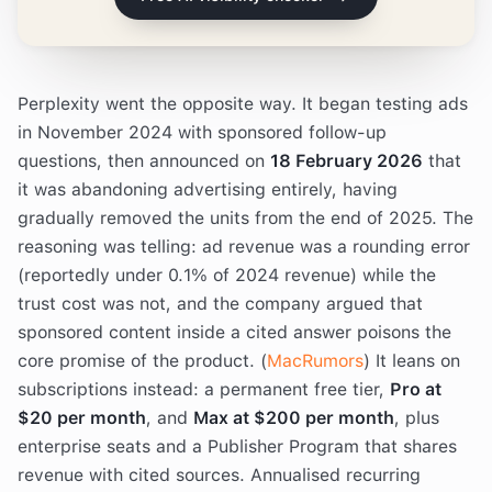
Perplexity went the opposite way. It began testing ads
in November 2024 with sponsored follow-up
questions, then announced on
18 February 2026
that
it was abandoning advertising entirely, having
gradually removed the units from the end of 2025. The
reasoning was telling: ad revenue was a rounding error
(reportedly under 0.1% of 2024 revenue) while the
trust cost was not, and the company argued that
sponsored content inside a cited answer poisons the
core promise of the product. (
MacRumors
) It leans on
subscriptions instead: a permanent free tier,
Pro at
$20 per month
, and
Max at $200 per month
, plus
enterprise seats and a Publisher Program that shares
revenue with cited sources. Annualised recurring