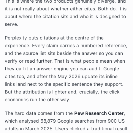
This is where the two products genuinely diverge, and
it is not really about whether either cites. Both do. It is
about where the citation sits and who it is designed to
serve.
Perplexity puts citations at the centre of the
experience. Every claim carries a numbered reference,
and the source list sits beside the answer so you can
verify or read further. That is what people mean when
they call it an answer engine you can audit. Google
cites too, and after the May 2026 update its inline
links land next to the specific sentence they support.
But the attribution is lighter and, crucially, the click
economics run the other way.
The hard data comes from the
Pew Research Center
,
which analysed 68,879 Google searches from 900 US
adults in March 2025. Users clicked a traditional result