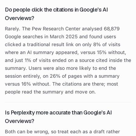
Do people click the citations in Google's AI
Overviews?
Rarely. The Pew Research Center analysed 68,879
Google searches in March 2025 and found users
clicked a traditional result link on only 8% of visits
where an AI summary appeared, versus 15% without,
and just 1% of visits ended on a source cited inside the
summary. Users were also more likely to end the
session entirely, on 26% of pages with a summary
versus 16% without. The citations are there; most
people read the summary and move on.
Is Perplexity more accurate than Google's AI
Overviews?
Both can be wrong, so treat each as a draft rather