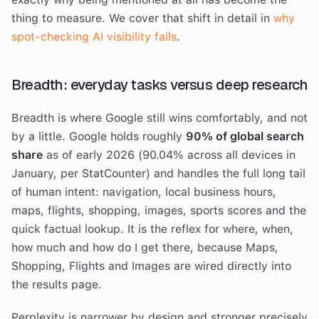
thing to measure. We cover that shift in detail in
why
spot-checking AI visibility fails
.
Breadth: everyday tasks versus deep research
Breadth is where Google still wins comfortably, and not
by a little. Google holds roughly
90% of global search
share
as of early 2026 (90.04% across all devices in
January, per StatCounter) and handles the full long tail
of human intent: navigation, local business hours,
maps, flights, shopping, images, sports scores and the
quick factual lookup. It is the reflex for where, when,
how much and how do I get there, because Maps,
Shopping, Flights and Images are wired directly into
the results page.
Perplexity is narrower by design and stronger precisely