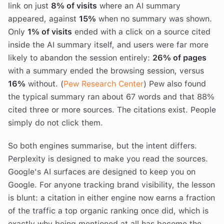
link on just
8% of visits
where an AI summary
appeared, against
15%
when no summary was shown.
Only
1% of visits
ended with a click on a source cited
inside the AI summary itself, and users were far more
likely to abandon the session entirely:
26% of pages
with a summary ended the browsing session, versus
16%
without. (
Pew Research Center
) Pew also found
the typical summary ran about 67 words and that 88%
cited three or more sources. The citations exist. People
simply do not click them.
So both engines summarise, but the intent differs.
Perplexity is designed to make you read the sources.
Google's AI surfaces are designed to keep you on
Google. For anyone tracking brand visibility, the lesson
is blunt: a citation in either engine now earns a fraction
of the traffic a top organic ranking once did, which is
exactly why being mentioned at all has become the