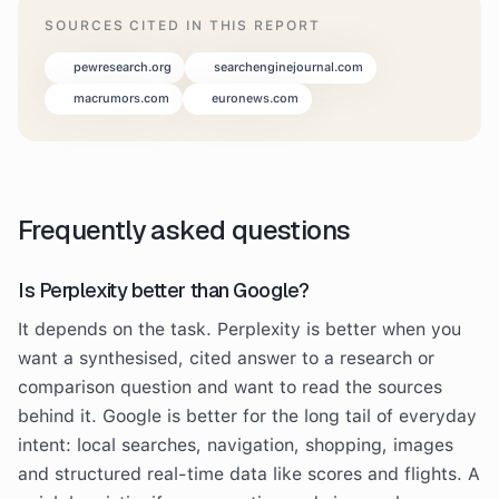
SOURCES CITED IN THIS REPORT
pewresearch.org
searchenginejournal.com
macrumors.com
euronews.com
Frequently asked questions
Is Perplexity better than Google?
It depends on the task. Perplexity is better when you
want a synthesised, cited answer to a research or
comparison question and want to read the sources
behind it. Google is better for the long tail of everyday
intent: local searches, navigation, shopping, images
and structured real-time data like scores and flights. A