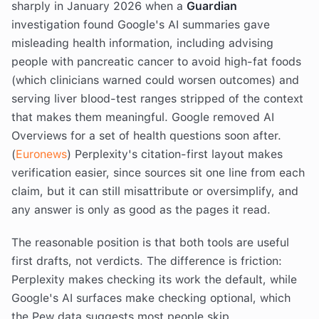
sharply in January 2026 when a
Guardian
investigation found Google's AI summaries gave
misleading health information, including advising
people with pancreatic cancer to avoid high-fat foods
(which clinicians warned could worsen outcomes) and
serving liver blood-test ranges stripped of the context
that makes them meaningful. Google removed AI
Overviews for a set of health questions soon after.
(
Euronews
) Perplexity's citation-first layout makes
verification easier, since sources sit one line from each
claim, but it can still misattribute or oversimplify, and
any answer is only as good as the pages it read.
The reasonable position is that both tools are useful
first drafts, not verdicts. The difference is friction:
Perplexity makes checking its work the default, while
Google's AI surfaces make checking optional, which
the Pew data suggests most people skip.