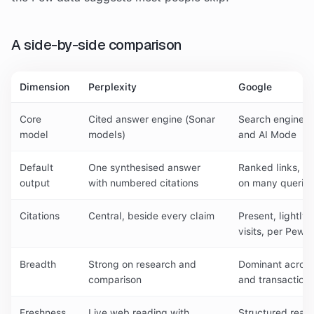
A side-by-side comparison
Dimension
Perplexity
Google
Core
Cited answer engine (Sonar
Search engine p
model
models)
and AI Mode
Default
One synthesised answer
Ranked links, w
output
with numbered citations
on many queries
Citations
Central, beside every claim
Present, lightly
visits, per Pew)
Breadth
Strong on research and
Dominant across
comparison
and transactiona
Freshness
Live web reading with
Structured real-