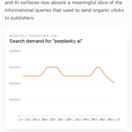
and AI surfaces now absorb a meaningful slice of the
informational queries that used to send organic clicks
to publishers.
MONTHLY SEARCHES (US)
Search demand for "perplexity ai"
600000
450000
300000
150000
0
Jun 25
Jul 25
Aug 25
Sep 25
Oct 25
Nov 25
Dec 25
Jan 26
Feb 26
Mar 26
Apr 26
May 26