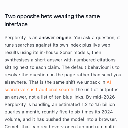
Two opposite bets wearing the same
interface
Perplexity is an
answer engine
. You ask a question, it
runs searches against its own index plus live web
results using its in-house Sonar models, then
synthesises a short answer with numbered citations
sitting next to each claim. The default behaviour is to
resolve the question on the page rather than send you
elsewhere. That is the same shift we unpack in
AI
search versus traditional search
: the unit of output is
an answer, not a list of ten blue links. By mid-2026
Perplexity is handling an estimated 1.2 to 1.5 billion
queries a month, roughly five to six times its 2024
volume, and it has pushed the model into a browser,
Comet, that can read every open tab and run multi-