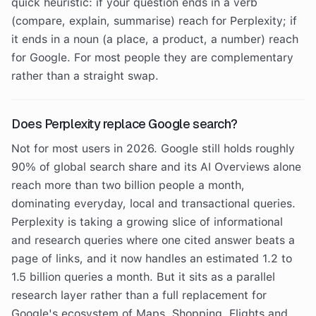
quick heuristic: if your question ends in a verb
(compare, explain, summarise) reach for Perplexity; if
it ends in a noun (a place, a product, a number) reach
for Google. For most people they are complementary
rather than a straight swap.
Does Perplexity replace Google search?
Not for most users in 2026. Google still holds roughly
90% of global search share and its AI Overviews alone
reach more than two billion people a month,
dominating everyday, local and transactional queries.
Perplexity is taking a growing slice of informational
and research queries where one cited answer beats a
page of links, and it now handles an estimated 1.2 to
1.5 billion queries a month. But it sits as a parallel
research layer rather than a full replacement for
Google's ecosystem of Maps, Shopping, Flights and