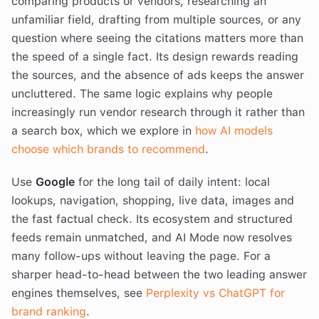
comparing products or vendors, researching an
unfamiliar field, drafting from multiple sources, or any
question where seeing the citations matters more than
the speed of a single fact. Its design rewards reading
the sources, and the absence of ads keeps the answer
uncluttered. The same logic explains why people
increasingly run vendor research through it rather than
a search box, which we explore in
how AI models
choose which brands to recommend
.
Use
Google
for the long tail of daily intent: local
lookups, navigation, shopping, live data, images and
the fast factual check. Its ecosystem and structured
feeds remain unmatched, and AI Mode now resolves
many follow-ups without leaving the page. For a
sharper head-to-head between the two leading answer
engines themselves, see
Perplexity vs ChatGPT for
brand ranking
.