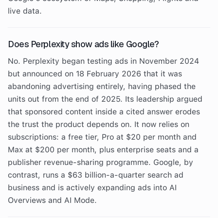
live data.
Does Perplexity show ads like Google?
No. Perplexity began testing ads in November 2024
but announced on 18 February 2026 that it was
abandoning advertising entirely, having phased the
units out from the end of 2025. Its leadership argued
that sponsored content inside a cited answer erodes
the trust the product depends on. It now relies on
subscriptions: a free tier, Pro at $20 per month and
Max at $200 per month, plus enterprise seats and a
publisher revenue-sharing programme. Google, by
contrast, runs a $63 billion-a-quarter search ad
business and is actively expanding ads into AI
Overviews and AI Mode.