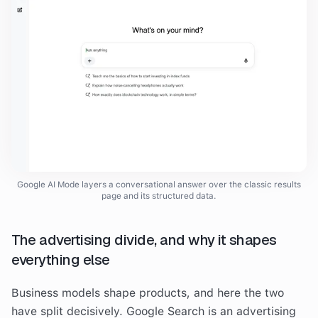
Google AI Mode layers a conversational answer over the classic results
page and its structured data.
The advertising divide, and why it shapes
everything else
Business models shape products, and here the two
have split decisively. Google Search is an advertising