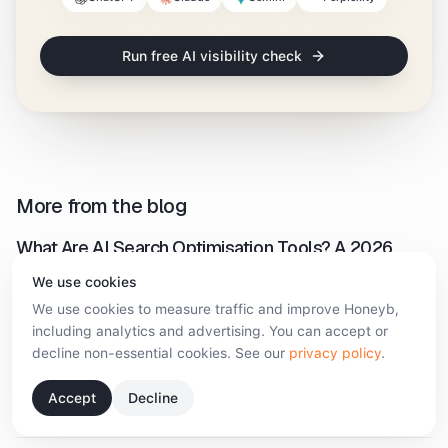
Run free AI visibility check
More from the blog
What Are AI Search Optimisation Tools? A 2026
Guide
We use cookies
August 5, 2026
·
9 min read
We use cookies to measure traffic and improve Honeyb,
including analytics and advertising. You can accept or
decline non-essential cookies. See our
privacy policy
.
Enterprise AI Monitoring: What to Demand Before
You Sign
Accept
Decline
August 5, 2026
·
9 min read