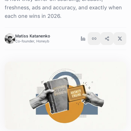
freshness, ads and accuracy, and exactly when
each one wins in 2026.
Matiss Katanenko
Co-founder, Honeyb