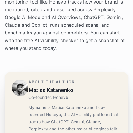
monitoring tool like Honeyb tracks how your brand is
mentioned, cited and described across Perplexity,
Google AI Mode and AI Overviews, ChatGPT, Gemini,
Claude and Copilot, runs scheduled scans, and
benchmarks you against competitors. You can start
with the free AI visibility checker to get a snapshot of
where you stand today.
ABOUT THE AUTHOR
Matiss Katanenko
Co-founder, Honeyb
My name is Matiss Katanenko and I co-
founded Honeyb, the AI visibility platform that
tracks how ChatGPT, Gemini, Claude,
Perplexity and the other major AI engines talk