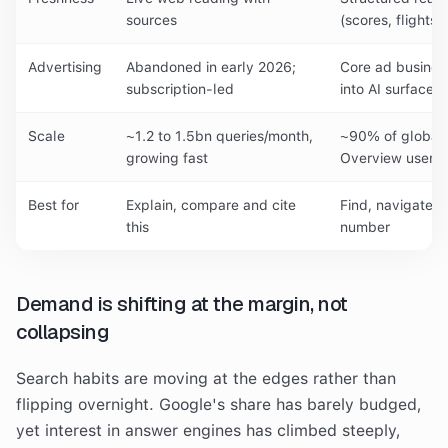
sources
(scores, flights,
Advertising
Abandoned in early 2026;
Core ad busines
subscription-led
into AI surfaces
Scale
~1.2 to 1.5bn queries/month,
~90% of global 
growing fast
Overview users
Best for
Explain, compare and cite
Find, navigate,
this
number
Demand is shifting at the margin, not
collapsing
Search habits are moving at the edges rather than
flipping overnight. Google's share has barely budged,
yet interest in answer engines has climbed steeply,