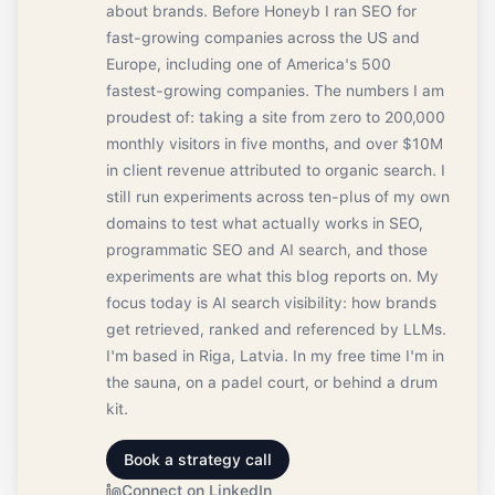
about brands. Before Honeyb I ran SEO for
fast-growing companies across the US and
Europe, including one of America's 500
fastest-growing companies. The numbers I am
proudest of: taking a site from zero to 200,000
monthly visitors in five months, and over $10M
in client revenue attributed to organic search. I
still run experiments across ten-plus of my own
domains to test what actually works in SEO,
programmatic SEO and AI search, and those
experiments are what this blog reports on. My
focus today is AI search visibility: how brands
get retrieved, ranked and referenced by LLMs.
I'm based in Riga, Latvia. In my free time I'm in
the sauna, on a padel court, or behind a drum
kit.
Book a strategy call
Connect on LinkedIn