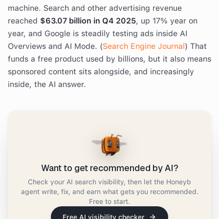
machine. Search and other advertising revenue
reached
$63.07 billion in Q4 2025
, up 17% year on
year, and Google is steadily testing ads inside AI
Overviews and AI Mode. (
Search Engine Journal
) That
funds a free product used by billions, but it also means
sponsored content sits alongside, and increasingly
inside, the AI answer.
Want to get recommended by AI?
Check your AI search visibility, then let the Honeyb
agent write, fix, and earn what gets you recommended.
Free to start.
Free AI visibility checker