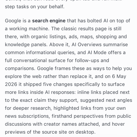
step tasks on your behalf.
Google is a
search engine
that has bolted AI on top of
a working machine. The classic results page is still
there, with organic listings, ads, maps, shopping and
knowledge panels. Above it, AI Overviews summarise
common informational queries, and AI Mode offers a
full conversational surface for follow-ups and
comparisons. Google frames these as ways to help you
explore the web rather than replace it, and on 6 May
2026 it shipped five changes specifically to surface
more links inside AI responses: inline links placed next
to the exact claim they support, suggested next angles
for deeper research, highlighted links from your own
news subscriptions, firsthand perspectives from public
discussions with creator names attached, and hover
previews of the source site on desktop.