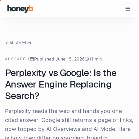
All Articles
Published June 15, 2026
11 min
AI SEARCH
Perplexity vs Google: Is the
Answer Engine Replacing
Search?
Perplexity reads the web and hands you one
cited answer. Google still returns a page of links,
now topped by AI Overviews and AI Mode. Here
is how they differ on sourcing, breadth,