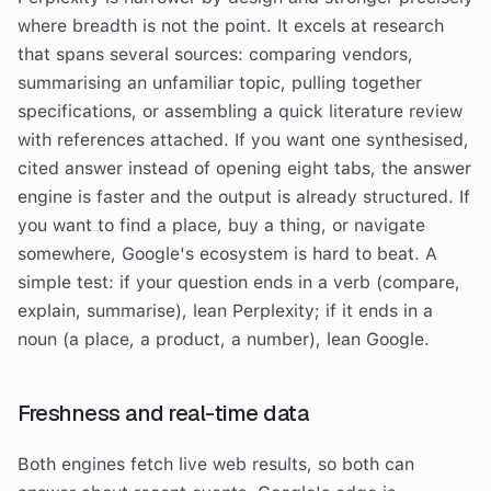
where breadth is not the point. It excels at research
that spans several sources: comparing vendors,
summarising an unfamiliar topic, pulling together
specifications, or assembling a quick literature review
with references attached. If you want one synthesised,
cited answer instead of opening eight tabs, the answer
engine is faster and the output is already structured. If
you want to find a place, buy a thing, or navigate
somewhere, Google's ecosystem is hard to beat. A
simple test: if your question ends in a verb (compare,
explain, summarise), lean Perplexity; if it ends in a
noun (a place, a product, a number), lean Google.
Freshness and real-time data
Both engines fetch live web results, so both can