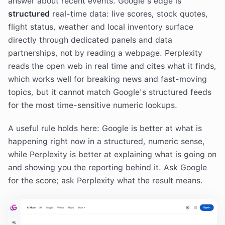
answer about recent events. Google's edge is
structured
real-time data: live scores, stock quotes,
flight status, weather and local inventory surface
directly through dedicated panels and data
partnerships, not by reading a webpage. Perplexity
reads the open web in real time and cites what it finds,
which works well for breaking news and fast-moving
topics, but it cannot match Google's structured feeds
for the most time-sensitive numeric lookups.
A useful rule holds here: Google is better at what is
happening right now in a structured, numeric sense,
while Perplexity is better at explaining what is going on
and showing you the reporting behind it. Ask Google
for the score; ask Perplexity what the result means.