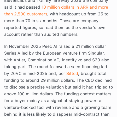
ElevenLabs and TUI. By late May 2026 the company
said it had passed
10 million dollars in ARR and more
than 2,500 customers
, with headcount up from 25 to
more than 70 in six months. Those are company-
reported figures, so read them as the vendor's own
account rather than audited numbers.
In November 2025 Peec AI raised a 21 million dollar
Series A led by the European venture firm Singular,
with Antler, Combination VC, identity.vc and S20 also
taking part. The round followed a seed financing led
by 20VC in mid-2025 and, per
Sifted
, brought total
funding to around 29 million dollars. The CEO declined
to disclose a precise valuation but said it had tripled to
above 100 million dollars. The funding context matters
for a buyer mainly as a signal of staying power: a
venture-backed tool with revenue and a growing team
behind it is less likely to disappear mid-contract than