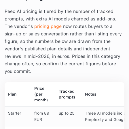
Peec AI pricing is tiered by the number of tracked
prompts, with extra AI models charged as add-ons.
The vendor's
pricing page
now routes buyers to a
sign-up or sales conversation rather than listing every
figure, so the numbers below are drawn from the
vendor's published plan details and independent
reviews in mid-2026, in euros. Prices in this category
change often, so confirm the current figures before
you commit.
Price
Tracked
Plan
(per
Notes
prompts
month)
Starter
from 89
up to 25
Three AI models inclu
EUR
Perplexity and Google 