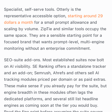
Specialist, self-serve tools. Otterly is the
representative accessible option,
starting around 29
dollars a month
for a small prompt allowance and
scaling by volume. ZipTie and similar tools occupy the
same space. They are a sensible starting point for a
focused brand that wants prompt-level, multi-engine
monitoring without an enterprise commitment.
SEO-suite add-ons. Most established suites now bolt
on AI visibility. SE Ranking offers a standalone tracker
and an add-on; Semrush, Ahrefs and others sell AI
tracking modules priced per domain or as paid extras.
These make sense if you already pay for the suite, but
engine breadth in these modules often lags the
dedicated platforms, and several still list headline
engines as coming soon at the tier you would buy.
Read the fine print before assuming the suite covers