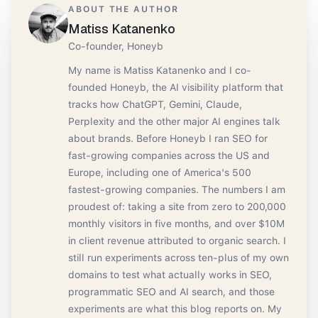
ABOUT THE AUTHOR
Matiss Katanenko
Co-founder, Honeyb
My name is Matiss Katanenko and I co-
founded Honeyb, the AI visibility platform that
tracks how ChatGPT, Gemini, Claude,
Perplexity and the other major AI engines talk
about brands. Before Honeyb I ran SEO for
fast-growing companies across the US and
Europe, including one of America's 500
fastest-growing companies. The numbers I am
proudest of: taking a site from zero to 200,000
monthly visitors in five months, and over $10M
in client revenue attributed to organic search. I
still run experiments across ten-plus of my own
domains to test what actually works in SEO,
programmatic SEO and AI search, and those
experiments are what this blog reports on. My