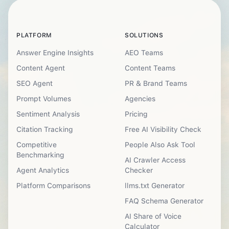
PLATFORM
SOLUTIONS
Answer Engine Insights
AEO Teams
Content Agent
Content Teams
SEO Agent
PR & Brand Teams
Prompt Volumes
Agencies
Sentiment Analysis
Pricing
Citation Tracking
Free AI Visibility Check
Competitive
People Also Ask Tool
Benchmarking
AI Crawler Access
Agent Analytics
Checker
Platform Comparisons
llms.txt Generator
FAQ Schema Generator
AI Share of Voice
Calculator