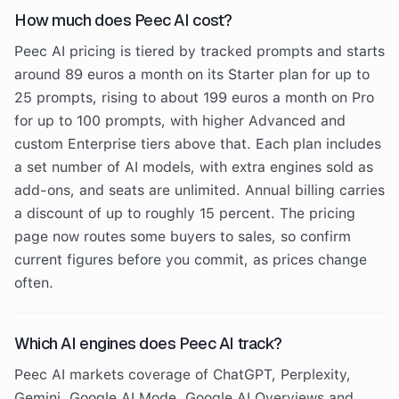
How much does Peec AI cost?
Peec AI pricing is tiered by tracked prompts and starts
around 89 euros a month on its Starter plan for up to
25 prompts, rising to about 199 euros a month on Pro
for up to 100 prompts, with higher Advanced and
custom Enterprise tiers above that. Each plan includes
a set number of AI models, with extra engines sold as
add-ons, and seats are unlimited. Annual billing carries
a discount of up to roughly 15 percent. The pricing
page now routes some buyers to sales, so confirm
current figures before you commit, as prices change
often.
Which AI engines does Peec AI track?
Peec AI markets coverage of ChatGPT, Perplexity,
Gemini, Google AI Mode, Google AI Overviews and