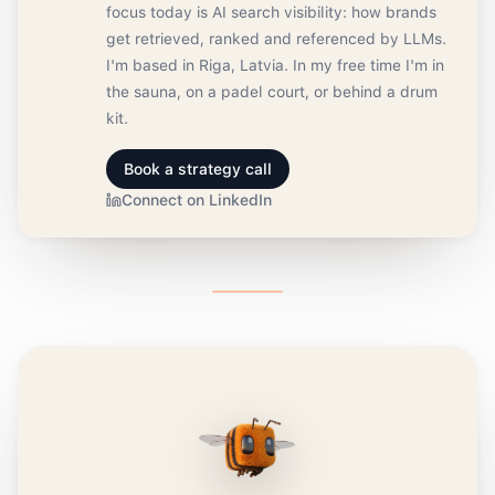
focus today is AI search visibility: how brands
get retrieved, ranked and referenced by LLMs.
I'm based in Riga, Latvia. In my free time I'm in
the sauna, on a padel court, or behind a drum
kit.
Book a strategy call
Connect on LinkedIn