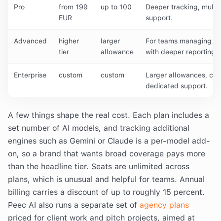
Pro
from 199
up to 100
Deeper tracking, multi
EUR
support.
Advanced
higher
larger
For teams managing mul
tier
allowance
with deeper reporting.
Enterprise
custom
custom
Larger allowances, cu
dedicated support.
A few things shape the real cost. Each plan includes a
set number of AI models, and tracking additional
engines such as Gemini or Claude is a per-model add-
on, so a brand that wants broad coverage pays more
than the headline tier. Seats are unlimited across
plans, which is unusual and helpful for teams. Annual
billing carries a discount of up to roughly 15 percent.
Peec AI also runs a separate set of
agency plans
priced for client work and pitch projects, aimed at