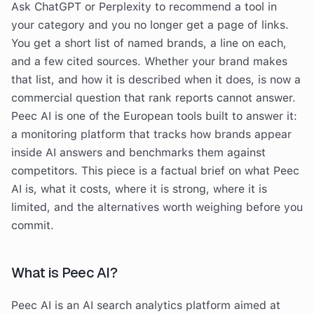
Ask ChatGPT or Perplexity to recommend a tool in
your category and you no longer get a page of links.
You get a short list of named brands, a line on each,
and a few cited sources. Whether your brand makes
that list, and how it is described when it does, is now a
commercial question that rank reports cannot answer.
Peec AI is one of the European tools built to answer it:
a monitoring platform that tracks how brands appear
inside AI answers and benchmarks them against
competitors. This piece is a factual brief on what Peec
AI is, what it costs, where it is strong, where it is
limited, and the alternatives worth weighing before you
commit.
What is Peec AI?
Peec AI is an AI search analytics platform aimed at