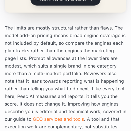
The limits are mostly structural rather than flaws. The
model add-on pricing means broad engine coverage is
not included by default, so compare the engines each
plan tracks rather than the engines the marketing
page lists. Prompt allowances at the lower tiers are
modest, which suits a single brand in one category
more than a multi-market portfolio. Reviewers also
note that it leans towards reporting what is happening
rather than telling you what to do next. Like every tool
here, Peec AI measures and reports: it tells you the
score, it does not change it. Improving how engines
describe you is editorial and technical work, covered in
our guide to
GEO services and tools
. A tool and that
execution work are complementary, not substitutes.