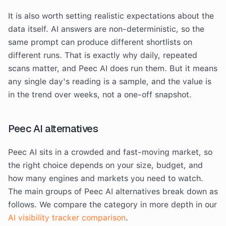
It is also worth setting realistic expectations about the
data itself. AI answers are non-deterministic, so the
same prompt can produce different shortlists on
different runs. That is exactly why daily, repeated
scans matter, and Peec AI does run them. But it means
any single day's reading is a sample, and the value is
in the trend over weeks, not a one-off snapshot.
Peec AI alternatives
Peec AI sits in a crowded and fast-moving market, so
the right choice depends on your size, budget, and
how many engines and markets you need to watch.
The main groups of Peec AI alternatives break down as
follows. We compare the category in more depth in our
AI visibility tracker comparison
.