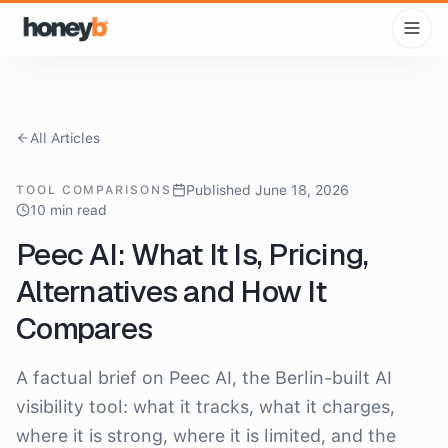
All Articles
Published June 18, 2026
TOOL COMPARISONS
10 min read
Peec AI: What It Is, Pricing,
Alternatives and How It
Compares
A factual brief on Peec AI, the Berlin-built AI
visibility tool: what it tracks, what it charges,
where it is strong, where it is limited, and the