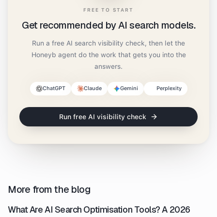
FREE TO START
Get recommended by AI search models.
Run a free AI search visibility check, then let the
Honeyb agent do the work that gets you into the
answers.
ChatGPT
Claude
Gemini
Perplexity
Run free AI visibility check
More from the blog
What Are AI Search Optimisation Tools? A 2026