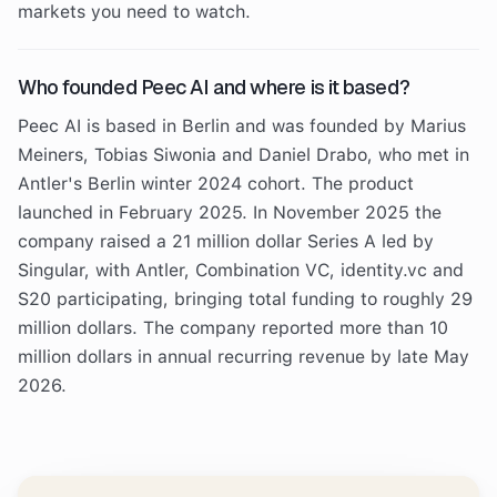
markets you need to watch.
Who founded Peec AI and where is it based?
Peec AI is based in Berlin and was founded by Marius
Meiners, Tobias Siwonia and Daniel Drabo, who met in
Antler's Berlin winter 2024 cohort. The product
launched in February 2025. In November 2025 the
company raised a 21 million dollar Series A led by
Singular, with Antler, Combination VC, identity.vc and
S20 participating, bringing total funding to roughly 29
million dollars. The company reported more than 10
million dollars in annual recurring revenue by late May
2026.