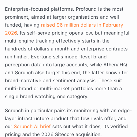
Enterprise-focused platforms. Profound is the most
prominent, aimed at larger organisations and well
funded, having
raised 96 million dollars in February
2026
. Its self-serve pricing opens low, but meaningful
multi-engine tracking effectively starts in the
hundreds of dollars a month and enterprise contracts
run higher. Evertune sells model-level brand
perception data into large accounts, while AthenaHQ
and Scrunch also target this end, the latter known for
brand-narrative and sentiment analysis. These suit
multi-brand or multi-market portfolios more than a
single brand watching one category.
Scrunch in particular pairs its monitoring with an edge-
layer infrastructure product that few rivals offer, and
our
Scrunch AI brief
sets out what it does, its verified
pricing and the 2026 Sitecore acquisition.