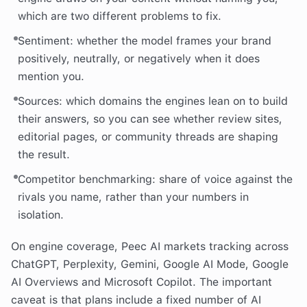
which are two different problems to fix.
Sentiment: whether the model frames your brand
positively, neutrally, or negatively when it does
mention you.
Sources: which domains the engines lean on to build
their answers, so you can see whether review sites,
editorial pages, or community threads are shaping
the result.
Competitor benchmarking: share of voice against the
rivals you name, rather than your numbers in
isolation.
On engine coverage, Peec AI markets tracking across
ChatGPT, Perplexity, Gemini, Google AI Mode, Google
AI Overviews and Microsoft Copilot. The important
caveat is that plans include a fixed number of AI