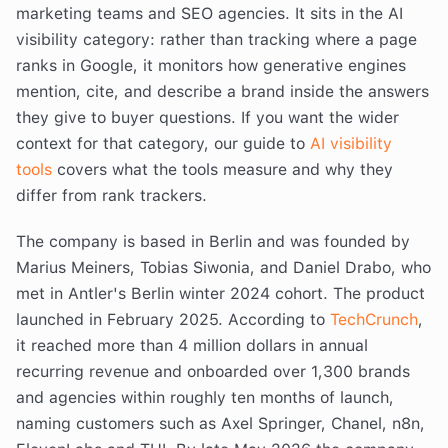
marketing teams and SEO agencies. It sits in the AI
visibility category: rather than tracking where a page
ranks in Google, it monitors how generative engines
mention, cite, and describe a brand inside the answers
they give to buyer questions. If you want the wider
context for that category, our guide to
AI visibility
tools
covers what the tools measure and why they
differ from rank trackers.
The company is based in Berlin and was founded by
Marius Meiners, Tobias Siwonia, and Daniel Drabo, who
met in Antler's Berlin winter 2024 cohort. The product
launched in February 2025. According to
TechCrunch
,
it reached more than 4 million dollars in annual
recurring revenue and onboarded over 1,300 brands
and agencies within roughly ten months of launch,
naming customers such as Axel Springer, Chanel, n8n,