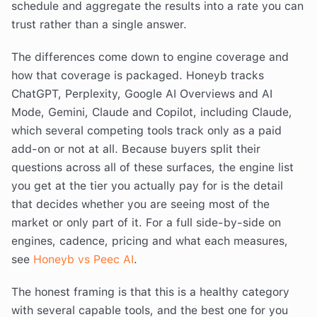
schedule and aggregate the results into a rate you can
trust rather than a single answer.
The differences come down to engine coverage and
how that coverage is packaged. Honeyb tracks
ChatGPT, Perplexity, Google AI Overviews and AI
Mode, Gemini, Claude and Copilot, including Claude,
which several competing tools track only as a paid
add-on or not at all. Because buyers split their
questions across all of these surfaces, the engine list
you get at the tier you actually pay for is the detail
that decides whether you are seeing most of the
market or only part of it. For a full side-by-side on
engines, cadence, pricing and what each measures,
see
Honeyb vs Peec AI
.
The honest framing is that this is a healthy category
with several capable tools, and the best one for you