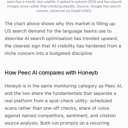
searches a month, but volatile: it spiked in autumn 2025 and has stayed
choppy since rather than climbing steadily. Source: Google Ads search
volume, retrieved via DataForSEO.
The chart above shows why this market is filling up:
US search demand for the language teams use to
describe AI search optimisation has trended upward,
the clearest sign that AI visibility has hardened from a
niche concern into a budgeted discipline.
How Peec AI compares with Honeyb
Honeyb is in the same monitoring category as Peec AI,
and the two share the fundamentals that separate a
real platform from a spot-check utility: scheduled
scans rather than one-off checks, share of voice
against named competitors, sentiment, and citation
source analysis. Both run prompts on a recurring