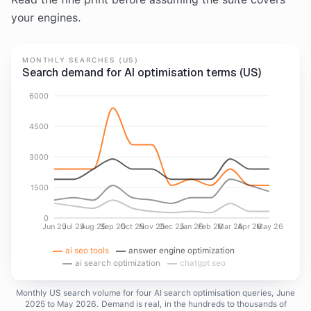
your engines.
MONTHLY SEARCHES (US)
Search demand for AI optimisation terms (US)
6000
4500
3000
1500
0
Jun 25
Jul 25
Aug 25
Sep 25
Oct 25
Nov 25
Dec 25
Jan 26
Feb 26
Mar 26
Apr 26
May 26
ai seo tools
answer engine optimization
ai search optimization
chatgpt seo
Monthly US search volume for four AI search optimisation queries, June
2025 to May 2026. Demand is real, in the hundreds to thousands of