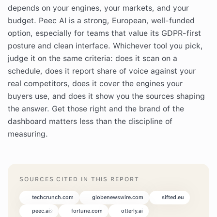
depends on your engines, your markets, and your
budget. Peec AI is a strong, European, well-funded
option, especially for teams that value its GDPR-first
posture and clean interface. Whichever tool you pick,
judge it on the same criteria: does it scan on a
schedule, does it report share of voice against your
real competitors, does it cover the engines your
buyers use, and does it show you the sources shaping
the answer. Get those right and the brand of the
dashboard matters less than the discipline of
measuring.
SOURCES CITED IN THIS REPORT
techcrunch.com
globenewswire.com
sifted.eu
peec.ai
fortune.com
otterly.ai
2