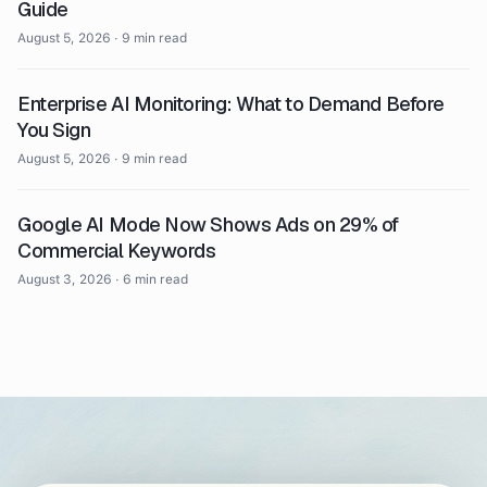
Guide
August 5, 2026
·
9 min read
Enterprise AI Monitoring: What to Demand Before
You Sign
August 5, 2026
·
9 min read
Google AI Mode Now Shows Ads on 29% of
Commercial Keywords
August 3, 2026
·
6 min read