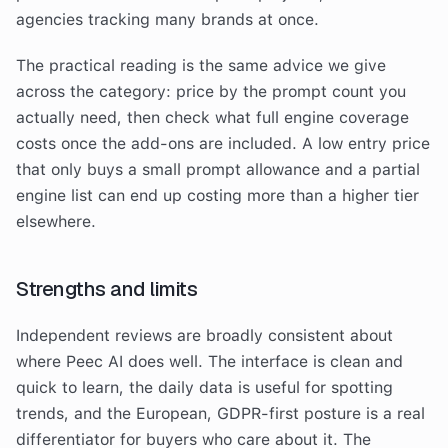
agencies tracking many brands at once.
The practical reading is the same advice we give
across the category: price by the prompt count you
actually need, then check what full engine coverage
costs once the add-ons are included. A low entry price
that only buys a small prompt allowance and a partial
engine list can end up costing more than a higher tier
elsewhere.
Strengths and limits
Independent reviews are broadly consistent about
where Peec AI does well. The interface is clean and
quick to learn, the daily data is useful for spotting
trends, and the European, GDPR-first posture is a real
differentiator for buyers who care about it. The