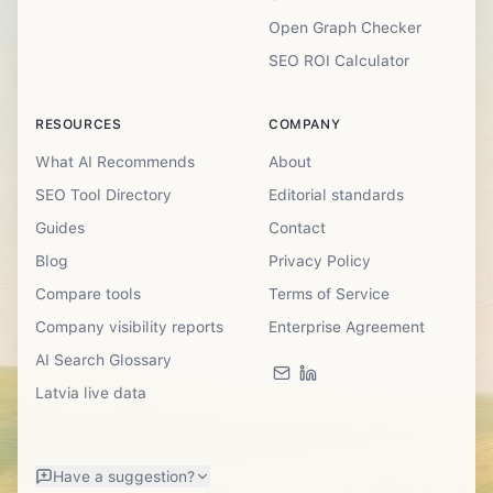
Open Graph Checker
SEO ROI Calculator
RESOURCES
COMPANY
What AI Recommends
About
SEO Tool Directory
Editorial standards
Guides
Contact
Blog
Privacy Policy
Compare tools
Terms of Service
Company visibility reports
Enterprise Agreement
AI Search Glossary
Latvia live data
Have a suggestion?