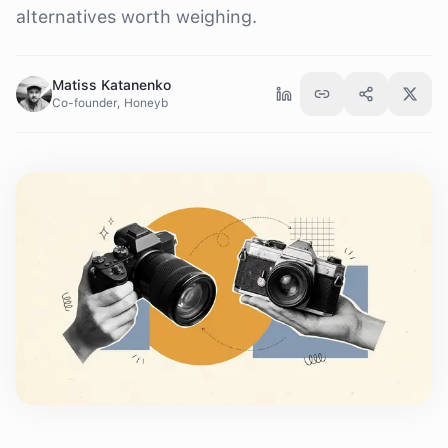
alternatives worth weighing.
Matiss Katanenko
Co-founder, Honeyb