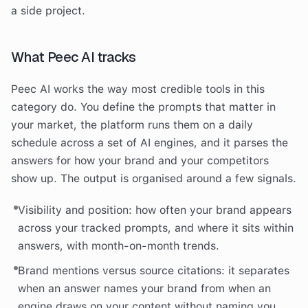
a side project.
What Peec AI tracks
Peec AI works the way most credible tools in this
category do. You define the prompts that matter in
your market, the platform runs them on a daily
schedule across a set of AI engines, and it parses the
answers for how your brand and your competitors
show up. The output is organised around a few signals.
Visibility and position: how often your brand appears
across your tracked prompts, and where it sits within
answers, with month-on-month trends.
Brand mentions versus source citations: it separates
when an answer names your brand from when an
engine draws on your content without naming you,