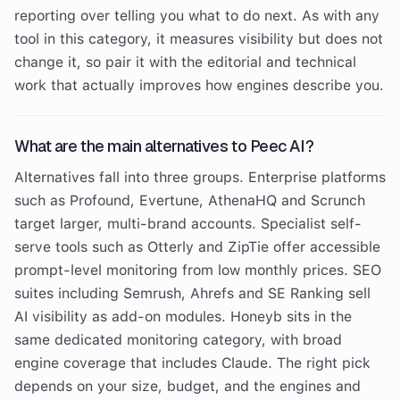
reporting over telling you what to do next. As with any
tool in this category, it measures visibility but does not
change it, so pair it with the editorial and technical
work that actually improves how engines describe you.
What are the main alternatives to Peec AI?
Alternatives fall into three groups. Enterprise platforms
such as Profound, Evertune, AthenaHQ and Scrunch
target larger, multi-brand accounts. Specialist self-
serve tools such as Otterly and ZipTie offer accessible
prompt-level monitoring from low monthly prices. SEO
suites including Semrush, Ahrefs and SE Ranking sell
AI visibility as add-on modules. Honeyb sits in the
same dedicated monitoring category, with broad
engine coverage that includes Claude. The right pick
depends on your size, budget, and the engines and