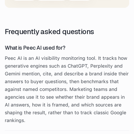
Frequently asked questions
What is Peec AI used for?
Peec AI is an AI visibility monitoring tool. It tracks how
generative engines such as ChatGPT, Perplexity and
Gemini mention, cite, and describe a brand inside their
answers to buyer questions, then benchmarks that
against named competitors. Marketing teams and
agencies use it to see whether their brand appears in
AI answers, how it is framed, and which sources are
shaping the result, rather than to track classic Google
rankings.