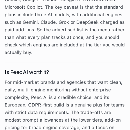
Microsoft Copilot. The key caveat is that the standard
plans include three AI models, with additional engines
such as Gemini, Claude, Grok or DeepSeek charged as
paid add-ons. So the advertised list is the menu rather
than what every plan tracks at once, and you should
check which engines are included at the tier you would
actually buy.
Is Peec AI worth it?
For mid-market brands and agencies that want clean,
daily, multi-engine monitoring without enterprise
complexity, Peec AI is a credible choice, and its
European, GDPR-first build is a genuine plus for teams
with strict data requirements. The trade-offs are
modest prompt allowances at the lower tiers, add-on
pricing for broad engine coverage, and a focus on