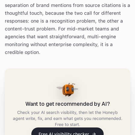
separation of brand mentions from source citations is a
thoughtful touch, because the two call for different
responses: one is a recognition problem, the other a
content-trust problem. For mid-market teams and
agencies that want straightforward, multi-engine
monitoring without enterprise complexity, it is a
credible option.
Want to get recommended by AI?
Check your AI search visibility, then let the Honeyb
agent write, fix, and earn what gets you recommended.
Free to start.
Free AI visibility checker