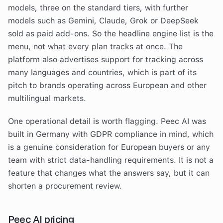
models, three on the standard tiers, with further
models such as Gemini, Claude, Grok or DeepSeek
sold as paid add-ons. So the headline engine list is the
menu, not what every plan tracks at once. The
platform also advertises support for tracking across
many languages and countries, which is part of its
pitch to brands operating across European and other
multilingual markets.
One operational detail is worth flagging. Peec AI was
built in Germany with GDPR compliance in mind, which
is a genuine consideration for European buyers or any
team with strict data-handling requirements. It is not a
feature that changes what the answers say, but it can
shorten a procurement review.
Peec AI pricing