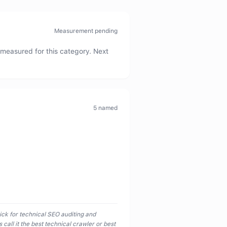
Measurement pending
measured for this category. Next
5
named
ick for technical SEO auditing and
call it the best technical crawler or best