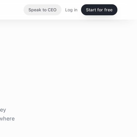
Speak to CEO
Log in
Start for free
hey
 where