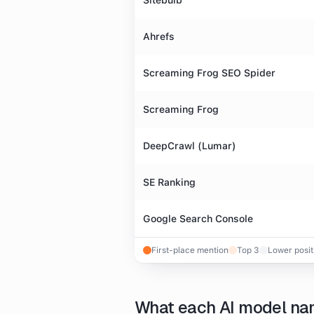
Sitebulb
Ahrefs
Screaming Frog SEO Spider
Screaming Frog
DeepCrawl (Lumar)
SE Ranking
Google Search Console
First-place mention
Top 3
Lower posit
What each AI model n