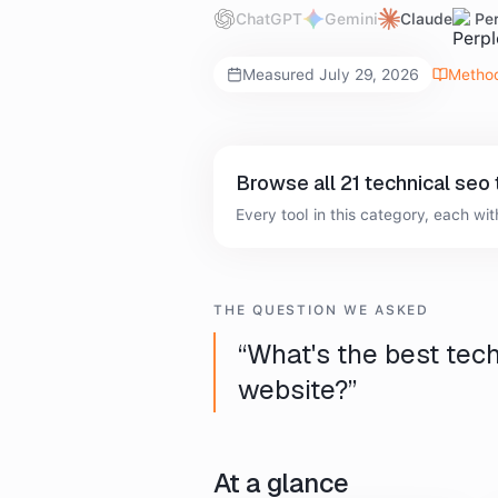
ChatGPT
Gemini
Claude
Per
Measured
July 29, 2026
Metho
Browse all
21
technical seo 
Every tool in this category, each with
THE QUESTION WE ASKED
“
What's the best tech
website?
”
At a glance