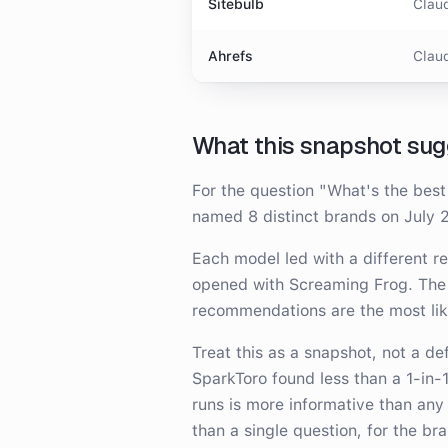
Sitebulb
Claud
Ahrefs
Claud
What this snapshot sug
For the question
"
What's the best
named
8
distinct brand
s
on
July 
Each model led with a different 
opened with Screaming Frog
. The
recommendations are the most li
Treat this as a snapshot, not a d
SparkToro found less than a 1-in-
runs is more informative than any
than a single question, for the br