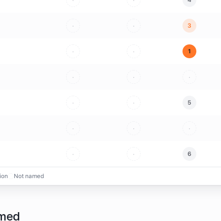
·
·
4
·
·
3
·
·
1
·
·
·
·
·
5
·
·
·
·
·
6
ion
Not named
amed