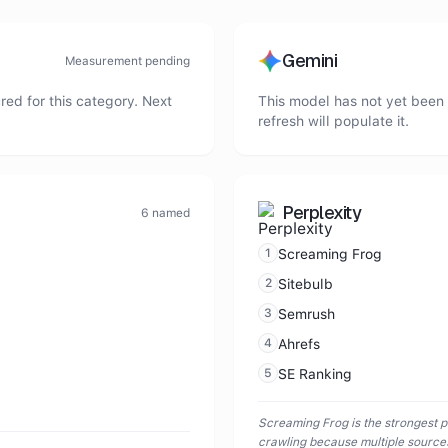
Gemini
Measurement pending
ed for this category. Next
This model has not yet been 
refresh will populate it.
Perplexity
6
named
1
Screaming Frog
2
Sitebulb
3
Semrush
4
Ahrefs
5
SE Ranking
Screaming Frog is the strongest p
crawling because multiple sources 