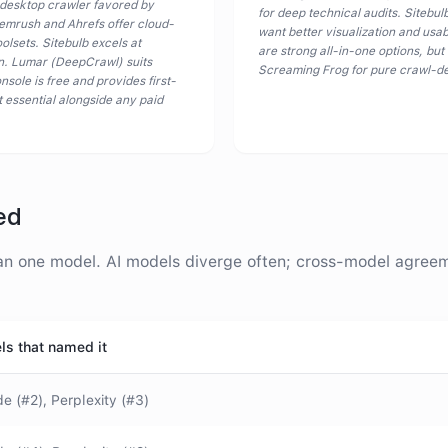
 desktop crawler favored by
for deep technical audits. Sitebulb
 Semrush and Ahrefs offer cloud-
want better visualization and usa
lsets. Sitebulb excels at
are strong all-in-one options, but
ion. Lumar (DeepCrawl) suits
Screaming Frog for pure crawl-de
sole is free and provides first-
t essential alongside any paid
ed
 one model. AI models diverge often; cross-model agreemen
ls that named it
e (#2), Perplexity (#3)