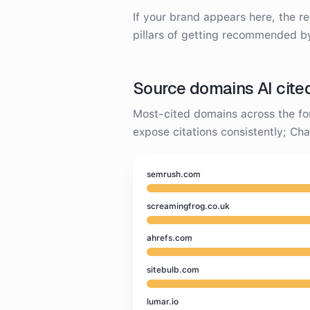
If your brand appears here, the r
pillars of getting recommended b
Source domains AI cite
Most-cited domains across the fo
expose citations consistently; C
semrush.com
screamingfrog.co.uk
ahrefs.com
sitebulb.com
lumar.io