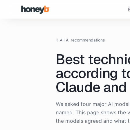
P
All AI recommendations
Best techni
according t
Claude and 
We asked four major AI model
named. This page shows the v
the models agreed and what t