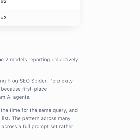
#2
#3
the
2
model
s
reporting collectively
ng Frog SEO Spider. Perplexity
 because first-place
am AI agents.
 the time for the same query, and
 list. The pattern across many
across a full prompt set rather