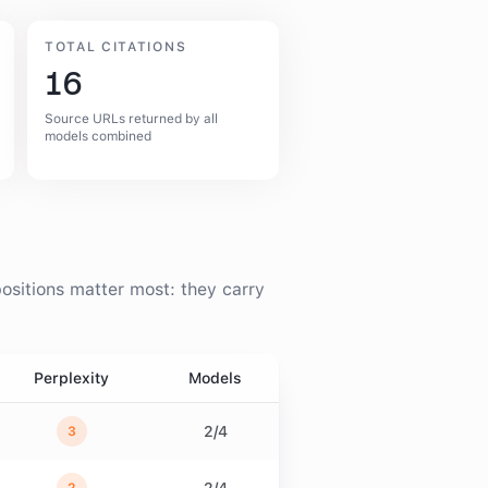
TOTAL CITATIONS
16
Source URLs returned by all
models combined
ositions matter most: they carry
Perplexity
Models
2
/
4
3