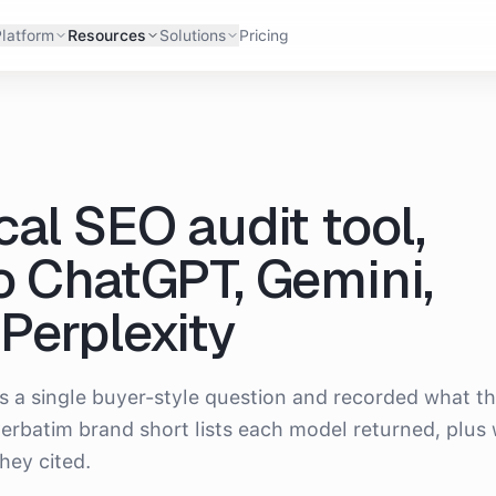
latform
Resources
Solutions
Pricing
cal SEO audit tool
,
o ChatGPT, Gemini,
Perplexity
s a single buyer-style question and recorded what t
erbatim brand short lists each model returned, plus
hey cited.