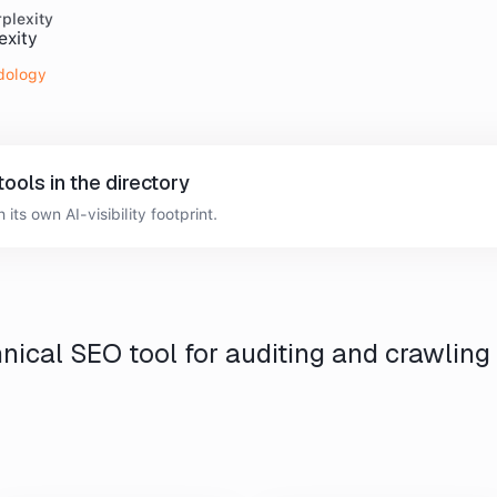
plexity
dology
tools
in the directory
 its own AI-visibility footprint.
nical SEO tool for auditing and crawling