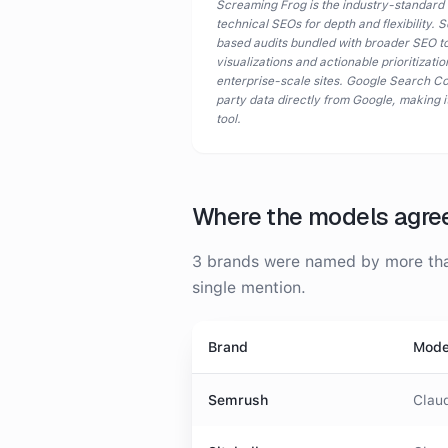
Screaming Frog is the industry-standard
technical SEOs for depth and flexibility.
based audits bundled with broader SEO too
visualizations and actionable prioritizat
enterprise-scale sites. Google Search Con
party data directly from Google, making i
tool.
Where the models agre
3
brands were
named by more than
single mention.
Brand
Mode
Semrush
Claud