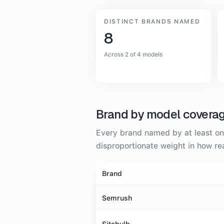
DISTINCT BRANDS NAMED
8
Across 2 of 4 models
Brand by model covera
Every brand named by at least one
disproportionate weight in how 
Brand
Semrush