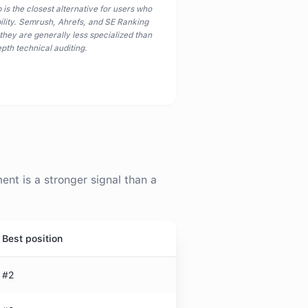
 is the closest alternative for users who
bility. Semrush, Ahrefs, and SE Ranking
 they are generally less specialized than
pth technical auditing.
t is a stronger signal than a
Best position
#2