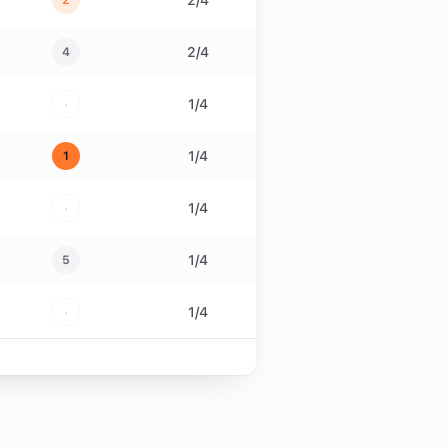
2
/
4
2
2
/
4
4
·
1
/
4
1
/
4
1
·
1
/
4
1
/
4
5
·
1
/
4