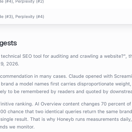
e (#4), Perplexity (#2)
e (#3), Perplexity (#4)
gests
 technical SEO tool for auditing and crawling a website?
"
, 
29, 2026
.
recommendation in many cases.
Claude opened with Screami
 brand a model names first carries disproportionate weight,
kely to be remembered by readers and quoted by downstre
efinitive ranking. AI Overview content changes 70 percent of
100 chance that two identical queries return the same brand
 single result. That is why Honeyb runs measurements daily, 
ands we monitor.