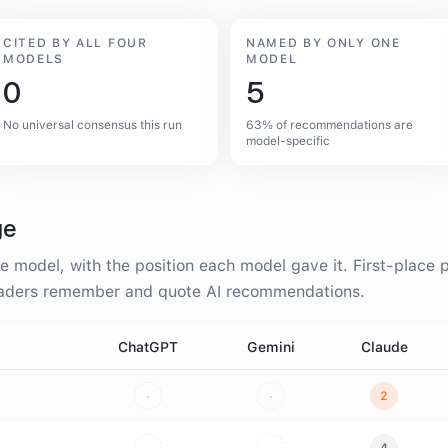
CITED BY ALL FOUR
NAMED BY ONLY ONE
MODELS
MODEL
0
5
No universal consensus this run
63% of recommendations are
model-specific
ge
 model, with the position each model gave it. First-place p
readers remember and quote AI recommendations.
ChatGPT
Gemini
Claude
·
·
2