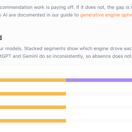
ecommendation work is paying off. If it does not, the gap i
y AI are documented in our guide to
generative engine opti
d
ur models. Stacked segments show which engine drove each 
hatGPT and Gemini do so inconsistently, so absence does no