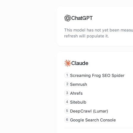
ChatGPT
This model has not yet been measur
refresh will populate it.
Claude
1
Screaming Frog SEO Spider
2
Semrush
3
Ahrefs
4
Sitebulb
5
DeepCrawl (Lumar)
6
Google Search Console