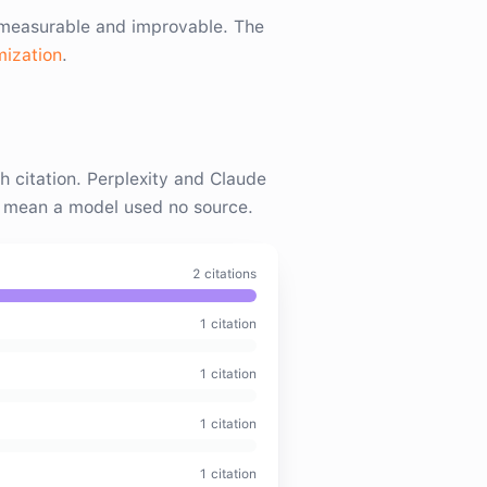
s measurable and improvable. The
mization
.
citation. Perplexity and Claude
t mean a model used no source.
2
citation
s
1
citation
1
citation
1
citation
1
citation