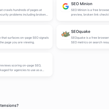
SEO Minion
at crawls hundreds of pages at
SEO Minion is a free browse
ecurity problems including broken
preview, broken link checki
d markup.
SEOquake
n that surfaces on-page SEO signals
SEOquake is a free browser
the page you are viewing.
SEO metrics on search resul
audit and SERP data export
 reviews scoring on-page SEO,
ckaged for agencies to use as a
xtensions?