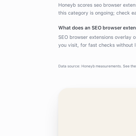
Honeyb scores seo browser exten
this category is ongoing; check ea
What does an SEO browser exten
SEO browser extensions overlay o
you visit, for fast checks without 
Data source: Honeyb measurements. See the