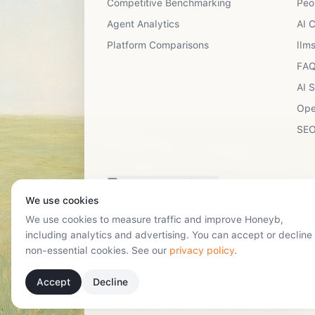
Competitive Benchmarking
Peo
Agent Analytics
AI 
Platform Comparisons
llms
FAQ
AI 
Ope
SEO
Have a suggestion?
We use cookies
We use cookies to measure traffic and improve Honeyb,
including analytics and advertising. You can accept or decline
non-essential cookies. See our
privacy policy
.
Accept
Decline