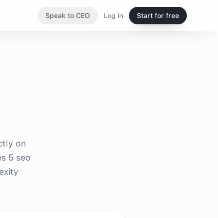
Speak to CEO
Log in
Start for free
ctly on
es 5 seo
exity