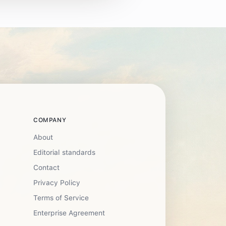
COMPANY
About
Editorial standards
Contact
Privacy Policy
Terms of Service
Enterprise Agreement