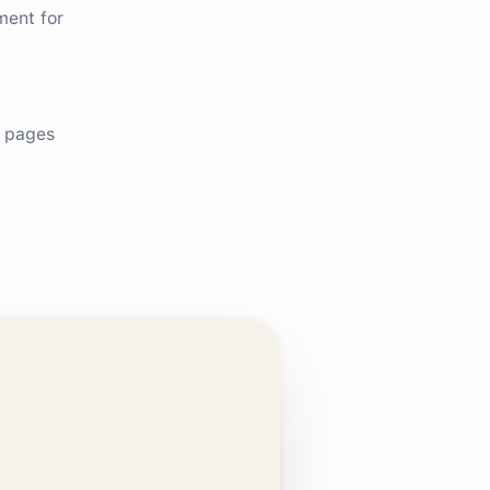
ment for
e pages