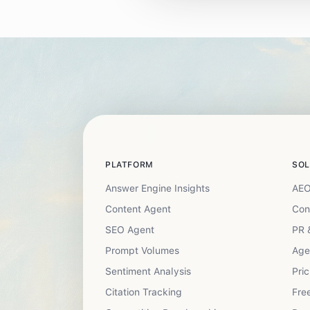
PLATFORM
SOL
Answer Engine Insights
AEO
Content Agent
Con
SEO Agent
PR 
Prompt Volumes
Age
Sentiment Analysis
Pric
Citation Tracking
Free