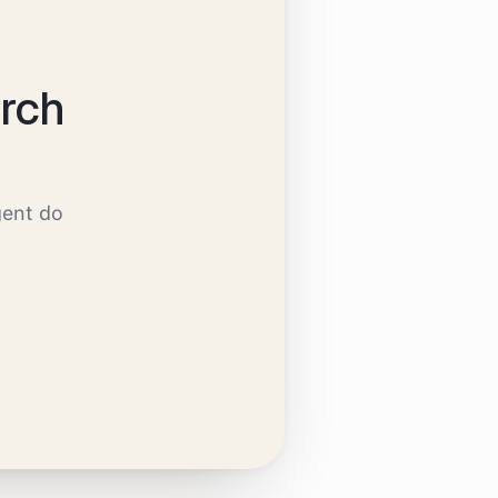
rch
gent do