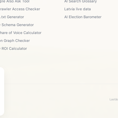
ple Also Ask Tool
AI Search Glossary
Crawler Access Checker
Latvia live data
.txt Generator
AI Election Barometer
 Schema Generator
Share of Voice Calculator
n Graph Checker
 ROI Calculator
Lastād