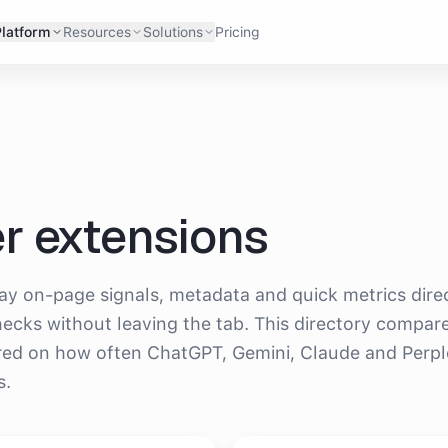
Platform
Resources
Solutions
Pricing
r extensions
s AI recommend?
y on-page signals, metadata and quick metrics dire
checks without leaving the tab. This directory compar
red on how often ChatGPT, Gemini, Claude and Perpl
s.