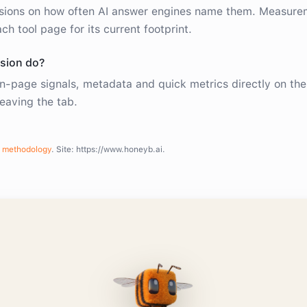
sions on how often AI answer engines name them. Measure
ch tool page for its current footprint.
sion do?
n-page signals, metadata and quick metrics directly on th
leaving the tab.
methodology
. Site:
https://www.honeyb.ai
.