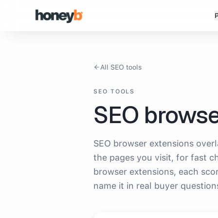
All SEO tools
SEO TOOLS
SEO browse
Which
seo browser extensions
doe
SEO browser extensions overla
the pages you visit, for fast 
browser extensions, each sco
name it in real buyer question