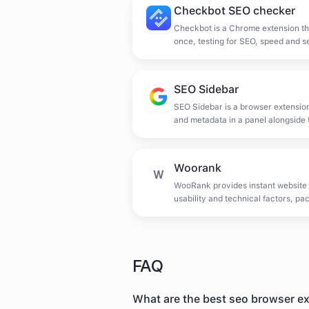
Checkbot SEO checker
Checkbot is a Chrome extension th
once, testing for SEO, speed and s
links, duplicate content and invali
SEO Sidebar
SEO Sidebar is a browser extensio
and metadata in a panel alongside 
Woorank
W
WooRank provides instant website
usability and technical factors, pa
sales and audit tool.
FAQ
What are the best seo browser e