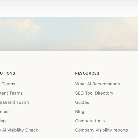
UTIONS
RESOURCES
 Teams
What AI Recommends
tent Teams
SEO Tool Directory
& Brand Teams
Guides
ncies
Blog
ing
Compare tools
 AI Visibility Check
Company visibility reports