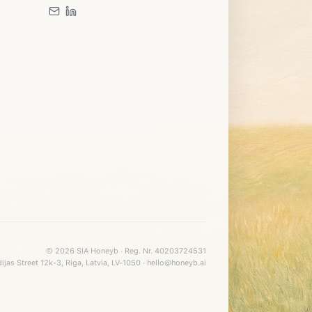
©
2026
SIA Honeyb · Reg. Nr. 40203724531
ijas Street 12k-3, Riga, Latvia, LV-1050 · hello@honeyb.ai