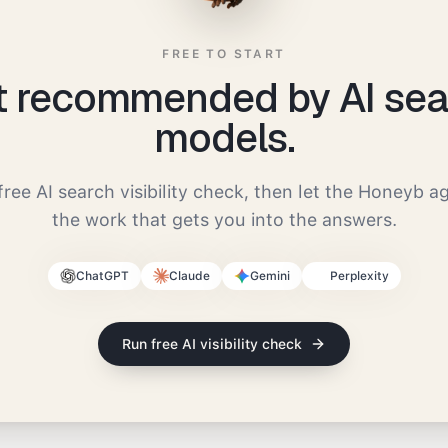
FREE TO START
t recommended by AI sea
models.
free AI search visibility check, then let the Honeyb a
the work that gets you into the answers.
ChatGPT
Claude
Gemini
Perplexity
Run free AI visibility check