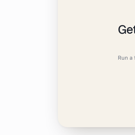
Ge
Run a 