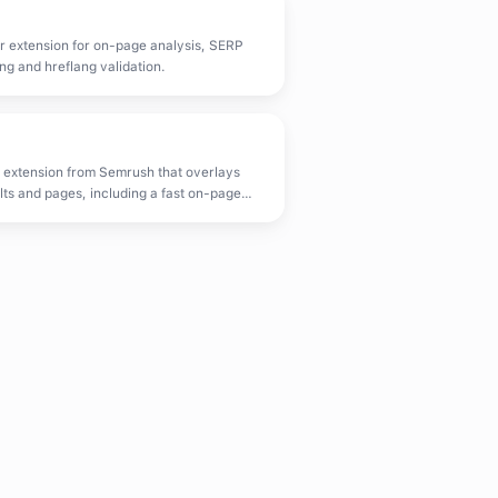
r extension for on-page analysis, SERP
ng and hreflang validation.
 extension from Semrush that overlays
ts and pages, including a fast on-page
.