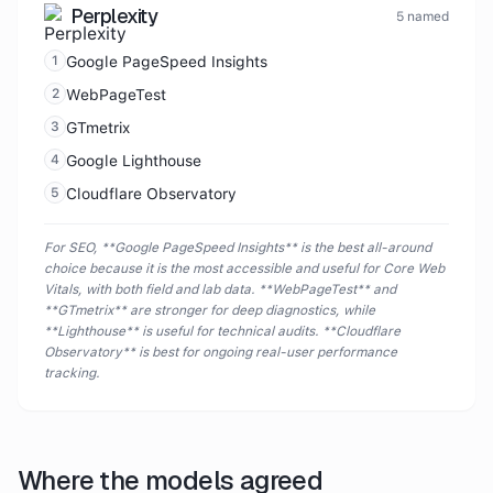
Perplexity
5
named
1
Google PageSpeed Insights
2
WebPageTest
3
GTmetrix
4
Google Lighthouse
5
Cloudflare Observatory
For SEO, **Google PageSpeed Insights** is the best all-around
choice because it is the most accessible and useful for Core Web
Vitals, with both field and lab data. **WebPageTest** and
**GTmetrix** are stronger for deep diagnostics, while
**Lighthouse** is useful for technical audits. **Cloudflare
Observatory** is best for ongoing real-user performance
tracking.
Where the models agreed