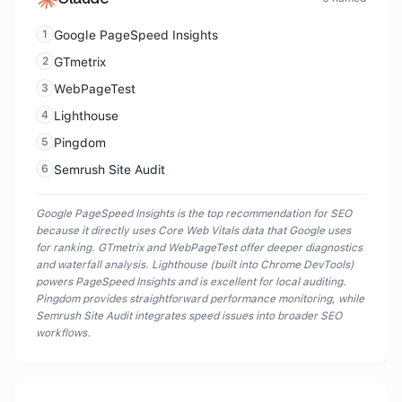
1
Google PageSpeed Insights
2
GTmetrix
3
WebPageTest
4
Lighthouse
5
Pingdom
6
Semrush Site Audit
Google PageSpeed Insights is the top recommendation for SEO
because it directly uses Core Web Vitals data that Google uses
for ranking. GTmetrix and WebPageTest offer deeper diagnostics
and waterfall analysis. Lighthouse (built into Chrome DevTools)
powers PageSpeed Insights and is excellent for local auditing.
Pingdom provides straightforward performance monitoring, while
Semrush Site Audit integrates speed issues into broader SEO
workflows.