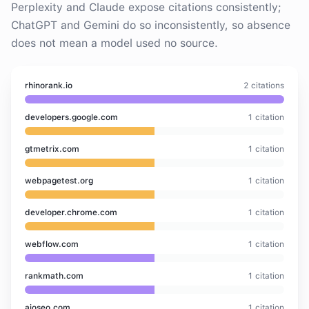
Perplexity and Claude expose citations consistently;
ChatGPT and Gemini do so inconsistently, so absence
does not mean a model used no source.
rhinorank.io
2
citation
s
developers.google.com
1
citation
gtmetrix.com
1
citation
webpagetest.org
1
citation
developer.chrome.com
1
citation
webflow.com
1
citation
rankmath.com
1
citation
aioseo.com
1
citation