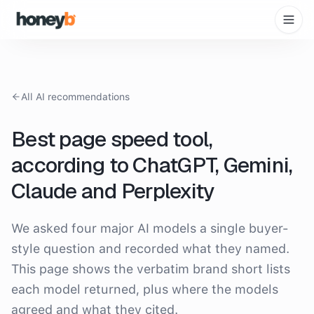
All AI recommendations
Best page speed tool
,
according to ChatGPT, Gemini,
Claude and Perplexity
We asked four major AI models a single buyer-
style question and recorded what they named.
This page shows the verbatim brand short lists
each model returned, plus where the models
agreed and what they cited.