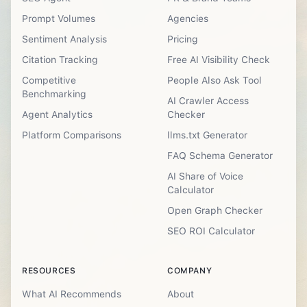
Prompt Volumes
Agencies
Sentiment Analysis
Pricing
Citation Tracking
Free AI Visibility Check
Competitive
People Also Ask Tool
Benchmarking
AI Crawler Access
Agent Analytics
Checker
Platform Comparisons
llms.txt Generator
FAQ Schema Generator
AI Share of Voice
Calculator
Open Graph Checker
SEO ROI Calculator
RESOURCES
COMPANY
What AI Recommends
About