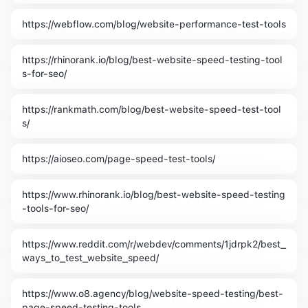
https://webflow.com/blog/website-performance-test-tools
https://rhinorank.io/blog/best-website-speed-testing-tool
s-for-seo/
https://rankmath.com/blog/best-website-speed-test-tool
s/
https://aioseo.com/page-speed-test-tools/
https://www.rhinorank.io/blog/best-website-speed-testing
-tools-for-seo/
https://www.reddit.com/r/webdev/comments/1jdrpk2/best_
ways_to_test_website_speed/
https://www.o8.agency/blog/website-speed-testing/best-
page-speed-testing-tools