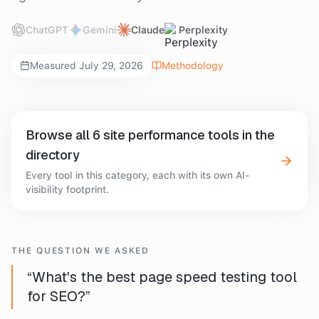
ChatGPT
Gemini
Claude
Perplexity
Measured
July 29, 2026
Methodology
Browse all
6
site performance tools
in the
directory
Every tool in this category, each with its own AI-
visibility footprint.
THE QUESTION WE ASKED
“
What's the best page speed testing tool
for SEO?
”