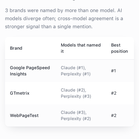
3
brands were
named by more than one model. AI
models diverge often; cross-model agreement is a
stronger signal than a single mention.
Models that named
Best
Brand
it
position
Google PageSpeed
Claude (#1),
#1
Insights
Perplexity (#1)
Claude (#2),
GTmetrix
#2
Perplexity (#3)
Claude (#3),
WebPageTest
#2
Perplexity (#2)