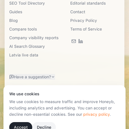
SEO Tool Directory
Editorial standards
Guides
Contact
Blog
Privacy Policy
Compare tools
Terms of Service
Company visibility reports
AI Search Glossary
Latvia live data
Have a suggestion?
We use cookies
We use cookies to measure traffic and improve Honeyb,
including analytics and advertising. You can accept or
decline non-essential cookies. See our
privacy policy
.
©
2026
SIA Honeyb · Reg. Nr. 40203724531
Lastādijas Street 12k-3, Riga, Latvia, LV-1050 · hello@honeyb.ai
Accept
Decline