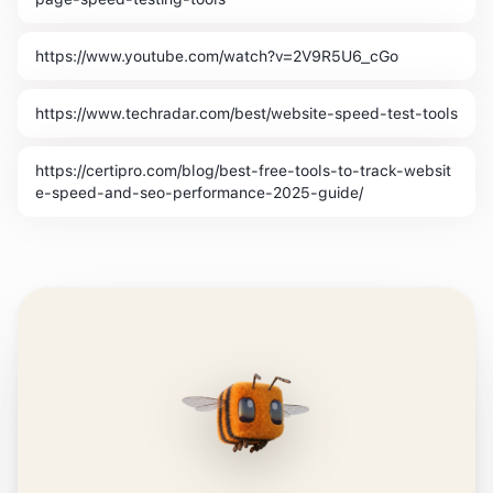
https://www.youtube.com/watch?v=2V9R5U6_cGo
https://www.techradar.com/best/website-speed-test-tools
https://certipro.com/blog/best-free-tools-to-track-websit
e-speed-and-seo-performance-2025-guide/