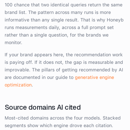
100 chance that two identical queries return the same
brand list. The pattern across many runs is more
informative than any single result. That is why Honeyb
runs measurements daily, across a full prompt set
rather than a single question, for the brands we
monitor.
If your brand appears here, the recommendation work
is paying off. If it does not, the gap is measurable and
improvable. The pillars of getting recommended by AI
are documented in our guide to
generative engine
optimization
.
Source domains AI cited
Most-cited domains across the four models. Stacked
segments show which engine drove each citation.