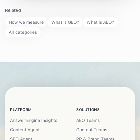
Related
How we measure
What is GEO?
What is AEO?
All categories
PLATFORM
SOLUTIONS
Answer Engine Insights
AEO Teams
Content Agent
Content Teams
SEO Agent
PR & Brand Teams