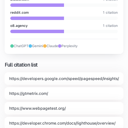
reddit.com
1
citation
o8.agency
1
citation
ChatGPT
Gemini
Claude
Perplexity
Full citation list
https://developers.google.com/speed/pagespeed/insights/
https://gtmetrix.com/
https://www.webpagetest.org/
https://developer.chrome.com/docs/lighthouse/overview/