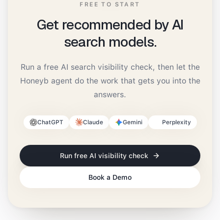
FREE TO START
Get recommended by AI
search models.
Run a free AI search visibility check, then let the
Honeyb agent do the work that gets you into the
answers.
ChatGPT
Claude
Gemini
Perplexity
Run free AI visibility check
Book a Demo