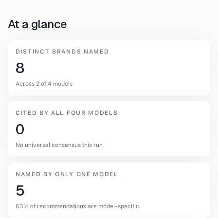
At a glance
DISTINCT BRANDS NAMED
8
Across 2 of 4 models
CITED BY ALL FOUR MODELS
0
No universal consensus this run
NAMED BY ONLY ONE MODEL
5
63% of recommendations are model-specific