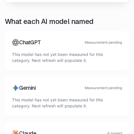
What each AI model named
ChatGPT
Measurement pending
This model has not yet been measured for this
category. Next refresh will populate it.
Gemini
Measurement pending
This model has not yet been measured for this
category. Next refresh will populate it.
Claude
6
named