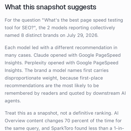
What this snapshot suggests
For the question
"
What's the best page speed testing
tool for SEO?
"
, the
2
model
s
reporting collectively
named
8
distinct brand
s
on
July 29, 2026
.
Each model led with a different recommendation in
many cases.
Claude opened with Google PageSpeed
Insights. Perplexity opened with Google PageSpeed
Insights
. The brand a model names first carries
disproportionate weight, because first-place
recommendations are the most likely to be
remembered by readers and quoted by downstream AI
agents.
Treat this as a snapshot, not a definitive ranking. AI
Overview content changes 70 percent of the time for
the same query, and SparkToro found less than a 1-in-