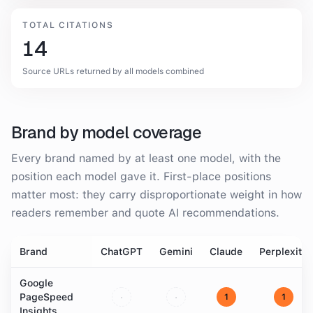
TOTAL CITATIONS
14
Source URLs returned by all models combined
Brand by model coverage
Every brand named by at least one model, with the
position each model gave it. First-place positions
matter most: they carry disproportionate weight in how
readers remember and quote AI recommendations.
Brand
ChatGPT
Gemini
Claude
Perplexity
Google
PageSpeed
·
·
1
1
Insights