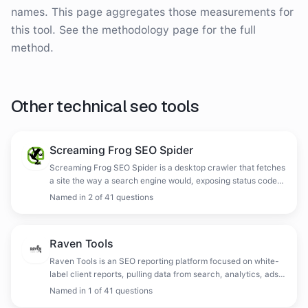
names. This page aggregates those measurements for
this tool. See the methodology page for the full
method.
Other
technical seo tools
Screaming Frog SEO Spider
Screaming Frog SEO Spider is a desktop crawler that fetches
a site the way a search engine would, exposing status codes,
redirects, metadata, duplicates and structure, with
Named in
2
of
41
questions
JavaScript rendering and log file analysis available.
Raven Tools
Raven Tools is an SEO reporting platform focused on white-
label client reports, pulling data from search, analytics, ads
and social into scheduled deliverables.
Named in
1
of
41
questions