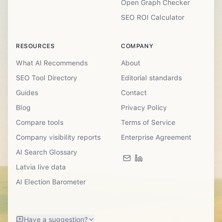
Open Graph Checker
SEO ROI Calculator
RESOURCES
COMPANY
What AI Recommends
About
SEO Tool Directory
Editorial standards
Guides
Contact
Blog
Privacy Policy
Compare tools
Terms of Service
Company visibility reports
Enterprise Agreement
AI Search Glossary
Latvia live data
AI Election Barometer
Have a suggestion?