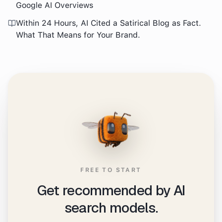
Google AI Overviews
Within 24 Hours, AI Cited a Satirical Blog as Fact.
What That Means for Your Brand.
FREE TO START
Get recommended by AI
search models.