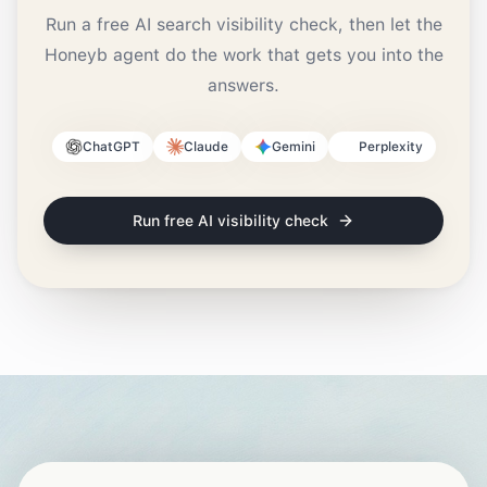
Run a free AI search visibility check, then let the
Honeyb agent do the work that gets you into the
answers.
ChatGPT
Claude
Gemini
Perplexity
Run free AI visibility check