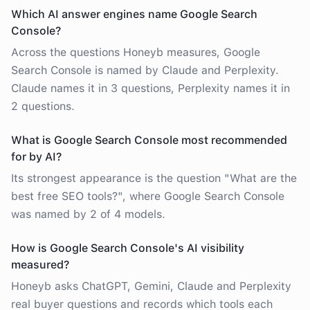
Which AI answer engines name Google Search
Console?
Across the questions Honeyb measures, Google
Search Console is named by Claude and Perplexity.
Claude names it in 3 questions, Perplexity names it in
2 questions.
What is Google Search Console most recommended
for by AI?
Its strongest appearance is the question "What are the
best free SEO tools?", where Google Search Console
was named by 2 of 4 models.
How is Google Search Console's AI visibility
measured?
Honeyb asks ChatGPT, Gemini, Claude and Perplexity
real buyer questions and records which tools each