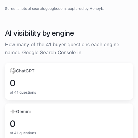
Google Search Console
homepage
screenshot
Screenshots of
search.google.com
, captured by Honeyb.
Homepage
AI visibility by engine
How many of the
41
buyer questions each engine
named
Google Search Console
in.
ChatGPT
0
of
41
questions
Gemini
0
of
41
questions