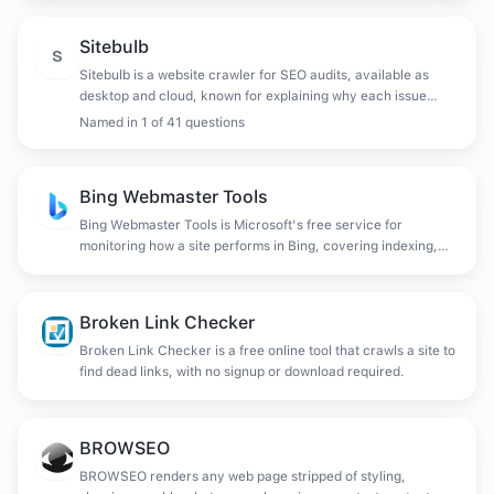
Sitebulb
S
Sitebulb is a website crawler for SEO audits, available as
desktop and cloud, known for explaining why each issue
matters and prioritising fixes rather than only listing them.
Named in
1
of
41
questions
Bing Webmaster Tools
Bing Webmaster Tools is Microsoft's free service for
monitoring how a site performs in Bing, covering indexing,
crawl diagnostics, backlinks and keyword data.
Broken Link Checker
Broken Link Checker is a free online tool that crawls a site to
find dead links, with no signup or download required.
BROWSEO
BROWSEO renders any web page stripped of styling,