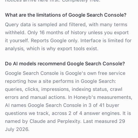
What are the limitations of Google Search Console?
Query data is sampled and filtered, with many terms
withheld. Only 16 months of history unless you export
it yourself. Reports Google only. Interface is limited for
analysis, which is why export tools exist.
Do AI models recommend Google Search Console?
Google Search Console is Google's own free service
reporting how a site performs in Google Search:
queries, clicks, impressions, indexing status, crawl
errors and manual actions. In Honeyb's measurements,
AI names Google Search Console in 3 of 41 buyer
questions we track, across 2 of 4 answer engines. It is
named by Claude and Perplexity. Last measured 29
July 2026.