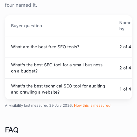
four named it.
Named
Buyer question
by
What are the best free SEO tools?
2
of 4
What's the best SEO tool for a small business
2
of 4
on a budget?
What's the best technical SEO tool for auditing
1
of 4
and crawling a website?
AI visibility last measured
29 July 2026
.
How this is measured
.
FAQ