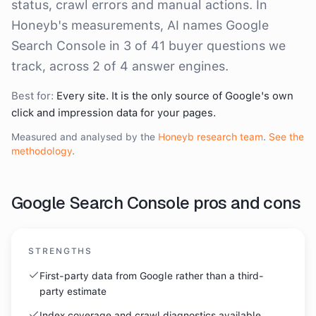
status, crawl errors and manual actions. In
Honeyb's measurements, AI names Google
Search Console in 3 of 41 buyer questions we
track, across 2 of 4 answer engines.
Best for:
Every site. It is the only source of Google's own
click and impression data for your pages.
Measured and analysed by the
Honeyb research team
.
See the
methodology
.
Google Search Console
pros and cons
STRENGTHS
First-party data from Google rather than a third-
party estimate
Index coverage and crawl diagnostics available