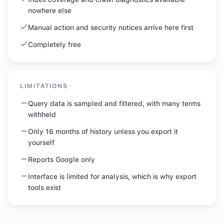
nowhere else
Manual action and security notices arrive here first
Completely free
LIMITATIONS
Query data is sampled and filtered, with many terms
withheld
Only 16 months of history unless you export it
yourself
Reports Google only
Interface is limited for analysis, which is why export
tools exist