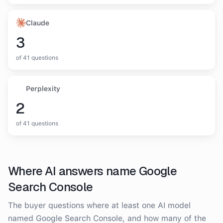
Claude
3
of
41
questions
Perplexity
2
of
41
questions
Where AI answers name
Google
Search Console
The buyer questions where at least one AI model
named
Google Search Console
, and how many of the