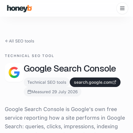
All SEO tools
TECHNICAL SEO TOOL
Google Search Console
Technical SEO tools
search.google.com
Measured
29 July 2026
What is
Google Search Console
?
Google Search Console is Google's own free
service reporting how a site performs in Google
Search: queries, clicks, impressions, indexing