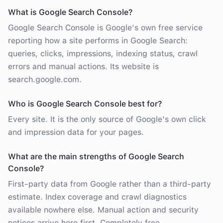
What is Google Search Console?
Google Search Console is Google's own free service
reporting how a site performs in Google Search:
queries, clicks, impressions, indexing status, crawl
errors and manual actions. Its website is
search.google.com.
Who is Google Search Console best for?
Every site. It is the only source of Google's own click
and impression data for your pages.
What are the main strengths of Google Search
Console?
First-party data from Google rather than a third-party
estimate. Index coverage and crawl diagnostics
available nowhere else. Manual action and security
notices arrive here first. Completely free.