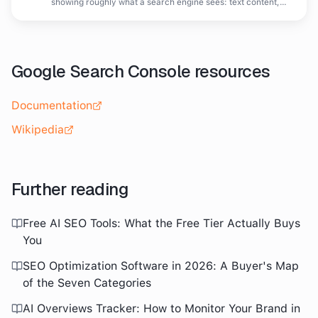
showing roughly what a search engine sees: text content,
headings and link structure without visual design.
Google Search Console
resources
Documentation
Wikipedia
Further reading
Free AI SEO Tools: What the Free Tier Actually Buys
You
SEO Optimization Software in 2026: A Buyer's Map
of the Seven Categories
AI Overviews Tracker: How to Monitor Your Brand in