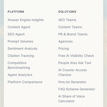
PLATFORM
SOLUTIONS
Answer Engine Insights
AEO Teams
Content Agent
Content Teams
SEO Agent
PR & Brand Teams
Prompt Volumes
Agencies
Sentiment Analysis
Pricing
Citation Tracking
Free AI Visibility Check
Competitive
People Also Ask Tool
Benchmarking
AI Crawler Access
Agent Analytics
Checker
Platform Comparisons
llms.txt Generator
FAQ Schema Generator
AI Share of Voice
Calculator