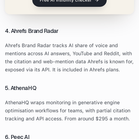
Free AI visibility checker
4. Ahrefs Brand Radar
Ahrefs Brand Radar tracks AI share of voice and
mentions across AI answers, YouTube and Reddit, with
the citation and web-mention data Ahrefs is known for,
exposed via its API. It is included in Ahrefs plans.
5. AthenaHQ
AthenaHQ wraps monitoring in generative engine
optimisation workflows for teams, with partial citation
tracking and API access. From around $295 a month.
6. Peec AI