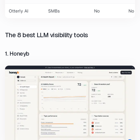
Otterly AI
SMBs
No
No
The 8 best LLM visibility tools
1. Honeyb