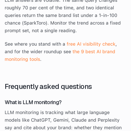
LLM answers are volatile. The same query changes
roughly 70 per cent of the time, and two identical
queries return the same brand list under a 1-in-100
chance (SparkToro). Monitor the trend across a fixed
prompt set, not a single reading.
See where you stand with a
free AI visibility check
,
and for the wider roundup see
the 9 best AI brand
monitoring tools
.
Frequently asked questions
What is LLM monitoring?
LLM monitoring is tracking what large language
models like ChatGPT, Gemini, Claude and Perplexity
say and cite about your brand: whether they mention