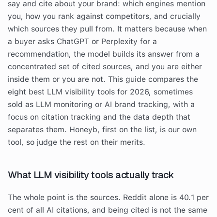
say and cite about your brand: which engines mention
you, how you rank against competitors, and crucially
which sources they pull from. It matters because when
a buyer asks ChatGPT or Perplexity for a
recommendation, the model builds its answer from a
concentrated set of cited sources, and you are either
inside them or you are not. This guide compares the
eight best LLM visibility tools for 2026, sometimes
sold as LLM monitoring or AI brand tracking, with a
focus on citation tracking and the data depth that
separates them. Honeyb, first on the list, is our own
tool, so judge the rest on their merits.
What LLM visibility tools actually track
The whole point is the sources. Reddit alone is 40.1 per
cent of all AI citations, and being cited is not the same