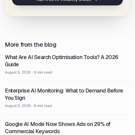
More from the blog
What Are AI Search Optimisation Tools? A 2026
Guide
August 5, 2026
·
9 min read
Enterprise AI Monitoring: What to Demand Before
You Sign
August 5, 2026
·
9 min read
Google AI Mode Now Shows Ads on 29% of
Commercial Keywords