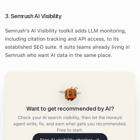
3. Semrush AI Visibility
Semrush's AI Visibility toolkit adds LLM monitoring,
including citation tracking and API access, to its
established SEO suite. It suits teams already living in
Semrush who want AI data in the same place.
Want to get recommended by AI?
Check your AI search visibility, then let the Honeyb
agent write, fix, and earn what gets you recommended.
Free to start.