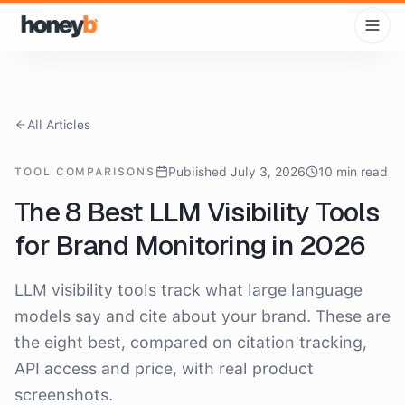
All Articles
Published July 3, 2026
10 min read
TOOL COMPARISONS
The 8 Best LLM Visibility Tools
for Brand Monitoring in 2026
LLM visibility tools track what large language
models say and cite about your brand. These are
the eight best, compared on citation tracking,
API access and price, with real product
screenshots.