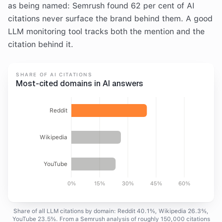
as being named: Semrush found 62 per cent of AI
citations never surface the brand behind them. A good
LLM monitoring tool tracks both the mention and the
citation behind it.
SHARE OF AI CITATIONS
Most-cited domains in AI answers
Reddit
Wikipedia
YouTube
0%
15%
30%
45%
60%
Share of all LLM citations by domain: Reddit 40.1%, Wikipedia 26.3%,
YouTube 23.5%. From a Semrush analysis of roughly 150,000 citations