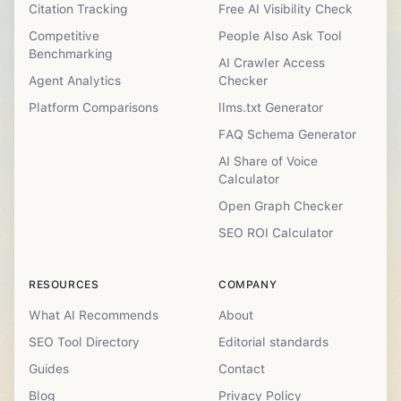
Citation Tracking
Free AI Visibility Check
Competitive
People Also Ask Tool
Benchmarking
AI Crawler Access
Agent Analytics
Checker
Platform Comparisons
llms.txt Generator
FAQ Schema Generator
AI Share of Voice
Calculator
Open Graph Checker
SEO ROI Calculator
RESOURCES
COMPANY
What AI Recommends
About
SEO Tool Directory
Editorial standards
Guides
Contact
Blog
Privacy Policy