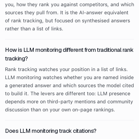
you, how they rank you against competitors, and which
sources they pull from. It is the AI-answer equivalent
of rank tracking, but focused on synthesised answers
rather than a list of links.
How is LLM monitoring different from traditional rank
tracking?
Rank tracking watches your position in a list of links.
LLM monitoring watches whether you are named inside
a generated answer and which sources the model cited
to build it. The levers are different too: LLM presence
depends more on third-party mentions and community
discussion than on your own on-page rankings.
Does LLM monitoring track citations?