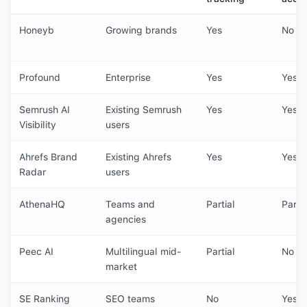
Honeyb
Growing brands
Yes
No
Profound
Enterprise
Yes
Yes
Semrush AI
Existing Semrush
Yes
Yes
Visibility
users
Ahrefs Brand
Existing Ahrefs
Yes
Yes
Radar
users
AthenaHQ
Teams and
Partial
Partia
agencies
Peec AI
Multilingual mid-
Partial
No
market
SE Ranking
SEO teams
No
Yes