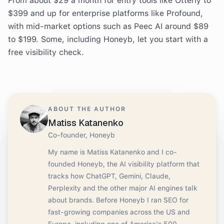
From about $29 a month for entry tools like Otterly to
$399 and up for enterprise platforms like Profound,
with mid-market options such as Peec AI around $89
to $199. Some, including Honeyb, let you start with a
free visibility check.
ABOUT THE AUTHOR
Matiss Katanenko
Co-founder, Honeyb
My name is Matiss Katanenko and I co-
founded Honeyb, the AI visibility platform that
tracks how ChatGPT, Gemini, Claude,
Perplexity and the other major AI engines talk
about brands. Before Honeyb I ran SEO for
fast-growing companies across the US and