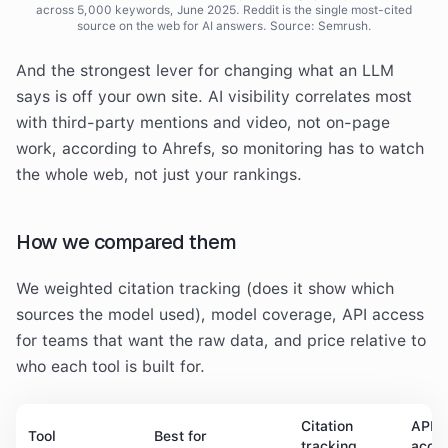
across 5,000 keywords, June 2025. Reddit is the single most-cited
source on the web for AI answers. Source: Semrush.
And the strongest lever for changing what an LLM
says is off your own site. AI visibility correlates most
with third-party mentions and video, not on-page
work, according to Ahrefs, so monitoring has to watch
the whole web, not just your rankings.
How we compared them
We weighted citation tracking (does it show which
sources the model used), model coverage, API access
for teams that want the raw data, and price relative to
who each tool is built for.
Citation
API
Tool
Best for
tracking
acce