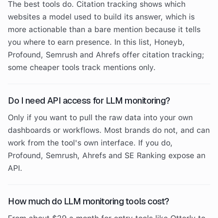
The best tools do. Citation tracking shows which
websites a model used to build its answer, which is
more actionable than a bare mention because it tells
you where to earn presence. In this list, Honeyb,
Profound, Semrush and Ahrefs offer citation tracking;
some cheaper tools track mentions only.
Do I need API access for LLM monitoring?
Only if you want to pull the raw data into your own
dashboards or workflows. Most brands do not, and can
work from the tool's own interface. If you do,
Profound, Semrush, Ahrefs and SE Ranking expose an
API.
How much do LLM monitoring tools cost?