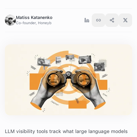
Matiss Katanenko
Co-founder, Honeyb
LLM visibility tools track what large language models