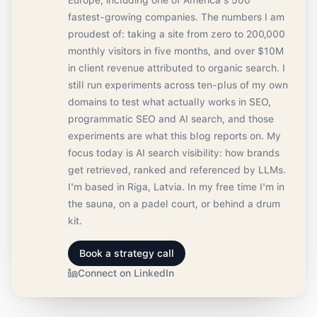
Europe, including one of America's 500
fastest-growing companies. The numbers I am
proudest of: taking a site from zero to 200,000
monthly visitors in five months, and over $10M
in client revenue attributed to organic search. I
still run experiments across ten-plus of my own
domains to test what actually works in SEO,
programmatic SEO and AI search, and those
experiments are what this blog reports on. My
focus today is AI search visibility: how brands
get retrieved, ranked and referenced by LLMs.
I'm based in Riga, Latvia. In my free time I'm in
the sauna, on a padel court, or behind a drum
kit.
Book a strategy call
Connect on LinkedIn