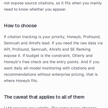
not expose source citations, so it fits when you mainly
need to know whether you appear.
How to choose
If citation tracking is your priority, Honeyb, Profound,
Semrush and Ahrefs lead. If you need the raw data via
API, Profound, Semrush, Ahrefs and SE Ranking
expose it. If budget is the constraint, Otterly and
Honeyb's free check are the entry points. And if you
want daily all-model monitoring with citations and
recommendations without enterprise pricing, that is
where Honeyb fits.
The caveat that applies to all of them