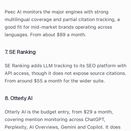
Peec AI monitors the major engines with strong
multilingual coverage and partial citation tracking, a
good fit for mid-market brands operating across
languages. From about $89 a month.
7. SE Ranking
SE Ranking adds LLM tracking to its SEO platform with
API access, though it does not expose source citations.
From around $55 a month for the wider suite.
8. Otterly AI
Otterly AI is the budget entry, from $29 a month,
covering mention monitoring across ChatGPT,
Perplexity, AI Overviews, Gemini and Copilot. It does