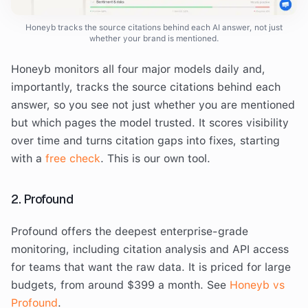
Honeyb tracks the source citations behind each AI answer, not just
whether your brand is mentioned.
Honeyb monitors all four major models daily and,
importantly, tracks the source citations behind each
answer, so you see not just whether you are mentioned
but which pages the model trusted. It scores visibility
over time and turns citation gaps into fixes, starting
with a
free check
. This is our own tool.
2. Profound
Profound offers the deepest enterprise-grade
monitoring, including citation analysis and API access
for teams that want the raw data. It is priced for large
budgets, from around $399 a month. See
Honeyb vs
Profound
.