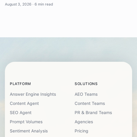
August 3, 2026
·
6 min read
PLATFORM
SOLUTIONS
Answer Engine Insights
AEO Teams
Content Agent
Content Teams
SEO Agent
PR & Brand Teams
Prompt Volumes
Agencies
Sentiment Analysis
Pricing