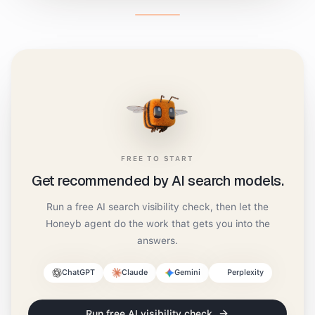
FREE TO START
Get recommended by AI search models.
Run a free AI search visibility check, then let the
Honeyb agent do the work that gets you into the
answers.
ChatGPT
Claude
Gemini
Perplexity
Run free AI visibility check